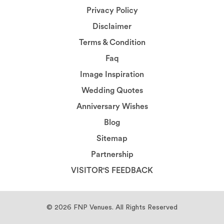
Privacy Policy
Disclaimer
Terms & Condition
Faq
Image Inspiration
Wedding Quotes
Anniversary Wishes
Blog
Sitemap
Partnership
VISITOR'S FEEDBACK
© 2026
FNP Venues.
All Rights Reserved