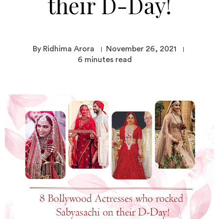
their D-Day!
By Ridhima Arora
November 26, 2021
6
minutes read