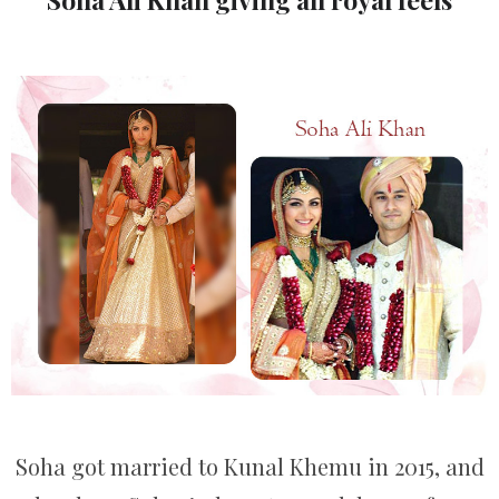
Soha got married to Kunal Khemu in 2015, and