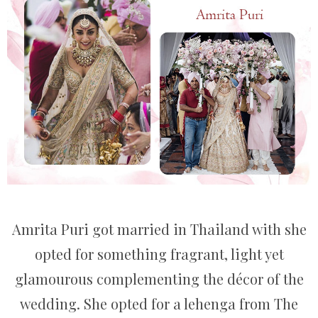
Amrita Puri got married in Thailand with she
opted for something fragrant, light yet
glamourous complementing the décor of the
wedding. She opted for a lehenga from The