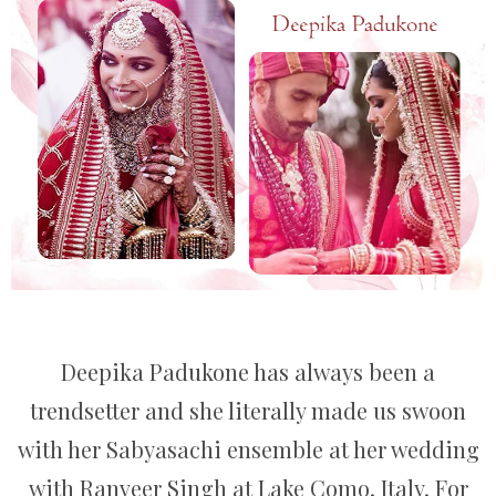
Deepika Padukone has always been a
trendsetter and she literally made us swoon
with her Sabyasachi ensemble at her wedding
with Ranveer Singh at Lake Como, Italy. For