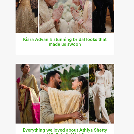
Kiara Advani’s stunning bridal looks that
made us swoon
Everything we loved about Athiya Shetty