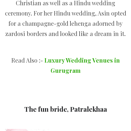
Christian as well as a Hindu wedding
ceremony. For her Hindu wedding, Asin opted
for a champagne-gold lehenga adorned by
zardosi borders and looked like a dream in it.
Read Also :-
Luxury Wedding Venues in
Gurugram
The fun bride, Patralekhaa