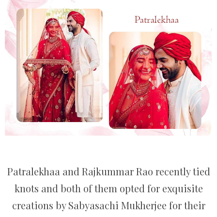
Patralekhaa and Rajkummar Rao recently tied
knots and both of them opted for exquisite
creations by Sabyasachi Mukherjee for their