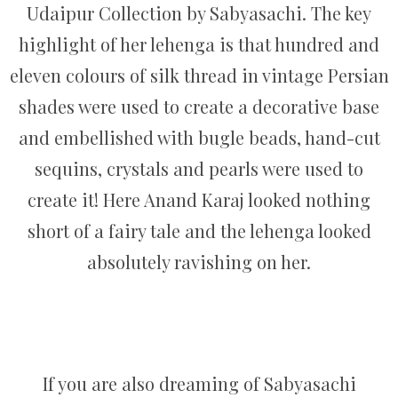
Udaipur Collection by Sabyasachi. The key
highlight of her lehenga is that hundred and
eleven colours of silk thread in vintage Persian
shades were used to create a decorative base
and embellished with bugle beads, hand-cut
sequins, crystals and pearls were used to
create it! Here Anand Karaj looked nothing
short of a fairy tale and the lehenga looked
absolutely ravishing on her.
If you are also dreaming of Sabyasachi