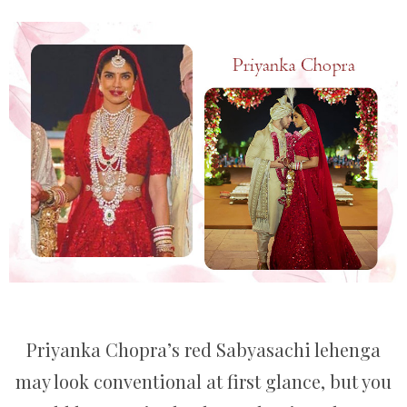
Priyanka Chopra’s red Sabyasachi lehenga
may look conventional at first glance, but you