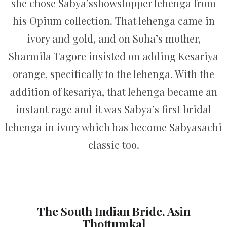
she chose Sabya’sshowstopper lehenga from
his Opium collection. That lehenga came in
ivory and gold, and on Soha’s mother,
Sharmila Tagore insisted on adding Kesariya
orange, specifically to the lehenga. With the
addition of kesariya, that lehenga became an
instant rage and it was Sabya’s first bridal
lehenga in ivory which has become Sabyasachi
classic too.
The South Indian Bride, Asin
Thottumkal