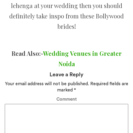
lehenga at your wedding then you should
definitely take inspo from these Bollywood
brides!
Read Also:-
Wedding Venues in Greater
Noida
Leave a Reply
Your email address will not be published.
Required fields are
marked
*
Comment