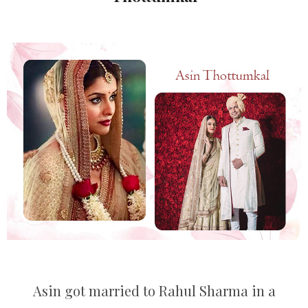
Asin got married to Rahul Sharma in a