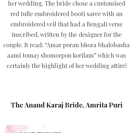
her wedding. The bride chose a customised
red tulle embroidered booti saree with an
embroidered veil that had a Bengali verse
inscribed, written by the designer for the
couple. It read: “Amar poran bhora bhalobasha
aami tomay shomorpon korilam” which was
certainly the highlight of her wedding attire!
The Anand Karaj Bride, Amrita Puri