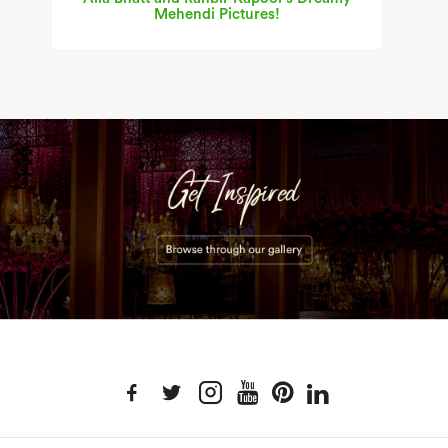
Mehendi Pictures!