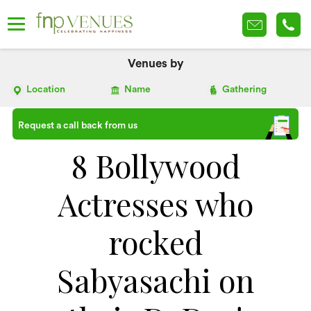
Venues by
Location
Name
Gathering
Request a call back from us
8 Bollywood
Actresses who
rocked
Sabyasachi on