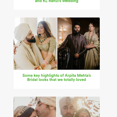
and KL Rahul’s Wedding
Some key highlights of Arpita Mehta’s
Bridal looks that we totally loved