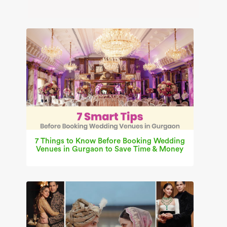
7 Things to Know Before Booking Wedding
Venues in Gurgaon to Save Time & Money