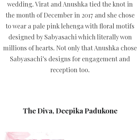
wedding. Virat and Anushka tied the knot in
the month of December in 2017 and she chose
to wear a pale pink lehenga with floral motifs
designed by Sabyasachi which literally won
millions of hearts. Not only that Anushka chose
Sabyasachi’s designs for engagement and
reception too.
The Diva, Deepika Padukone