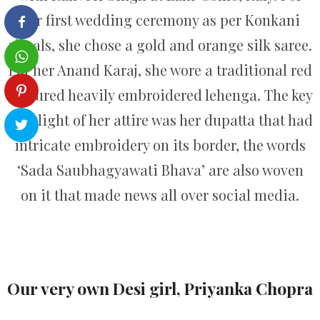
her first wedding ceremony as per Konkani
rituals, she chose a gold and orange silk saree.
For her Anand Karaj, she wore a traditional red
coloured heavily embroidered lehenga. The key
highlight of her attire was her dupatta that had
intricate embroidery on its border, the words
‘Sada Saubhagyawati Bhava’ are also woven
on it that made news all over social media.
Our very own Desi girl, Priyanka Chopra