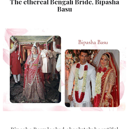
The ethereal Bengali Bride, Bipasha
Basu