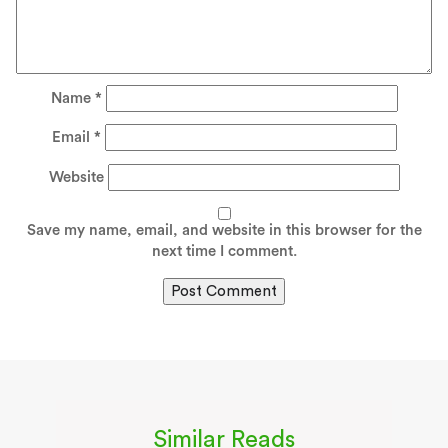
Name
*
Email
*
Website
Save my name, email, and website in this browser for the
next time I comment.
Similar Reads