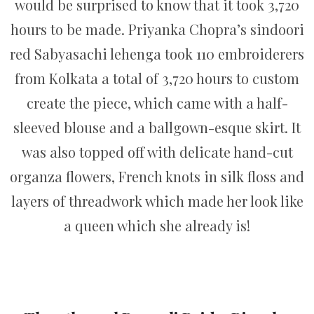
would be surprised to know that it took 3,720
hours to be made. Priyanka Chopra’s sindoori
red Sabyasachi lehenga took 110 embroiderers
from Kolkata a total of 3,720 hours to custom
create the piece, which came with a half-
sleeved blouse and a ballgown-esque skirt. It
was also topped off with delicate hand-cut
organza flowers, French knots in silk floss and
layers of threadwork which made her look like
a queen which she already is!