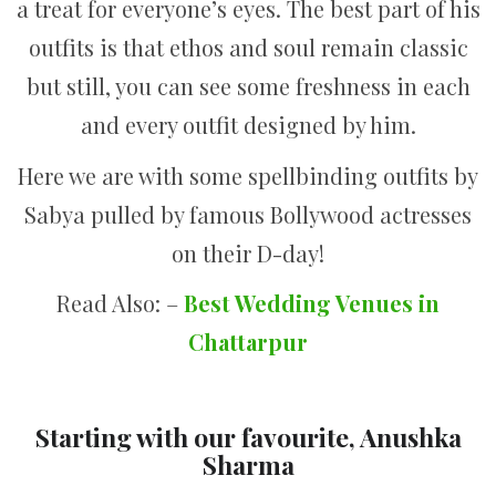
a treat for everyone’s eyes. The best part of his
outfits is that ethos and soul remain classic
but still, you can see some freshness in each
and every outfit designed by him.
Here we are with some spellbinding outfits by
Sabya pulled by famous Bollywood actresses
on their D-day!
Read Also: –
Best Wedding Venues in
Chattarpur
Starting with our favourite, Anushka
Sharma