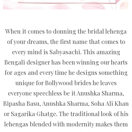
When it comes to donning the bridal lehenga
of your dreams, the first name that comes to
every mind is Sabyasachi. This amazing
Bengali designer has been winning our hearts
for ages and every time he designs something
unique for Bollywood brides he leaves
everyone speechless be it Anushka Sharma,
Bipasha Basu, Anushka Sharma, Soha Ali Khan
or Sagarika Ghatge. The traditional look of his
lehengas blended with modernity makes them