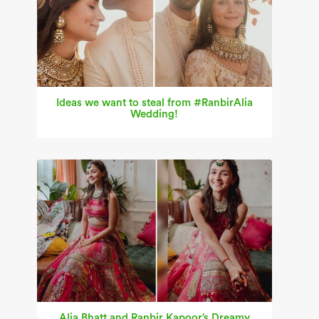
Ideas we want to steal from #RanbirAlia
Wedding!
Alia Bhatt and Ranbir Kapoor’s Dreamy