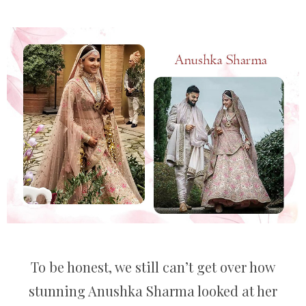
To be honest, we still can’t get over how
stunning Anushka Sharma looked at her