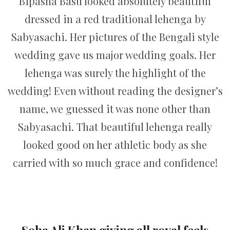
Bipasha Basu looked absolutely beautiful
dressed in a red traditional lehenga by
Sabyasachi. Her pictures of the Bengali style
wedding gave us major wedding goals. Her
lehenga was surely the highlight of the
wedding! Even without reading the designer’s
name, we guessed it was none other than
Sabyasachi. That beautiful lehenga really
looked good on her athletic body as she
carried with so much grace and confidence!
Soha Ali Khan giving all royal feels