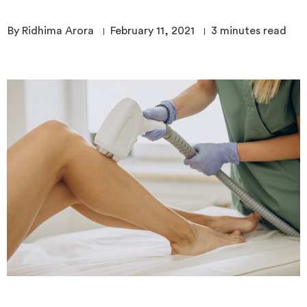
By Ridhima Arora
February 11, 2021
3
minutes read