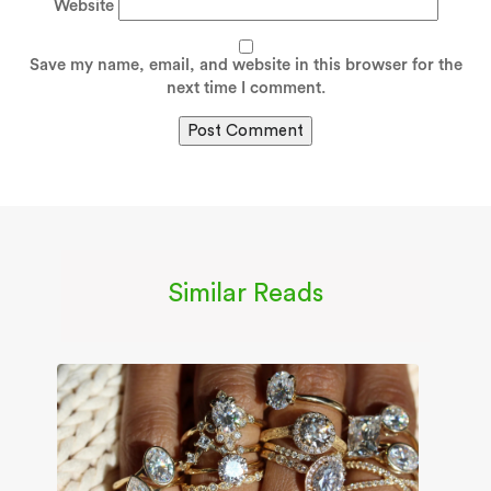
Website
Save my name, email, and website in this browser for the
next time I comment.
Similar Reads