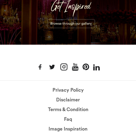
Privacy Policy
Disclaimer
Terms & Condition
Faq
Image Inspiration