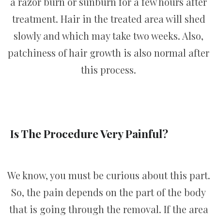
a razor burn or sunburn for a few hours after
treatment. Hair in the treated area will shed
slowly and which may take two weeks. Also,
patchiness of hair growth is also normal after
this process.
Is The Procedure Very Painful?
We know, you must be curious about this part.
So, the pain depends on the part of the body
that is going through the removal. If the area