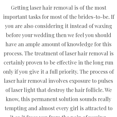
Getting laser hair removal is of the most
important tasks for most of the brides-to-be. If
you are also considering it instead of waxing
before your wedding then we feel you should
have an ample amount of knowledge for this
process. The treatment of laser hair removal is
certainly proven to be effective in the long run
only if you give it a full priority. The process of
laser hair removal involves exposure to pulses
of laser light that destroy the hair follicle. We
know, this permanent solution sounds really
tempting and almost every girl is attracted to