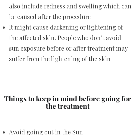
also include redness and swelling which can
be caused after the procedure
It might cause darkening or lightening of
the affected skin. People who don’t avoid
sun exposure before or after treatment may
suffer from the lightening of the skin
Things to keep in mind before going for
the treatment
Avoid going out in the Sun