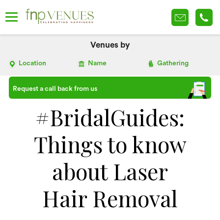
Venues by
Location
Name
Gathering
Request a call back from us
#BridalGuides:
Things to know
about Laser
Hair Removal