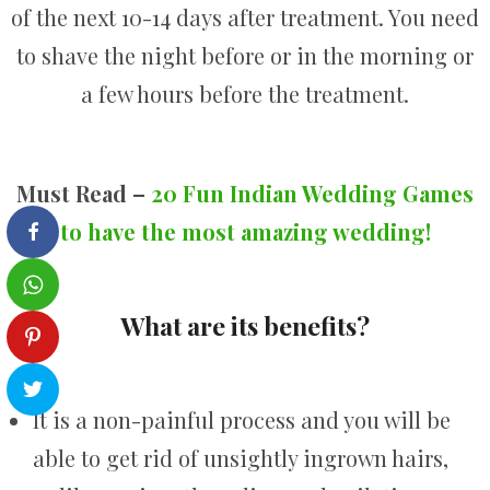
of the next 10-14 days after treatment. You need
to shave the night before or in the morning or
a few hours before the treatment.
Must Read –
20 Fun Indian Wedding Games
to have the most amazing wedding!
What are its benefits?
It is a non-painful process and you will be
able to get rid of unsightly ingrown hairs,