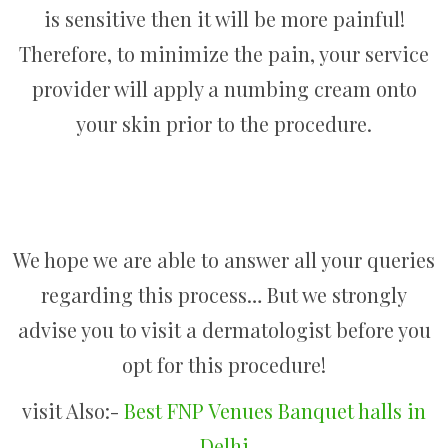
is sensitive then it will be more painful!
Therefore, to minimize the pain, your service
provider will apply a numbing cream onto
your skin prior to the procedure.
We hope we are able to answer all your queries
regarding this process… But we strongly
advise you to visit a dermatologist before you
opt for this procedure!
visit Also:-
Best FNP Venues Banquet halls in
Delhi