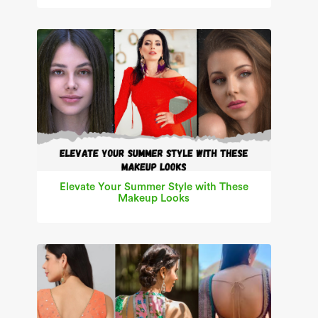
Elevate Your Summer Style with These
Makeup Looks