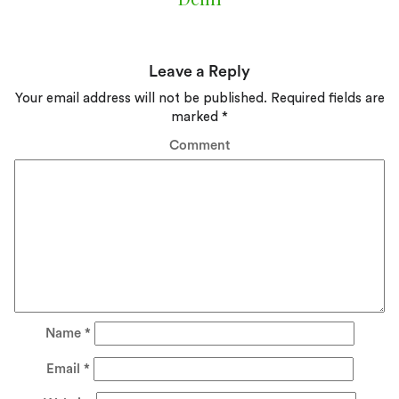
Leave a Reply
Your email address will not be published.
Required fields are
marked
*
Comment
Name
*
Email
*