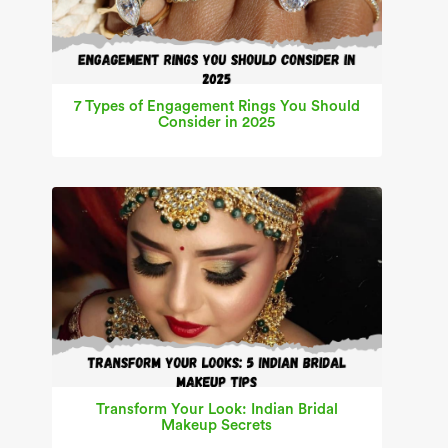
7 Types of Engagement Rings You Should
Consider in 2025
Transform Your Look: Indian Bridal
Makeup Secrets