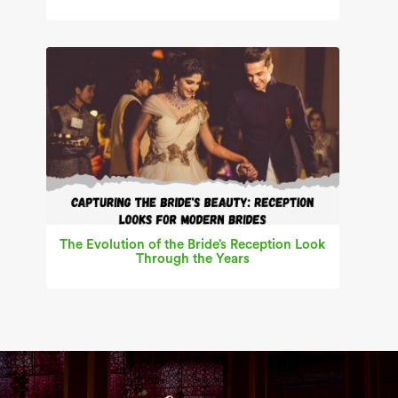
The Evolution of the Bride’s Reception Look
Through the Years