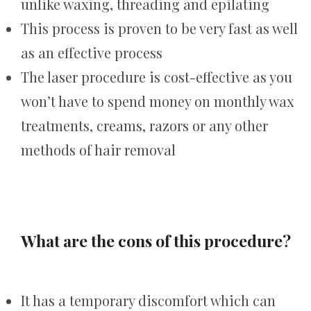
unlike waxing, threading and epilating
This process is proven to be very fast as well
as an effective process
The laser procedure is cost-effective as you
won’t have to spend money on monthly wax
treatments, creams, razors or any other
methods of hair removal
What are the cons of this procedure?
It has a temporary discomfort which can