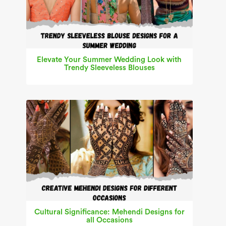
Elevate Your Summer Wedding Look with
Trendy Sleeveless Blouses
Cultural Significance: Mehendi Designs for
all Occasions