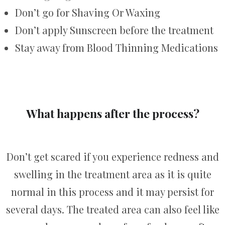
Don’t go for Shaving Or Waxing
Don’t apply Sunscreen before the treatment
Stay away from Blood Thinning Medications
What happens after the process?
Don’t get scared if you experience redness and
swelling in the treatment area as it is quite
normal in this process and it may persist for
several days. The treated area can also feel like