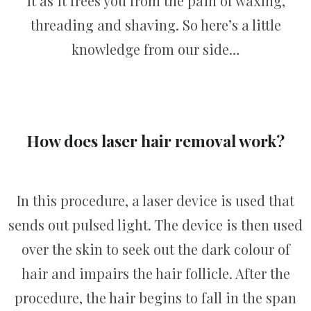
it as it frees you from the pain of waxing,
threading and shaving. So here’s a little
knowledge from our side…
How does laser hair removal work?
In this procedure, a laser device is used that
sends out pulsed light. The device is then used
over the skin to seek out the dark colour of
hair and impairs the hair follicle. After the
procedure, the hair begins to fall in the span