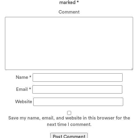
marked
*
Comment
Name
*
Email
*
Website
Save my name, email, and website in this browser for the
next time I comment.