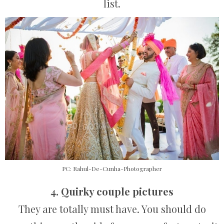
list.
PC: Rahul-De-Cunha-Photographer
4. Quirky couple pictures
They are totally must have. You should do