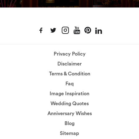
Privacy Policy
Disclaimer
Terms & Condition
Faq
Image Inspiration
Wedding Quotes
Anniversary Wishes
Blog
Sitemap