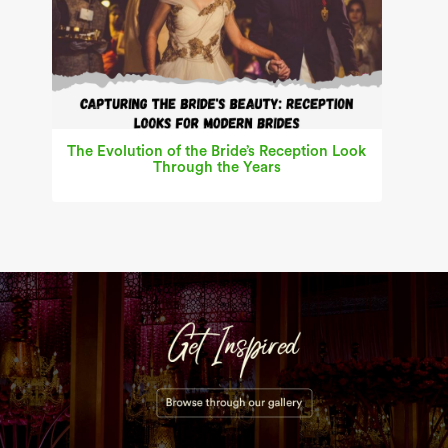
The Evolution of the Bride’s Reception Look
Through the Years