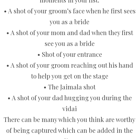
• A shot of your groom’s face when he first sees
you as a bride
• A shot of your mom and dad when they first
see you as a bride
• Shot of your entrance
• A shot of your groom reaching out his hand
to help you get on the stage
• The Jaimala shot
• A shot of your dad hugging you during the
vidai
There can be many which you think are worthy
of being captured which can be added in the