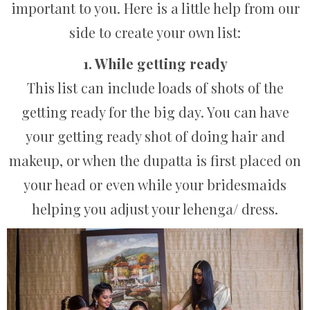
important to you. Here is a little help from our
side to create your own list:
1. While getting ready
This list can include loads of shots of the
getting ready for the big day. You can have
your getting ready shot of doing hair and
makeup, or when the dupatta is first placed on
your head or even while your bridesmaids
helping you adjust your lehenga/ dress.