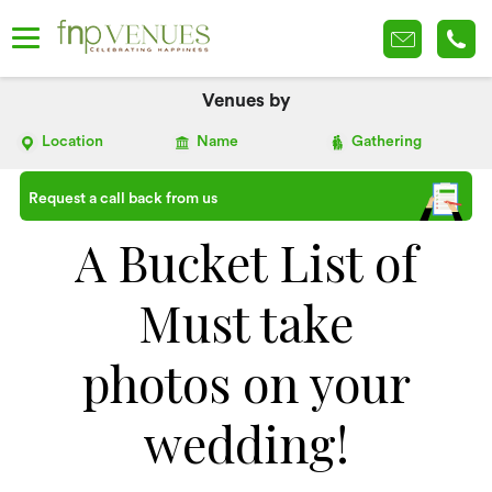
Venues by
Location
Name
Gathering
Request a call back from us
A Bucket List of
Must take
photos on your
wedding!