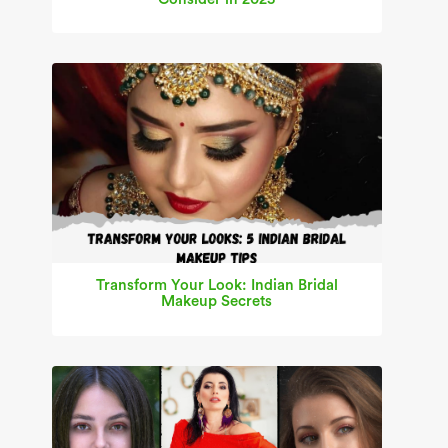
Transform Your Look: Indian Bridal
Makeup Secrets