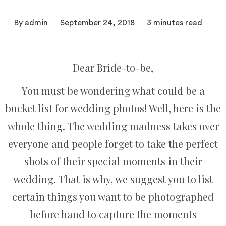
By admin
September 24, 2018
3
minutes read
Dear Bride-to-be,
You must be wondering what could be a
bucket list for wedding photos! Well, here is the
whole thing. The wedding madness takes over
everyone and people forget to take the perfect
shots of their special moments in their
wedding. That is why, we suggest you to list
certain things you want to be photographed
before hand to capture the moments