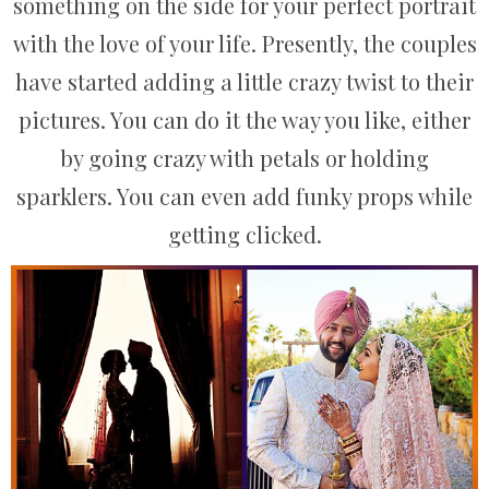
something on the side for your perfect portrait
with the love of your life. Presently, the couples
have started adding a little crazy twist to their
pictures. You can do it the way you like, either
by going crazy with petals or holding
sparklers. You can even add funky props while
getting clicked.