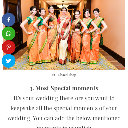
PC: Shaadishop
3. Most Special moments
It’s your wedding therefore you want to
keepsake all the special moments of your
wedding. You can add the below mentioned
moments in your list: