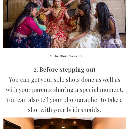
PC: The Story Weavers
2. Before stepping out
You can get your solo shots done as well as
with your parents sharing a special moment.
You can also tell your photographer to take a
shot with your bridesmaids.