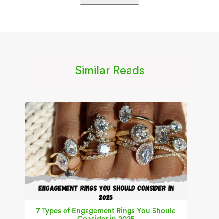
Similar Reads
7 Types of Engagement Rings You Should
Consider in 2025