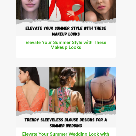
Elevate Your Summer Style with These
Makeup Looks
Elevate Your Summer Wedding Look with