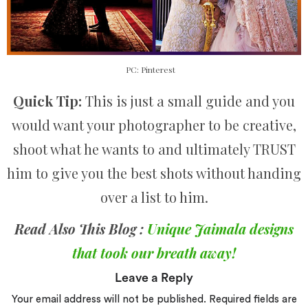
PC: Pinterest
Quick Tip:
This is just a small guide and you
would want your photographer to be creative,
shoot what he wants to and ultimately TRUST
him to give you the best shots without handing
over a list to him.
Read Also This Blog :
Unique Jaimala designs
that took our breath away!
Leave a Reply
Your email address will not be published.
Required fields are