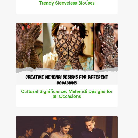
Trendy Sleeveless Blouses
Cultural Significance: Mehendi Designs for
all Occasions