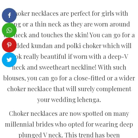
Choker necklaces are perfect for girls with
long or a thin neck as they are worn around
the neck and touches the skin! You can go for a
studded kundan and polki choker which will
look really beautiful if worn with a deep-V
neck and sweetheart neckline! With such
blouses, you can go for a close-fitted or a wider
choker necklace that will surely complement
your wedding lehenga.
Choker necklaces are now spotted on many
millennial brides who opted for wearing deep
plunged V neck. This trend has been