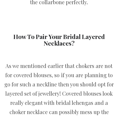
the collarbone perfectly.
How To Pair Your Bridal Layered
Necklaces?
As we mentioned earlier that chokers are not
for covered blouses, so if you are planning to
go for such a neckline then you should opt for
layered set of jewellery! Covered blouses look
really elegant with bridal lehengas and a
choker necklace can possibly mess up the