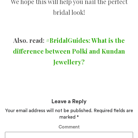
We hope this will help you nail the perfect
bridal look!
Also. read:
#BridalGuides: What is the
difference between Polki and Kundan
Jewellery?
Leave a Reply
Your email address will not be published.
Required fields are
marked
*
Comment