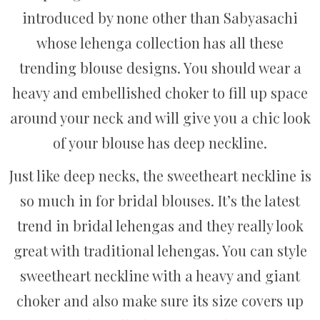
introduced by none other than Sabyasachi
whose lehenga collection has all these
trending blouse designs. You should wear a
heavy and embellished choker to fill up space
around your neck and will give you a chic look
of your blouse has deep neckline.
Just like deep necks, the sweetheart neckline is
so much in for bridal blouses. It’s the latest
trend in bridal lehengas and they really look
great with traditional lehengas. You can style
sweetheart neckline with a heavy and giant
choker and also make sure its size covers up