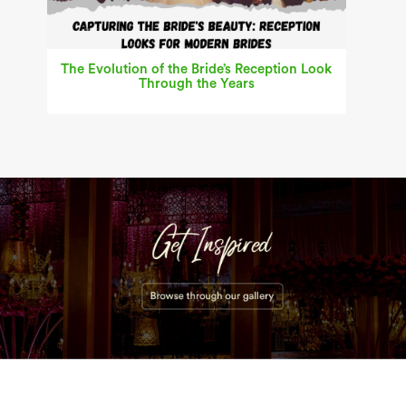
The Evolution of the Bride’s Reception Look
Through the Years