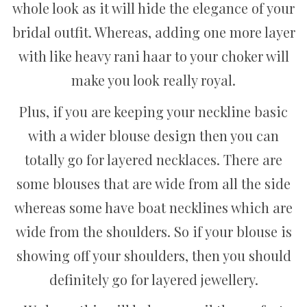
whole look as it will hide the elegance of your
bridal outfit. Whereas, adding one more layer
with like heavy rani haar to your choker will
make you look really royal.
Plus, if you are keeping your neckline basic
with a wider blouse design then you can
totally go for layered necklaces. There are
some blouses that are wide from all the side
whereas some have boat necklines which are
wide from the shoulders. So if your blouse is
showing off your shoulders, then you should
definitely go for layered jewellery.