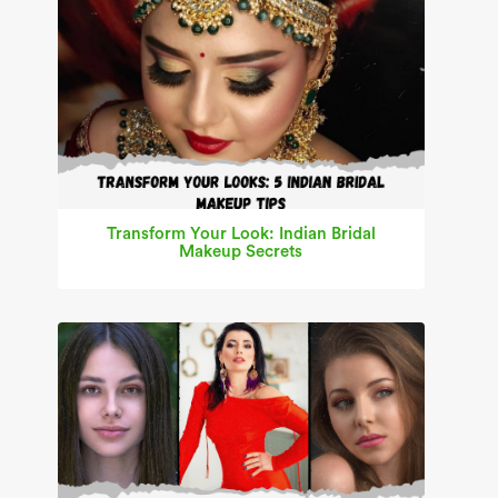
Transform Your Look: Indian Bridal
Makeup Secrets