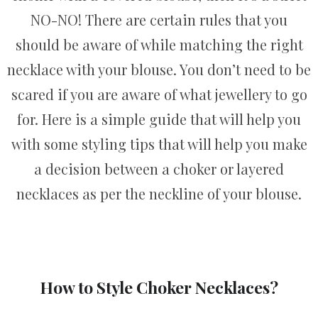
NO-NO! There are certain rules that you
should be aware of while matching the right
necklace with your blouse. You don’t need to be
scared if you are aware of what jewellery to go
for. Here is a simple guide that will help you
with some styling tips that will help you make
a decision between a choker or layered
necklaces as per the neckline of your blouse.
How to Style Choker Necklaces?