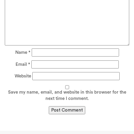
Name
*
Email
*
Website
Save my name, email, and website in this browser for the
next time I comment.