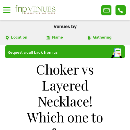
Venues by
Location
Name
Gathering
Request a call back from us
Choker vs
Layered
Necklace!
Which one to