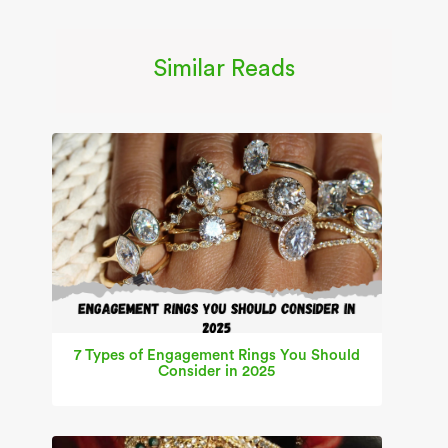
Similar Reads
7 Types of Engagement Rings You Should
Consider in 2025