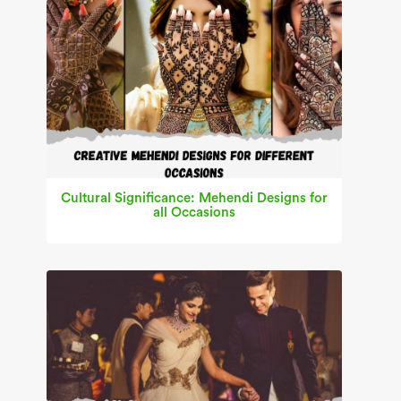
Cultural Significance: Mehendi Designs for
all Occasions