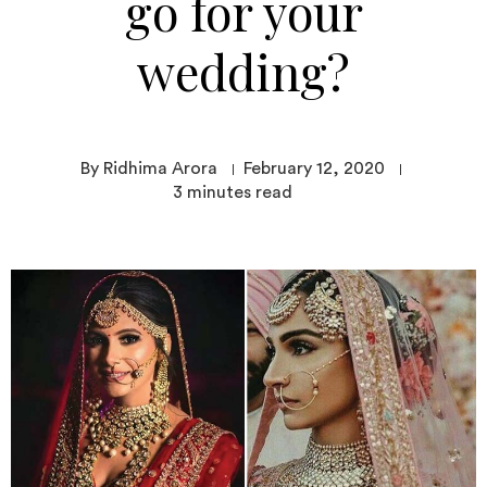
go for your
wedding?
By Ridhima Arora
February 12, 2020
3
minutes read