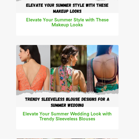
Elevate Your Summer Style with These
Makeup Looks
Elevate Your Summer Wedding Look with
Trendy Sleeveless Blouses