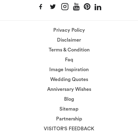
Privacy Policy
Disclaimer
Terms & Condition
Faq
Image Inspiration
Wedding Quotes
Anniversary Wishes
Blog
Sitemap
Partnership
VISITOR'S FEEDBACK