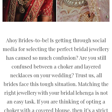
Ahoy Brides-to-be! Is getting through social
media for selecting the perfect bridal jewellery
has caused so much confusion? Are you still
confused between a choker and layered
necklaces on your wedding? Trust us, all
brides face this tough situation. Matching the
right jewellery with your bridal lehenga is not
an easy task. If you are thinking of opting a
choker with a covered blouse, then it’s a strict