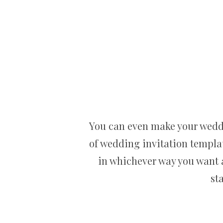
You can even make your weddin
of wedding invitation templat
in whichever way you want an
st