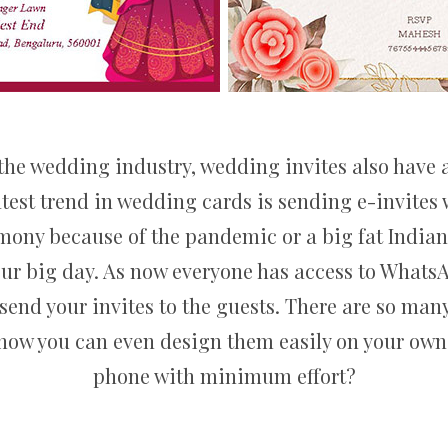
the wedding industry, wedding invites also have a
atest trend in wedding cards is sending e-invite
emony because of the pandemic or a big fat India
your big day. As now everyone has access to Whats
 send your invites to the guests. There are so man
 now you can even design them easily on your own, 
phone with minimum effort?