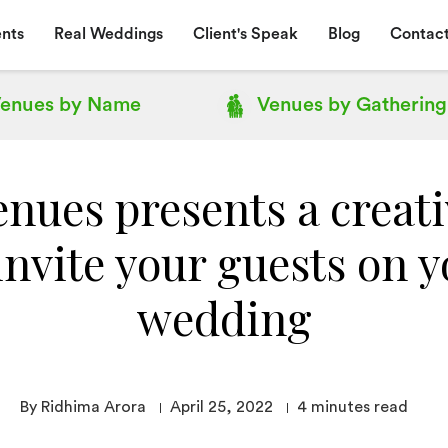
nts
Real Weddings
Client's Speak
Blog
Contact
enues by
Name
Venues by
Gathering
nues presents a creat
invite your guests on 
wedding
By Ridhima Arora
April 25, 2022
4
minutes read