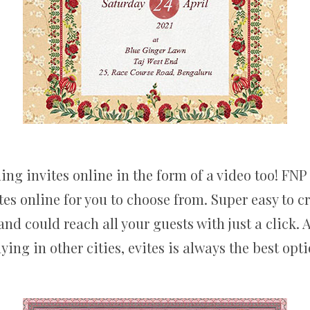
g invites online in the form of a video too! FNP V
es online for you to choose from. Super easy to 
d could reach all your guests with just a click. A
aying in other cities, evites is always the best opti