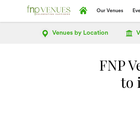
Our Venues
Eve
Venues by
Location
V
FNP Ve
to 