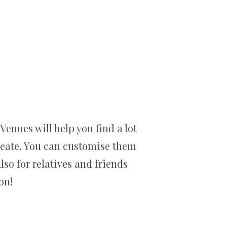
enues will help you find a lot
create. You can customise them
lso for relatives and friends
on!