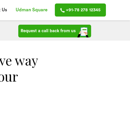
 Us
Udman Square
+91-78 278 12345
Request a call back from us
ive way
your