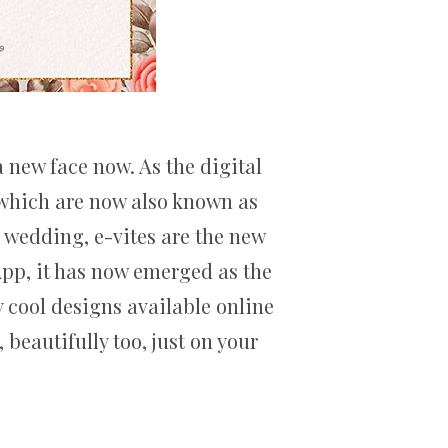
 new face now. As the digital
s which are now also known as
n wedding, e-vites are the new
App, it has now emerged as the
y cool designs available online
beautifully too, just on your