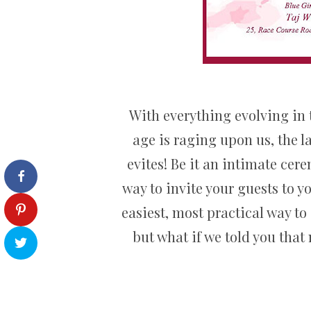
With everything evolving in 
age is raging upon us, the l
evites! Be it an intimate cer
way to invite your guests to 
easiest, most practical way to
but what if we told you that