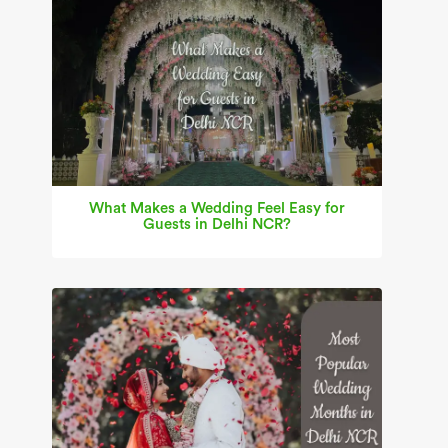
What Makes a Wedding Feel Easy for
Guests in Delhi NCR?