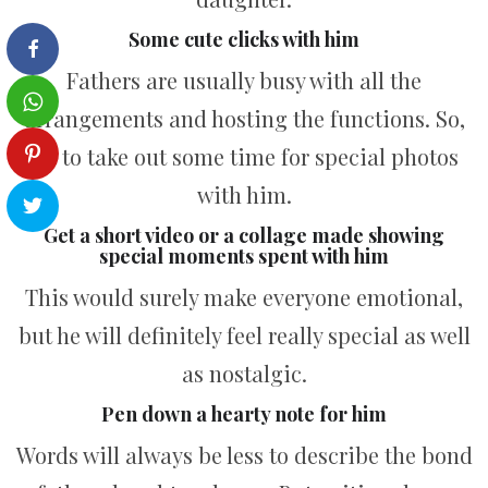
Some cute clicks with him
Fathers are usually busy with all the
arrangements and hosting the functions. So,
try to take out some time for special photos
with him.
Get a short video or a collage made showing
special moments spent with him
This would surely make everyone emotional,
but he will definitely feel really special as well
as nostalgic.
Pen down a hearty note for him
Words will always be less to describe the bond