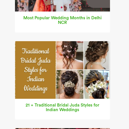
Most Popular Wedding Months in Delhi
NCR
21 + Traditional Bridal Juda Styles for
Indian Weddings