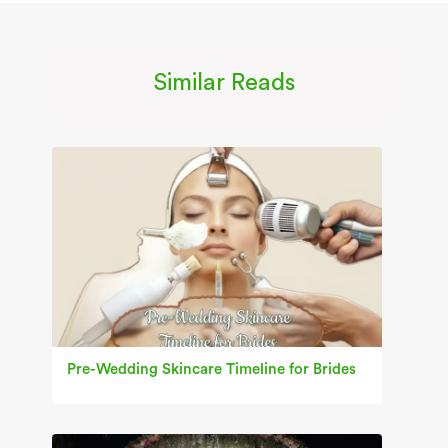
Similar Reads
Pre-Wedding Skincare Timeline for Brides