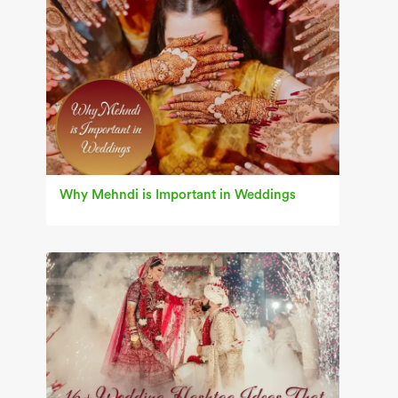
Why Mehndi is Important in Weddings