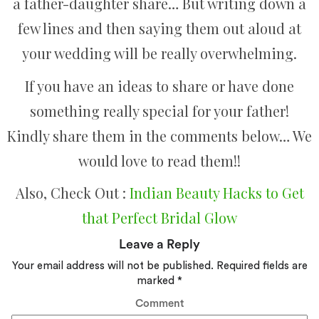
a father-daughter share… But writing down a
few lines and then saying them out aloud at
your wedding will be really overwhelming.
If you have an ideas to share or have done
something really special for your father!
Kindly share them in the comments below… We
would love to read them!!
Also, Check Out :
Indian Beauty Hacks to Get
that Perfect Bridal Glow
Leave a Reply
Your email address will not be published.
Required fields are
marked
*
Comment