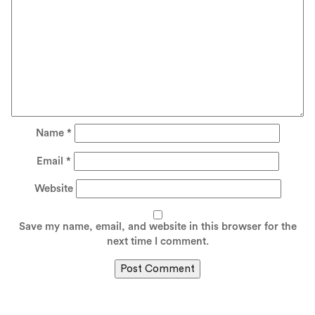
Name
*
Email
*
Website
Save my name, email, and website in this browser for the
next time I comment.