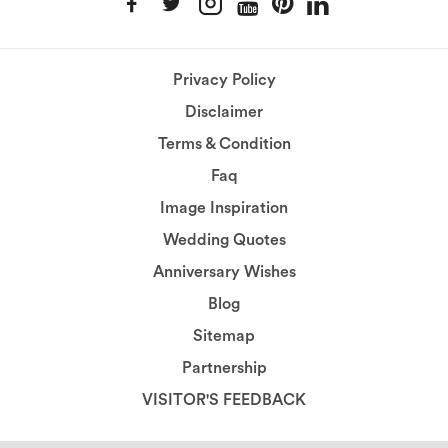
Privacy Policy
Disclaimer
Terms & Condition
Faq
Image Inspiration
Wedding Quotes
Anniversary Wishes
Blog
Sitemap
Partnership
VISITOR'S FEEDBACK