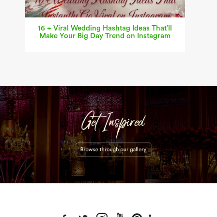
16 + Viral Wedding Hashtag Ideas That’ll
Make Your Big Day Trend on Instagram