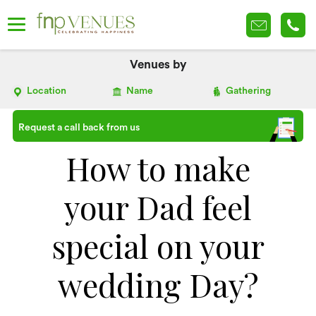
Venues by
Location
Name
Gathering
Request a call back from us
How to make
your Dad feel
special on your
wedding Day?