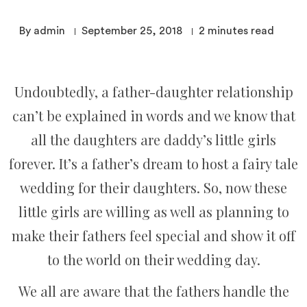
By admin
September 25, 2018
2
minutes read
Undoubtedly, a father-daughter relationship
can’t be explained in words and we know that
all the daughters are daddy’s little girls
forever. It’s a father’s dream to host a fairy tale
wedding for their daughters. So, now these
little girls are willing as well as planning to
make their fathers feel special and show it off
to the world on their wedding day.
We all are aware that the fathers handle the