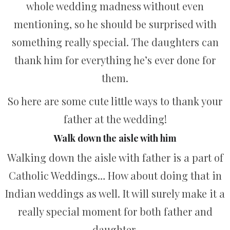
whole wedding madness without even
mentioning, so he should be surprised with
something really special. The daughters can
thank him for everything he’s ever done for
them.
So here are some cute little ways to thank your
father at the wedding!
Walk down the aisle with him
Walking down the aisle with father is a part of
Catholic Weddings… How about doing that in
Indian weddings as well. It will surely make it a
really special moment for both father and
daughter.