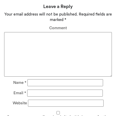
Leave a Reply
Your email address will not be published.
Required fields are
marked
*
Comment
Name
*
Email
*
Website