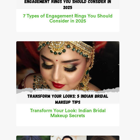
7 Types of Engagement Rings You Should
Consider in 2025
Transform Your Look: Indian Bridal
Makeup Secrets