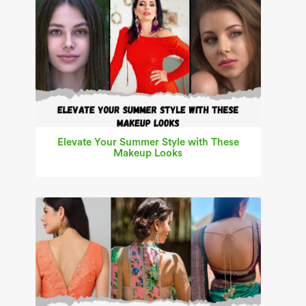
Elevate Your Summer Style with These
Makeup Looks