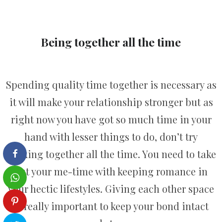
Being together all the time
Spending quality time together is necessary as
it will make your relationship stronger but as
right now you have got so much time in your
hand with lesser things to do, don’t try
sticking together all the time. You need to take
out your me-time with keeping romance in
your hectic lifestyles. Giving each other space
is really important to keep your bond intact