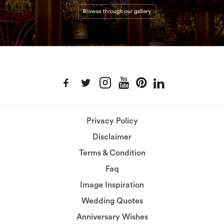
Privacy Policy
Disclaimer
Terms & Condition
Faq
Image Inspiration
Wedding Quotes
Anniversary Wishes