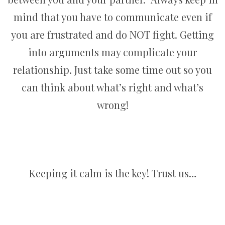
mind that you have to communicate even if
you are frustrated and do NOT fight. Getting
into arguments may complicate your
relationship. Just take some time out so you
can think about what’s right and what’s
wrong!
Keeping it calm is the key! Trust us…