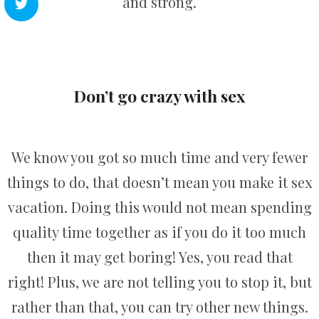
and strong.
Don’t go crazy with sex
We know you got so much time and very fewer
things to do, that doesn’t mean you make it sex
vacation. Doing this would not mean spending
quality time together as if you do it too much
then it may get boring! Yes, you read that
right! Plus, we are not telling you to stop it, but
rather than that, you can try other new things.