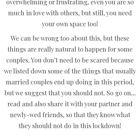
overwhelming or frustrating, even you are so
much in love with others, but still, you need
your own space too!
We can be wrong too about this, but these
things are really natural to happen for some
couples. You don’t need to be scared because
we listed down some of the things that usually
married couples end up doing in this period,
but we suggest that you should not. So go on…
read and also share it with your partner and
newly-wed friends, so that they know what
they should not do in this lockdown!