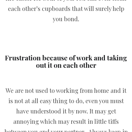
each other’s cupboards that will surely help
you bond.
Frustration because of work and taking
out it on each other
We are not used to working from home and it
is not at all easy thing to do, even you must
have understood it by now. It may get
annoying which may result in little tiffs
between you and your partner. Always keep in