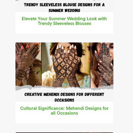
Elevate Your Summer Wedding Look with
Trendy Sleeveless Blouses
Cultural Significance: Mehendi Designs for
all Occasions