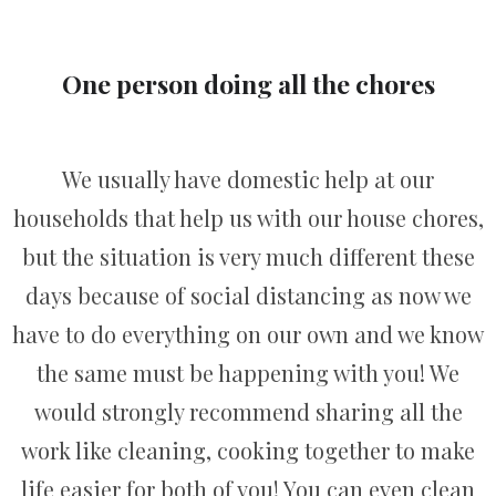
One person doing all the chores
We usually have domestic help at our
households that help us with our house chores,
but the situation is very much different these
days because of social distancing as now we
have to do everything on our own and we know
the same must be happening with you! We
would strongly recommend sharing all the
work like cleaning, cooking together to make
life easier for both of you! You can even clean