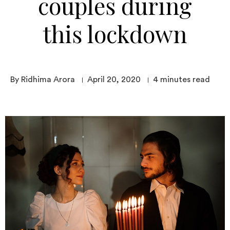
couples during
this lockdown
By Ridhima Arora
April 20, 2020
4
minutes read