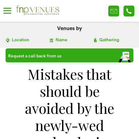
Venues by
Location
Name
Gathering
Request a call back from us
Mistakes that
should be
avoided by the
newly-wed