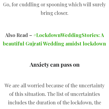
Go, for cuddling or spooning which will surely
bring closer.
Also Read –
#LockdownWeddingStories: A
beautiful Gujrati Wedding amidst lockdown
Anxiety can pass on
We are all worried because of the uncertainty
of this situation. The list of uncertainties
includes the duration of the lockdown, the