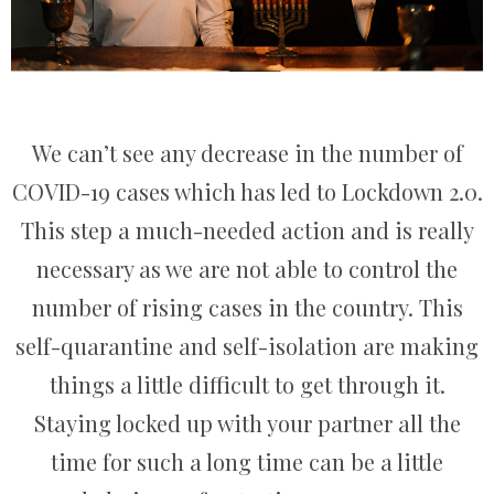
We can’t see any decrease in the number of
COVID-19 cases which has led to Lockdown 2.0.
This step a much-needed action and is really
necessary as we are not able to control the
number of rising cases in the country. This
self-quarantine and self-isolation are making
things a little difficult to get through it.
Staying locked up with your partner all the
time for such a long time can be a little