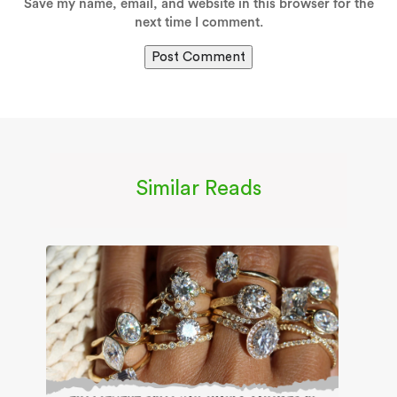
Save my name, email, and website in this browser for the
next time I comment.
Similar Reads