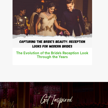
The Evolution of the Bride’s Reception Look
Through the Years