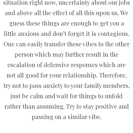
situation right now, uncertainty about our jobs
and above all the effect of all this upon us. We
guess these things are enough to get you a
little anxious and don’t forget it is contagious.
One can easily transfer these vibes to the other
person which may further result in the
escalation of defensive responses which are
not all good for your relationship. Therefore,
try not to pass anxiety to your family members,
just be calm and wait for things to unfold
rather than assuming. Try to stay positive and
passing on a similar vibe.