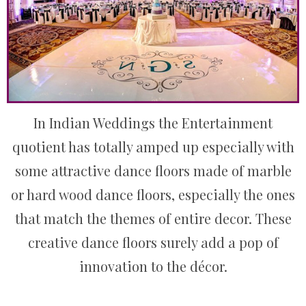
In Indian Weddings the Entertainment
quotient has totally amped up especially with
some attractive dance floors made of marble
or hard wood dance floors, especially the ones
that match the themes of entire decor. These
creative dance floors surely add a pop of
innovation to the décor.