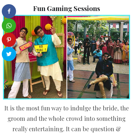
Fun Gaming Sessions
It is the most fun way to indulge the bride, the
groom and the whole crowd into something
really entertaining. It can be question &