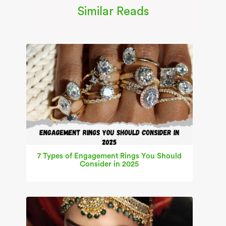
Similar Reads
7 Types of Engagement Rings You Should
Consider in 2025