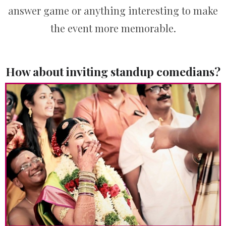
answer game or anything interesting to make
the event more memorable.
How about inviting standup comedians?