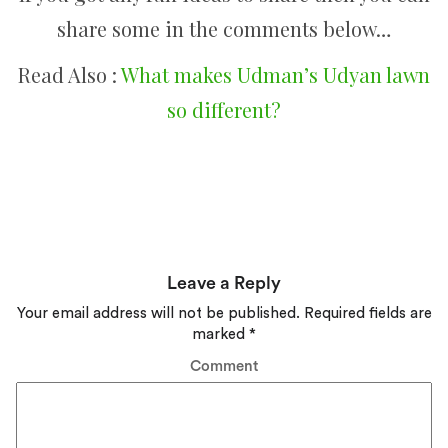
share some in the comments below…
Read Also :
What makes Udman’s Udyan lawn
so different?
Leave a Reply
Your email address will not be published.
Required fields are
marked
*
Comment