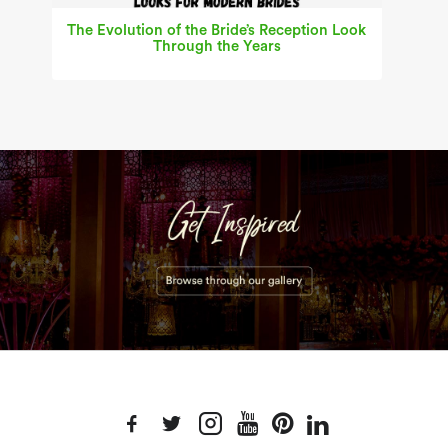
The Evolution of the Bride’s Reception Look
Through the Years