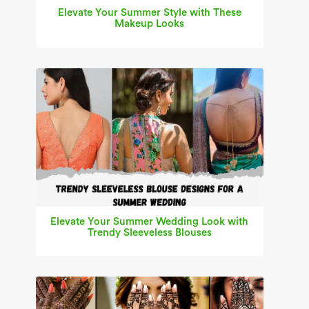
Elevate Your Summer Style with These
Makeup Looks
Elevate Your Summer Wedding Look with
Trendy Sleeveless Blouses