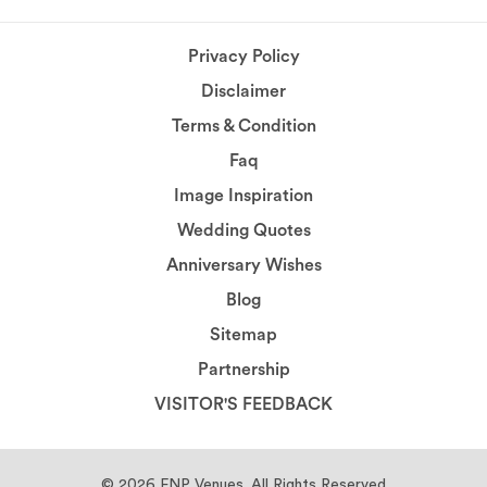
Privacy Policy
Disclaimer
Terms & Condition
Faq
Image Inspiration
Wedding Quotes
Anniversary Wishes
Blog
Sitemap
Partnership
VISITOR'S FEEDBACK
© 2026
FNP Venues.
All Rights Reserved