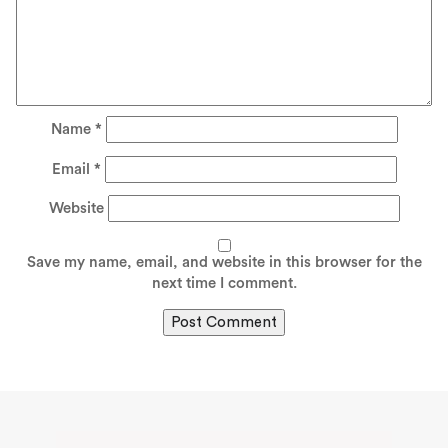
Name
*
Email
*
Website
Save my name, email, and website in this browser for the
next time I comment.