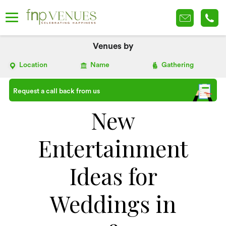
Venues by
Location
Name
Gathering
Request a call back from us
New
Entertainment
Ideas for
Weddings in