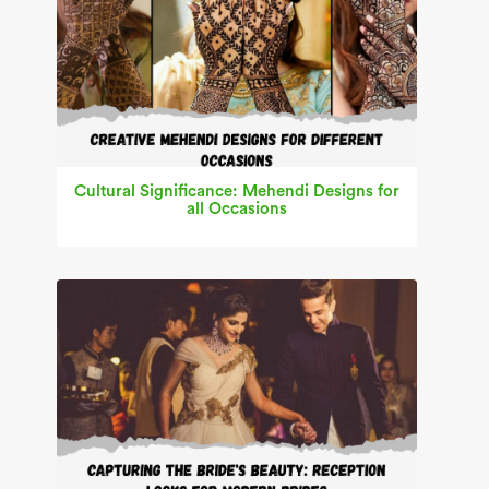
Cultural Significance: Mehendi Designs for
all Occasions