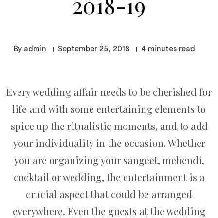
2018-19
By admin
September 25, 2018
4
minutes read
Every wedding affair needs to be cherished for
life and with some entertaining elements to
spice up the ritualistic moments, and to add
your individuality in the occasion. Whether
you are organizing your sangeet, mehendi,
cocktail or wedding, the entertainment is a
crucial aspect that could be arranged
everywhere. Even the guests at the wedding