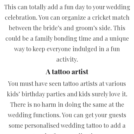
This can totally add a fun day to your wedding
celebration. You can organize a cricket match
between the bride’s and groom’s side. This
could be a family bonding time and a unique
way to keep everyone indulged in a fun
activity.
A tattoo artist
You must have seen tattoo artists at various
kids’ birthday parties and kids surely love it.
There is no harm in doing the same at the
wedding functions. You can get your guests
some personalised wedding tattoo to add a