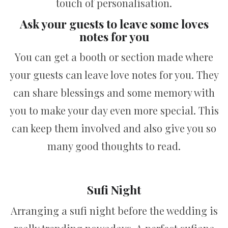
touch of personalisation.
Ask your guests to leave some loves
notes for you
You can get a booth or section made where
your guests can leave love notes for you. They
can share blessings and some memory with
you to make your day even more special. This
can keep them involved and also give you so
many good thoughts to read.
Sufi Night
Arranging a sufi night before the wedding is