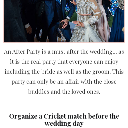
An After Party is a must after the wedding… as
it is the real party that everyone can enjoy
including the bride as well as the groom. This
party can only be an affair with the close
buddies and the loved ones.
Organize a Cricket match before the
wedding day