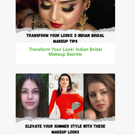
Transform Your Look: Indian Bridal
Makeup Secrets