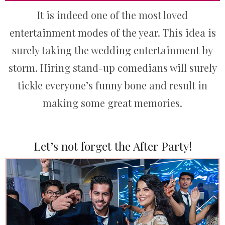
It is indeed one of the most loved
entertainment modes of the year. This idea is
surely taking the wedding entertainment by
storm. Hiring stand-up comedians will surely
tickle everyone’s funny bone and result in
making some great memories.
Let’s not forget the After Party!