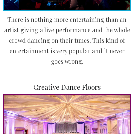
There is nothing more entertaining than an
artist giving a live performance and the whole
crowd dancing on their tunes. This kind of
entertainment is very popular and it never
goes wrong.
Creative Dance Floors