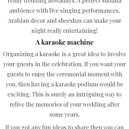
really trending nowadays. A perfect sufiana
ambience with live singing performances,
Arabian decor and sheeshas can make your
night really entertaining!
A karaoke machine
Organizing a karaoke is a great idea to involve
your guests in the celebration. If you want your
guests to enjoy the ceremonial moment with
you, then having a karaoke podium would be
exciting. This is surely an intriguing way to
relive the memories of your wedding after
some years.
If you got any fun ideas to share then you can