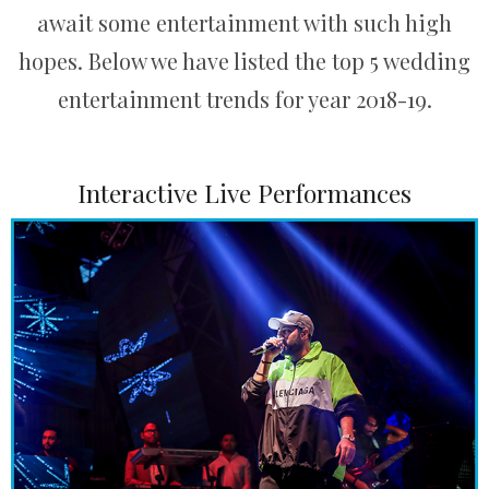
await some entertainment with such high
hopes. Below we have listed the top 5 wedding
entertainment trends for year 2018-19.
Interactive Live Performances