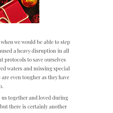
a when we would be able to step
used a heavy disruption in all
nt protocols to save ourselves
ered waters and missing special
s are even tougher as they have
o.
ng us together and loved during
 but there is certainly another