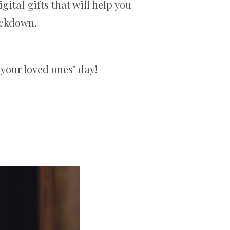
gital gifts that will help you
ockdown.
 your loved ones’ day!