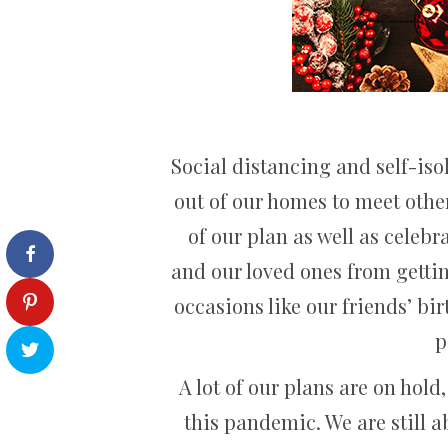
Social distancing and self-iso
out of our homes to meet othe
of our plan as well as celebr
and our loved ones from gettin
occasions like our friends’ bi
p
A lot of our plans are on hold
this pandemic. We are still ab