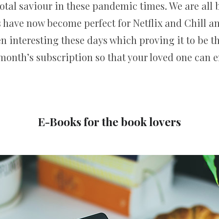
 total saviour in these pandemic times. We are all
 have now become perfect for Netflix and Chill and
 interesting these days which proving it to be the 
month’s subscription so that your loved one can e
E-Books for the book lovers