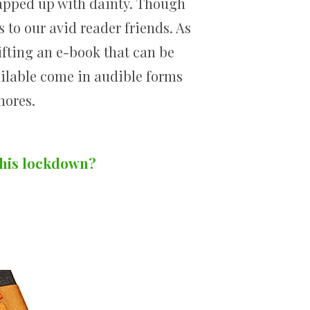
rapped up with dainty. Though
s to our avid reader friends. As
ifting an e-book that can be
ilable come in audible forms
hores.
this lockdown?