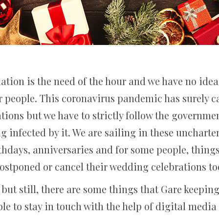
lation is the need of the hour and we have no ide
r people. This coronavirus pandemic has surely ca
ations but we have to strictly follow the governme
g infected by it. We are sailing in these unchart
rthdays, anniversaries and for some people, thing
ostponed or cancel their wedding celebrations to
, but still, there are some things that Gare keepi
le to stay in touch with the help of digital media