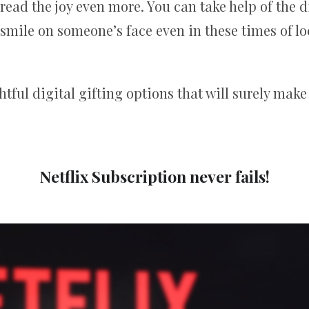
read the joy even more. You can take help of the di
 smile on someone’s face even in these times of l
ful digital gifting options that will surely make
Netflix Subscription never fails!