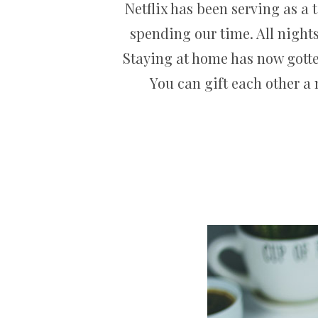
Netflix has been serving as a
spending our time. All nights
Staying at home has now gotten
You can gift each other a 