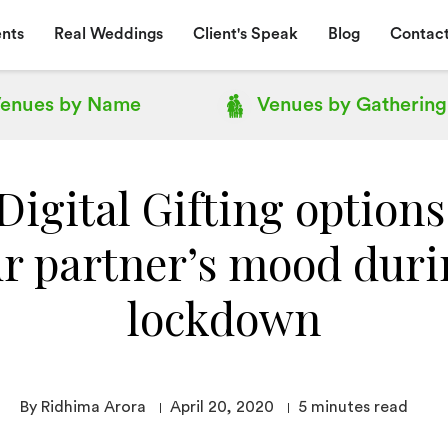
nts
Real Weddings
Client's Speak
Blog
Contact
enues by
Name
Venues by
Gathering
igital Gifting options
r partner’s mood duri
lockdown
By Ridhima Arora
April 20, 2020
5
minutes read