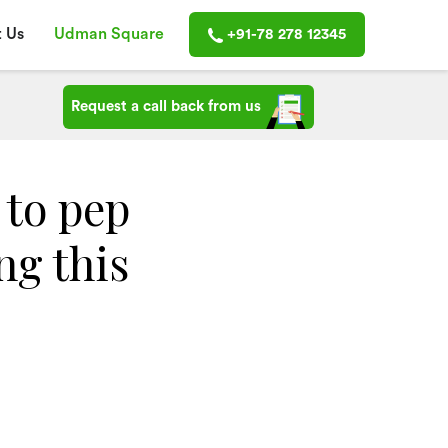
 Us
Udman Square
+91-78 278 12345
Request a call back from us
 to pep
ng this