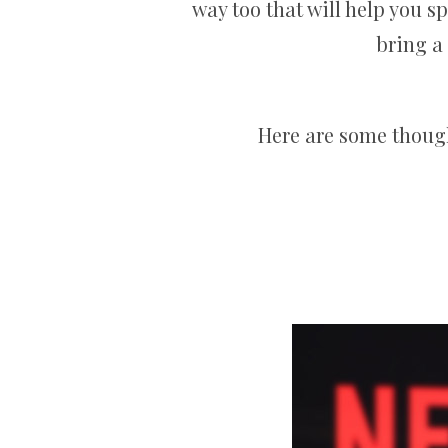
way too that will help you sp
bring a
Here are some thought