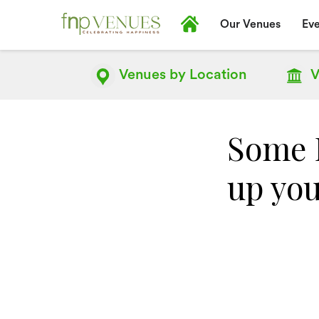
Our Venues
Eve
Venues by
Location
V
Some D
up you