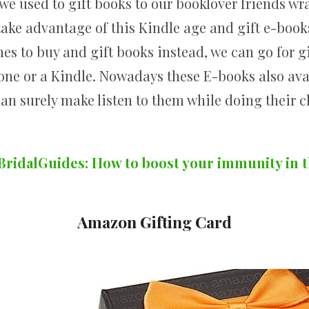
 used to gift books to our booklover friends w
 take advantage of this Kindle age and gift e-book
mes to buy and gift books instead, we can go for g
one or a Kindle. Nowadays these E-books also ava
can surely make listen to them while doing their c
BridalGuides: How to boost your immunity in 
Amazon Gifting Card