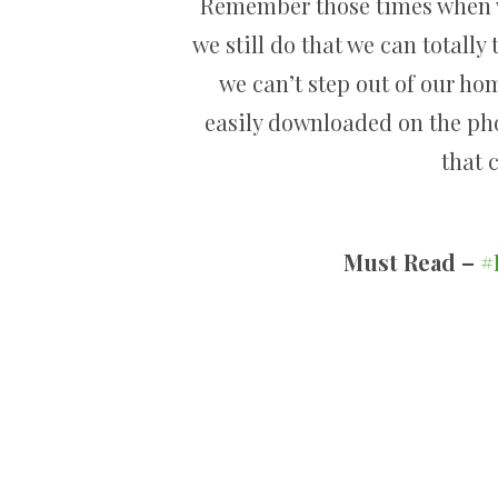
Remember those times when we
we still do that we can totally
we can’t step out of our ho
easily downloaded on the ph
that 
Must Read –
#