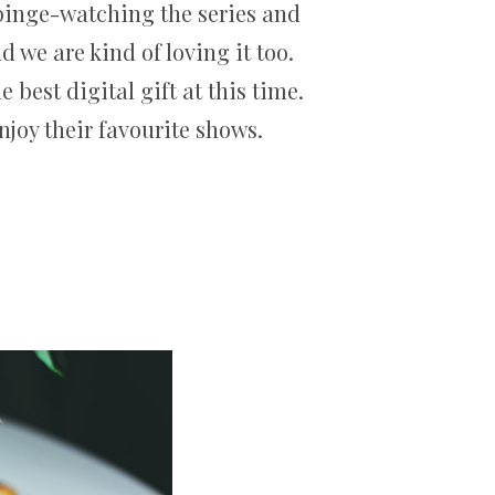
 binge-watching the series and
 we are kind of loving it too.
best digital gift at this time.
njoy their favourite shows.