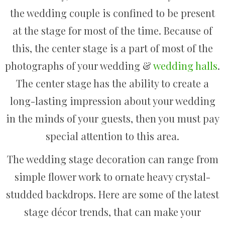
the wedding couple is confined to be present
at the stage for most of the time. Because of
this, the center stage is a part of most of the
photographs of your wedding &
wedding halls
.
The center stage has the ability to create a
long-lasting impression about your wedding
in the minds of your guests, then you must pay
special attention to this area.
The wedding stage decoration can range from
simple flower work to ornate heavy crystal-
studded backdrops. Here are some of the latest
stage décor trends, that can make your