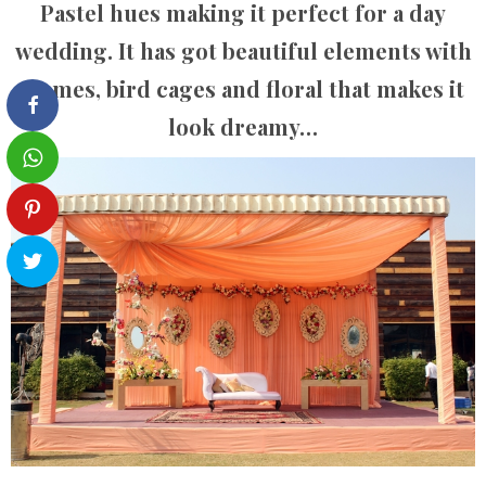
Pastel hues making it perfect for a day
wedding. It has got beautiful elements with
frames, bird cages and floral that makes it
look dreamy…