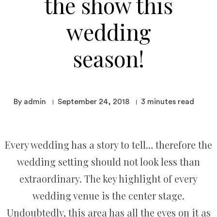
the show this
wedding
season!
By admin
September 24, 2018
3
minutes read
Every wedding has a story to tell… therefore the
wedding setting should not look less than
extraordinary. The key highlight of every
wedding venue is the center stage.
Undoubtedly, this area has all the eyes on it as