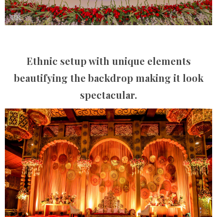
Ethnic setup with unique elements
beautifying the backdrop making it look
spectacular.