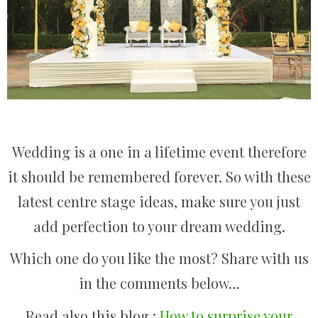
Wedding is a one in a lifetime event therefore
it should be remembered forever. So with these
latest centre stage ideas, make sure you just
add perfection to your dream wedding.
Which one do you like the most? Share with us
in the comments below…
Read also this blog :
How to surprise your