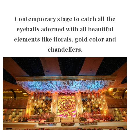
Contemporary stage to catch all the
eyeballs adorned with all beautiful
elements like florals, gold color and
chandeliers.