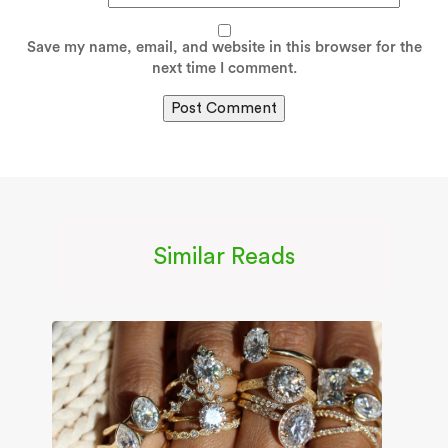
Save my name, email, and website in this browser for the
next time I comment.
Similar Reads