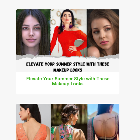
Elevate Your Summer Style with These
Makeup Looks