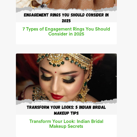
7 Types of Engagement Rings You Should
Consider in 2025
Transform Your Look: Indian Bridal
Makeup Secrets