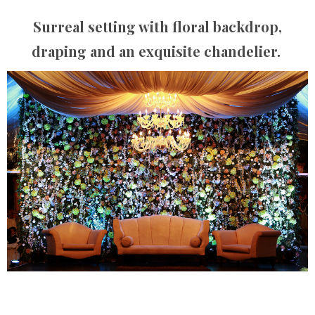
Surreal setting with floral backdrop,
draping and an exquisite chandelier.