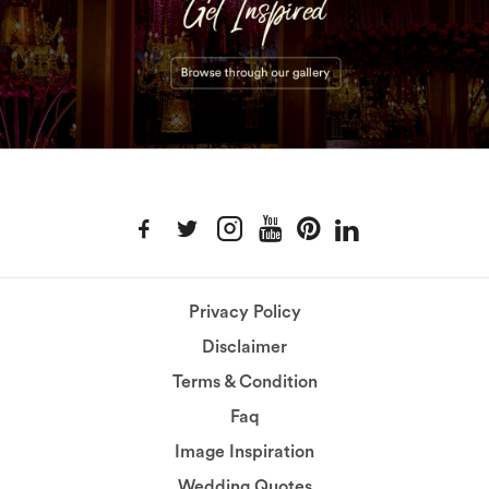
Privacy Policy
Disclaimer
Terms & Condition
Faq
Image Inspiration
Wedding Quotes