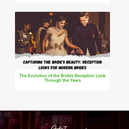
The Evolution of the Bride’s Reception Look
Through the Years