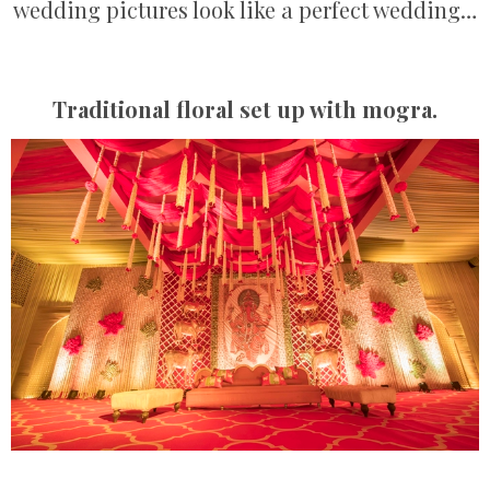
wedding pictures look like a perfect wedding…
Traditional floral set up with mogra.