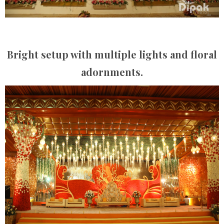
Bright setup with multiple lights and floral
adornments.