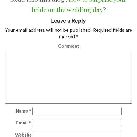
bride on the wedding day
?
Leave a Reply
Your email address will not be published.
Required fields are
marked
*
Comment
Name
*
Email
*
Website