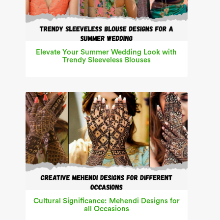
Elevate Your Summer Wedding Look with
Trendy Sleeveless Blouses
Cultural Significance: Mehendi Designs for
all Occasions