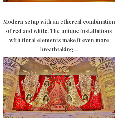
Modern setup with an ethereal combination
of red and white. The unique installations
with floral elements make it even more
breathtaking…