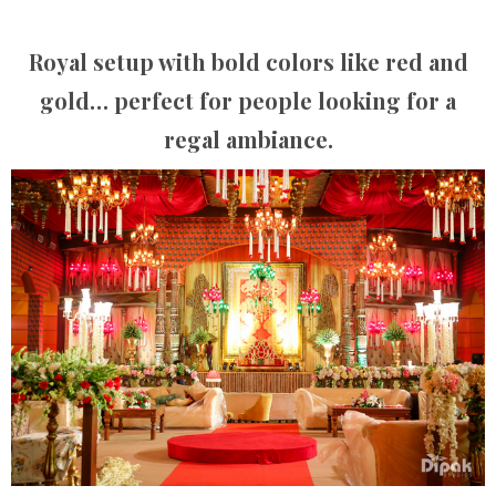
Royal setup with bold colors like red and
gold… perfect for people looking for a
regal ambiance.