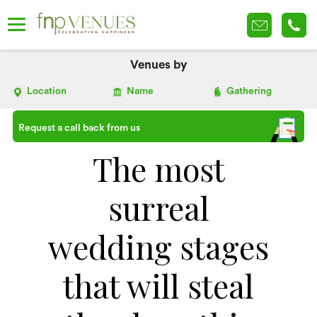
Venues by
Location
Name
Gathering
Request a call back from us
The most
surreal
wedding stages
that will steal