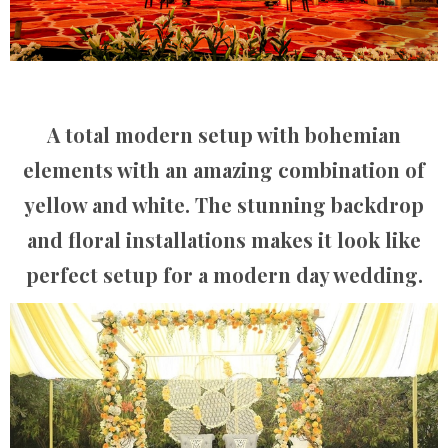
A total modern setup with bohemian
elements with an amazing combination of
yellow and white. The stunning backdrop
and floral installations makes it look like
perfect setup for a modern day wedding.