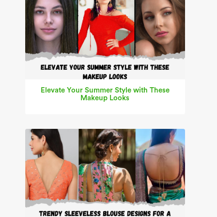
Elevate Your Summer Style with These
Makeup Looks