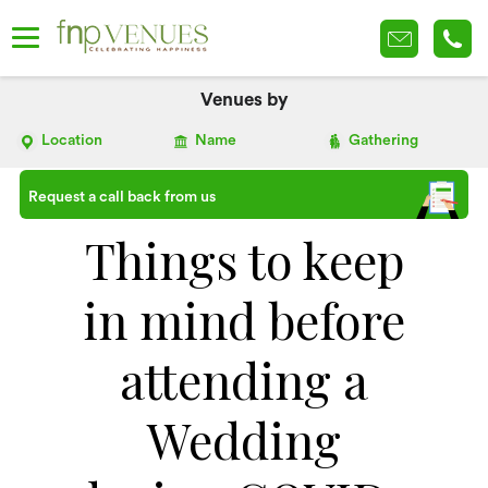
Venues by
Location
Name
Gathering
Request a call back from us
Things to keep
in mind before
attending a
Wedding