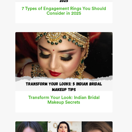
7 Types of Engagement Rings You Should
Consider in 2025
Transform Your Look: Indian Bridal
Makeup Secrets