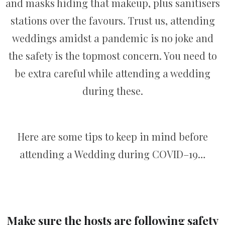
and masks hiding that makeup, plus sanitisers
stations over the favours. Trust us, attending
weddings amidst a pandemic is no joke and
the safety is the topmost concern. You need to
be extra careful while attending a wedding
during these.
Here are some tips to keep in mind before
attending a Wedding during COVID–19…
Make sure the hosts are following safety