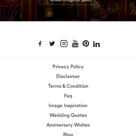
Privacy Policy
Disclaimer
Terms & Condition
Faq
Image Inspiration
Wedding Quotes
Anniversary Wishes
Blog