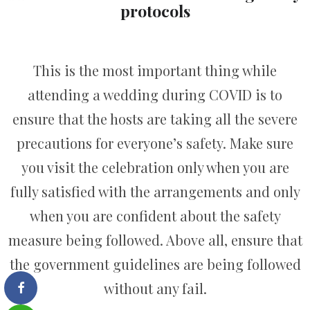
protocols
This is the most important thing while
attending a wedding during COVID is to
ensure that the hosts are taking all the severe
precautions for everyone’s safety. Make sure
you visit the celebration only when you are
fully satisfied with the arrangements and only
when you are confident about the safety
measure being followed. Above all, ensure that
the government guidelines are being followed
without any fail.