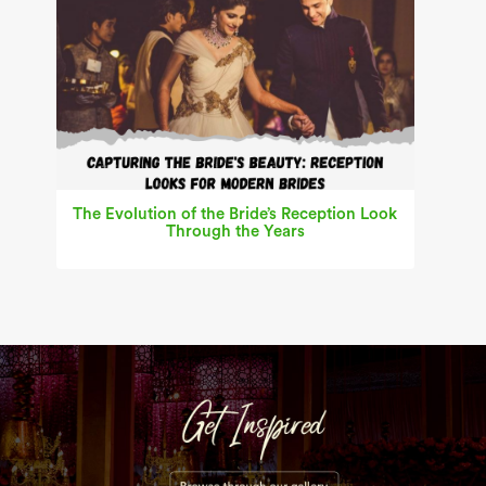
The Evolution of the Bride’s Reception Look
Through the Years