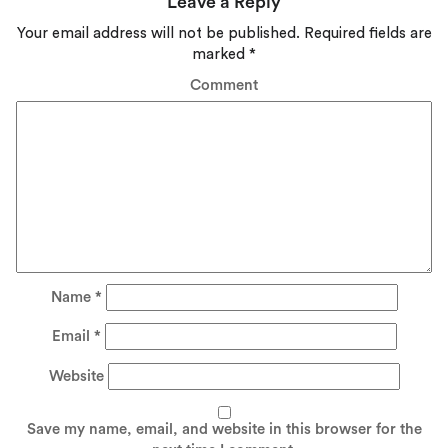
Leave a Reply
Your email address will not be published.
Required fields are
marked
*
Comment
Name
*
Email
*
Website
Save my name, email, and website in this browser for the