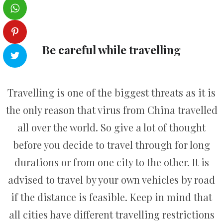
Be careful while travelling
Travelling is one of the biggest threats as it is
the only reason that virus from China travelled
all over the world. So give a lot of thought
before you decide to travel through for long
durations or from one city to the other. It is
advised to travel by your own vehicles by road
if the distance is feasible. Keep in mind that
all cities have different travelling restrictions