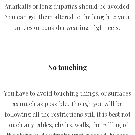
Anarkalis or long dupattas should be avoided.
You can get them altered to the length to your
ankles or consider wearing high heels.
No touching
You have to avoid touching things, or surfaces
as much as possible. Though you will be
following all the restrictions still it is best not
touch any tables, chairs, walls, the railing of