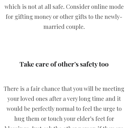
which is not at all safe. Consider online mode
for gifting money or other gifts to the newly-
married couple.
Take care of other’s safety too
There is a fair chance that you will be meeting
your loved ones after a very long time and it
would be perfectly normal to feel the urge to
hug them or touch your elder’s feet for