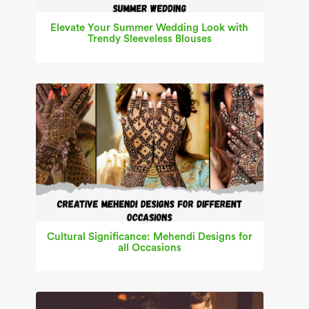
Elevate Your Summer Wedding Look with
Trendy Sleeveless Blouses
Cultural Significance: Mehendi Designs for
all Occasions