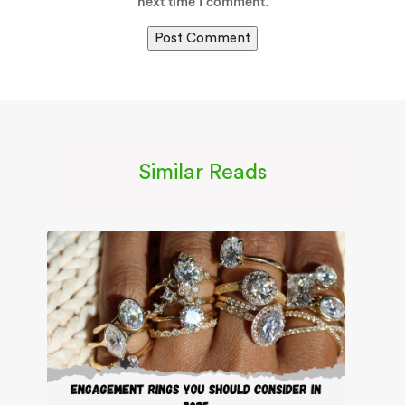
next time I comment.
Similar Reads