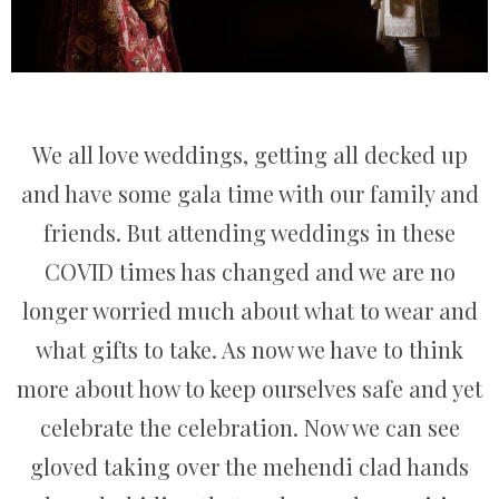
We all love weddings, getting all decked up
and have some gala time with our family and
friends. But attending weddings in these
COVID times has changed and we are no
longer worried much about what to wear and
what gifts to take. As now we have to think
more about how to keep ourselves safe and yet
celebrate the celebration. Now we can see
gloved taking over the mehendi clad hands