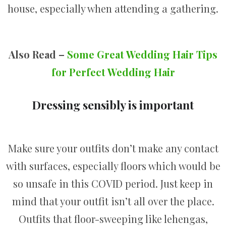
house, especially when attending a gathering.
Also Read –
Some Great Wedding Hair Tips
for Perfect Wedding Hair
Dressing sensibly is important
Make sure your outfits don’t make any contact
with surfaces, especially floors which would be
so unsafe in this COVID period. Just keep in
mind that your outfit isn’t all over the place.
Outfits that floor-sweeping like lehengas,