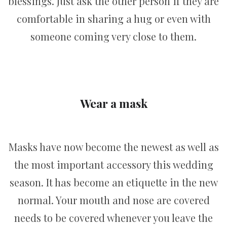
blessings. Just ask the other person if they are
comfortable in sharing a hug or even with
someone coming very close to them.
Wear a mask
Masks have now become the newest as well as
the most important accessory this wedding
season. It has become an etiquette in the new
normal. Your mouth and nose are covered
needs to be covered whenever you leave the