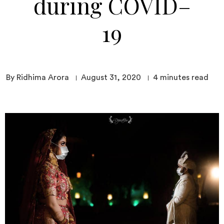
during COVID–
19
By Ridhima Arora
August 31, 2020
4
minutes read