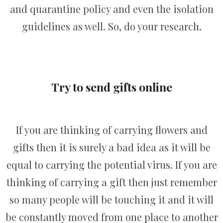
and quarantine policy and even the isolation
guidelines as well. So, do your research.
Try to send gifts online
If you are thinking of carrying flowers and
gifts then it is surely a bad idea as it will be
equal to carrying the potential virus. If you are
thinking of carrying a gift then just remember
so many people will be touching it and it will
be constantly moved from one place to another