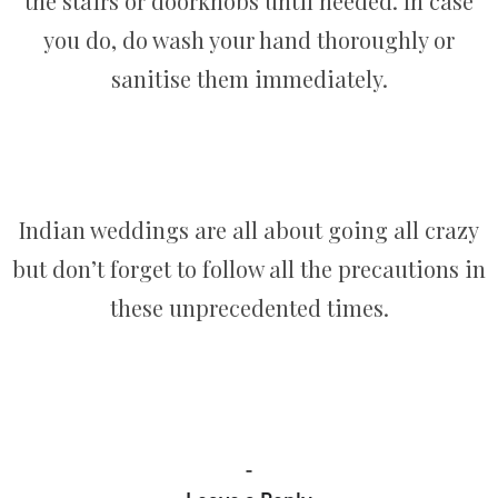
the stairs or doorknobs until needed. In case
you do, do wash your hand thoroughly or
sanitise them immediately.
Indian weddings are all about going all crazy
but don’t forget to follow all the precautions in
these unprecedented times.