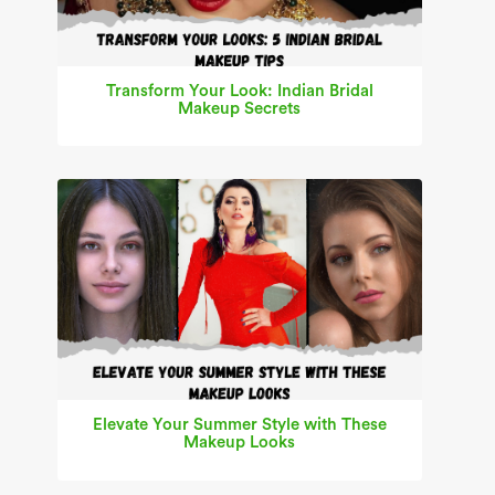
Transform Your Look: Indian Bridal
Makeup Secrets
Elevate Your Summer Style with These
Makeup Looks