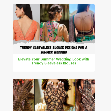
Elevate Your Summer Wedding Look with
Trendy Sleeveless Blouses