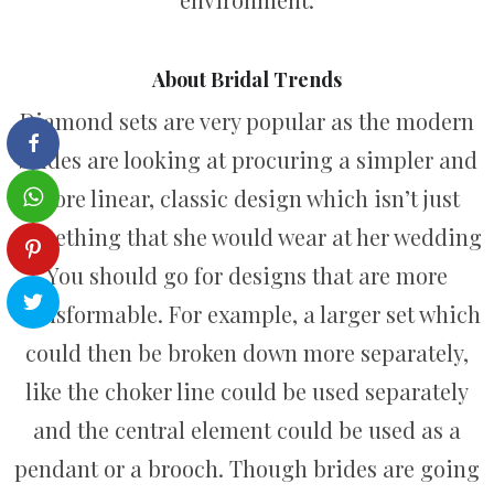
About Bridal Trends
Diamond sets are very popular as the modern
brides are looking at procuring a simpler and
more linear, classic design which isn’t just
something that she would wear at her wedding
You should go for designs that are more
transformable. For example, a larger set which
could then be broken down more separately,
like the choker line could be used separately
and the central element could be used as a
pendant or a brooch. Though brides are going