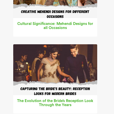
Cultural Significance: Mehendi Designs for
all Occasions
The Evolution of the Bride’s Reception Look
Through the Years