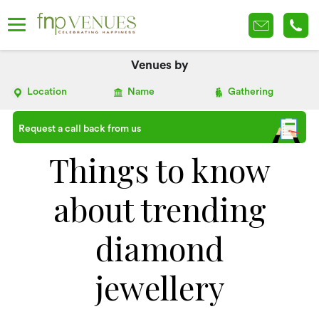
Venues by
Location
Name
Gathering
Request a call back from us
Things to know
about trending
diamond
jewellery