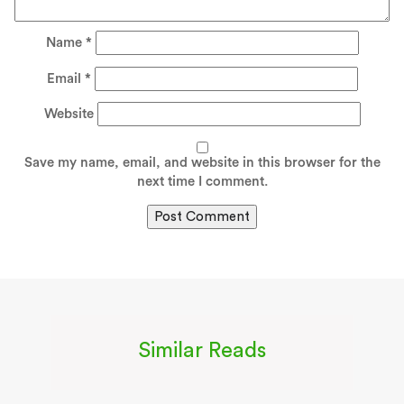
Name
*
Email
*
Website
Save my name, email, and website in this browser for the
next time I comment.
Similar Reads