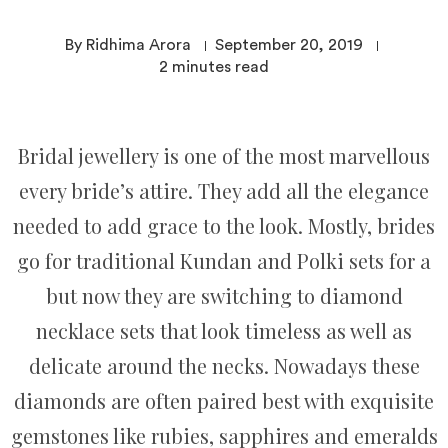
By Ridhima Arora
September 20, 2019
2
minutes read
Bridal jewellery is one of the most marvellous
every bride’s attire. They add all the elegance
needed to add grace to the look. Mostly, brides
go for traditional Kundan and Polki sets for a
but now they are switching to diamond
necklace sets that look timeless as well as
delicate around the necks. Nowadays these
diamonds are often paired best with exquisite
gemstones like rubies, sapphires and emeralds