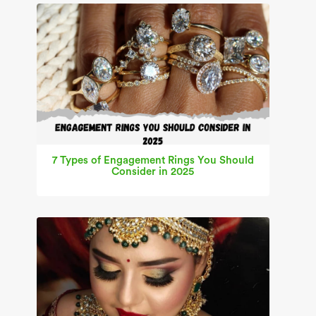
7 Types of Engagement Rings You Should
Consider in 2025