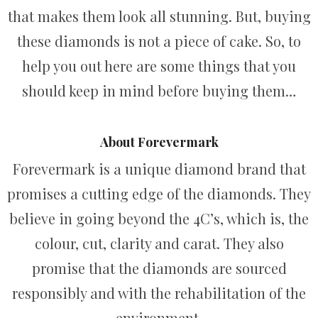
that makes them look all stunning. But, buying
these diamonds is not a piece of cake. So, to
help you out here are some things that you
should keep in mind before buying them…
About Forevermark
Forevermark is a unique diamond brand that
promises a cutting edge of the diamonds. They
believe in going beyond the 4C’s, which is, the
colour, cut, clarity and carat. They also
promise that the diamonds are sourced
responsibly and with the rehabilitation of the
environment.