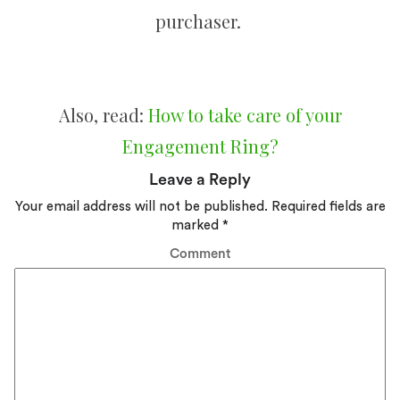
purchaser.
Also, read:
How to take care of your
Engagement Ring?
Leave a Reply
Your email address will not be published.
Required fields are
marked
*
Comment