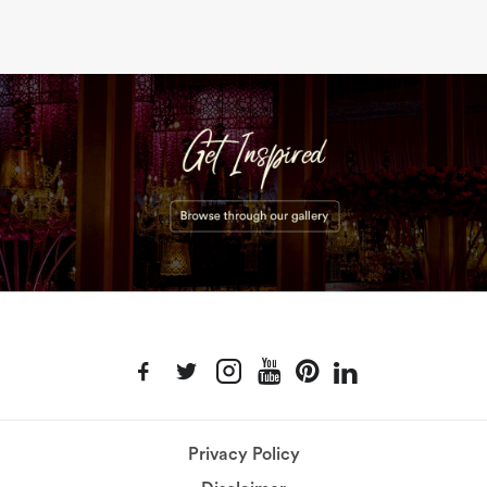
Privacy Policy