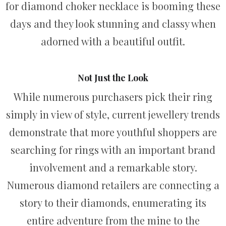
for diamond choker necklace is booming these
days and they look stunning and classy when
adorned with a beautiful outfit.
Not Just the Look
While numerous purchasers pick their ring
simply in view of style, current jewellery trends
demonstrate that more youthful shoppers are
searching for rings with an important brand
involvement and a remarkable story.
Numerous diamond retailers are connecting a
story to their diamonds, enumerating its
entire adventure from the mine to the