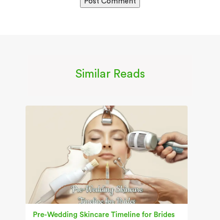
Similar Reads
Pre-Wedding Skincare Timeline for Brides