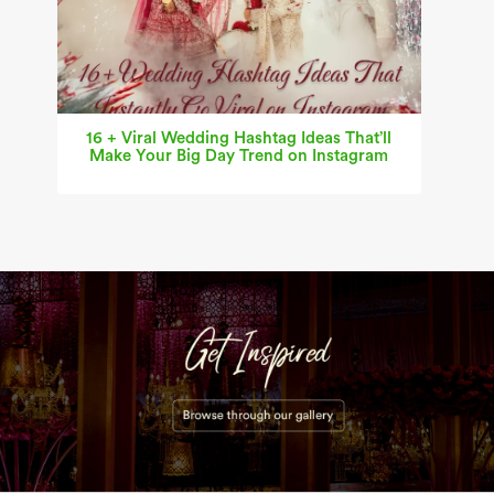
16 + Viral Wedding Hashtag Ideas That’ll
Make Your Big Day Trend on Instagram