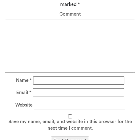
marked
*
Comment
Name
*
Email
*
Website
Save my name, email, and website in this browser for the
next time I comment.