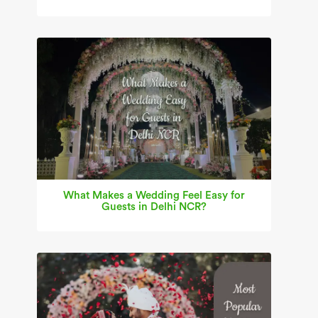
What Makes a Wedding Feel Easy for
Guests in Delhi NCR?