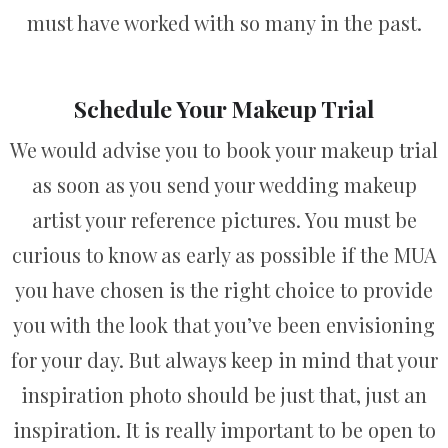
must have worked with so many in the past.
Schedule Your Makeup Trial
We would advise you to book your makeup trial
as soon as you send your wedding makeup
artist your reference pictures. You must be
curious to know as early as possible if the MUA
you have chosen is the right choice to provide
you with the look that you’ve been envisioning
for your day. But always keep in mind that your
inspiration photo should be just that, just an
inspiration. It is really important to be open to