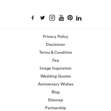
Privacy Policy
Disclaimer
Terms & Condition
Faq
Image Inspiration
Wedding Quotes
Anniversary Wishes
Blog
Sitemap
Partnership