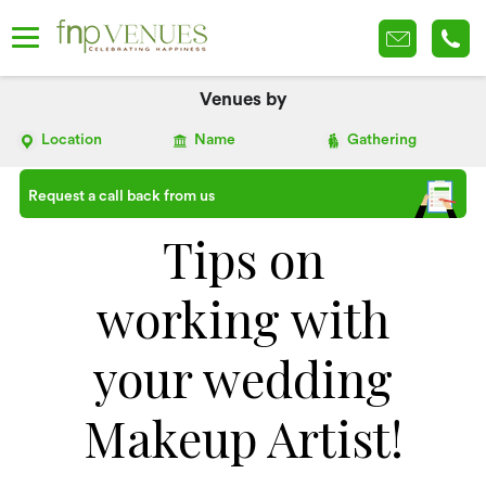
Venues by
Location
Name
Gathering
Request a call back from us
Tips on
working with
your wedding
Makeup Artist!