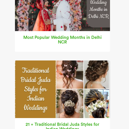
Most Popular Wedding Months in Delhi
NCR
21 + Traditional Bridal Juda Styles for