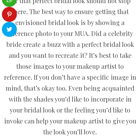
for that perfect bridal look should not stop
there. The best way to ensure getting that
envisioned bridal look is by showing a
reference photo to your MUA. Did a celebrity
bride create a buzz with a perfect bridal look
and you want to recreate it? It’s best to take
those images to your makeup artist to
reference. If you don’t have a specific image in
mind, that’s okay too. Even being acquainted
with the shades you’d like to incorporate in
your bridal look or the feeling you’d like to
invoke can help your makeup artist to give you
the look you’ll love.