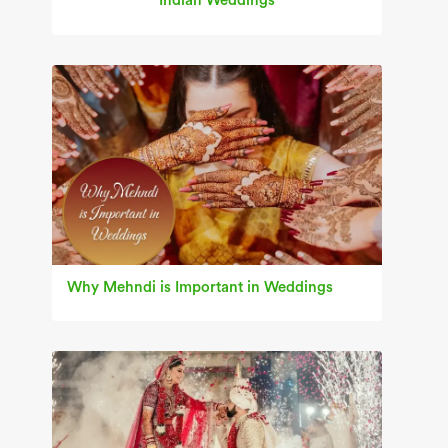
Indian Weddings
Why Mehndi is Important in Weddings