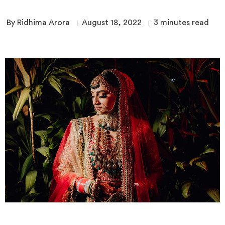
By Ridhima Arora
August 18, 2022
3
minutes read