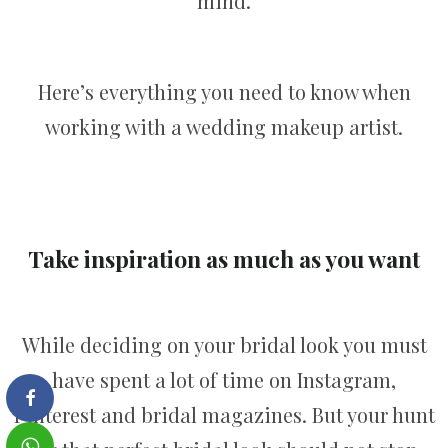
mind.
Here’s everything you need to know when
working with a wedding makeup artist.
Take inspiration as much as you want
While deciding on your bridal look you must
have spent a lot of time on Instagram,
Pinterest and bridal magazines. But your hunt