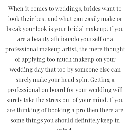
When it comes to weddings, brides want to
look their best and what can easily make or
break your look is your bridal makeup! If you
are a beauty aficionado yourself or a
professional makeup artist, the mere thought
of applying too much makeup on your
wedding day that too by someone else can
surely make your head spin! Getting a
professional on board for your wedding will
surely take the stress out of your mind. If you
are thinking of booking a pro then there are
some things you should definitely keep in