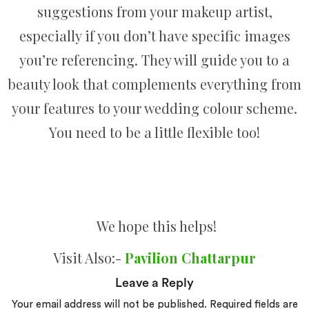
suggestions from your makeup artist,
especially if you don’t have specific images
you’re referencing. They will guide you to a
beauty look that complements everything from
your features to your wedding colour scheme.
You need to be a little flexible too!
We hope this helps!
Visit Also:-
Pavilion Chattarpur
Leave a Reply
Your email address will not be published.
Required fields are