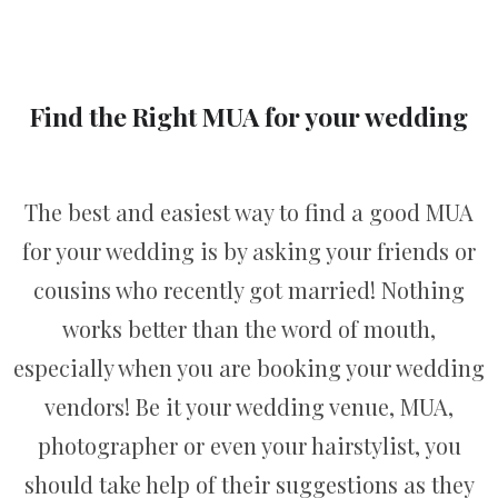
Find the Right MUA for your wedding
The best and easiest way to find a good MUA
for your wedding is by asking your friends or
cousins who recently got married! Nothing
works better than the word of mouth,
especially when you are booking your wedding
vendors! Be it your wedding venue, MUA,
photographer or even your hairstylist, you
should take help of their suggestions as they