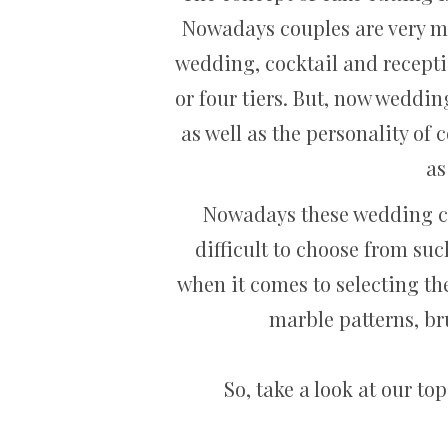
Nowadays couples are very mu
wedding, cocktail and recepti
or four tiers. But, now weddin
as well as the personality of
as
Nowadays these wedding cake
difficult to choose from suc
when it comes to selecting th
marble patterns, bru
So, take a look at our t