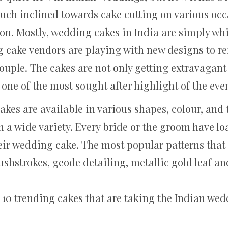
ch inclined towards cake cutting on various occ
on. Mostly, wedding cakes in India are simply whi
g cake vendors are playing with new designs to re
 couple. The cakes are not only getting extravagant
 one of the most sought after highlight of the eve
s are available in various shapes, colour, and te
h a wide variety. Every bride or the groom have l
eir wedding cake. The most popular patterns tha
shstrokes, geode detailing, metallic gold leaf and
op 10 trending cakes that are taking the Indian w