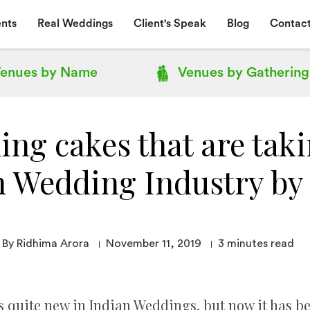
nts
Real Weddings
Client's Speak
Blog
Contact
enues by
Name
Venues by
Gathering
ing cakes that are taki
n Wedding Industry by
By Ridhima Arora
November 11, 2019
3
minutes read
s quite new in Indian Weddings, but now it has b