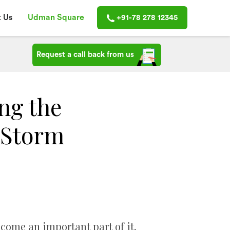
 Us
Udman Square
+91-78 278 12345
Request a call back from us
ng the
 Storm
ecome an important part of it.