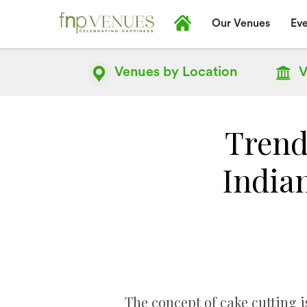
Our Venues
Eve
Venues by
Location
V
Trend
India
The concept of cake cutting i