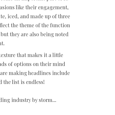
asions like their engagement,
te, iced, and made up of three
flect the theme of the function
 but they are also being noted
nt.
xture that makes it a little
oads of options on their mind
t are making headlines include
 the list is endless!
edding industry by storm…