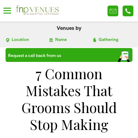
Venues by
Location
Name
Gathering
Request a call back from us
7 Common
Mistakes That
Grooms Should
Stop Making