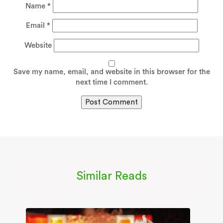
Name
*
Email
*
Website
Save my name, email, and website in this browser for the
next time I comment.
Similar Reads