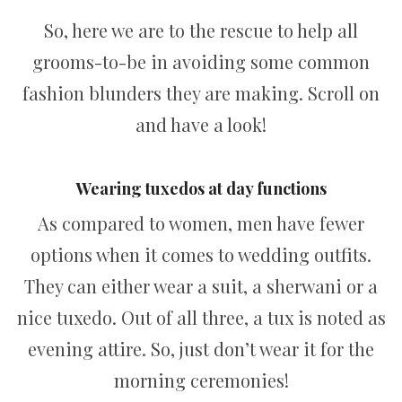
So, here we are to the rescue to help all
grooms-to-be in avoiding some common
fashion blunders they are making. Scroll on
and have a look!
Wearing tuxedos at day functions
As compared to women, men have fewer
options when it comes to wedding outfits.
They can either wear a suit, a sherwani or a
nice tuxedo. Out of all three, a tux is noted as
evening attire. So, just don’t wear it for the
morning ceremonies!