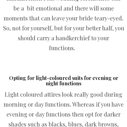
be a bit emotional and there will some
moments that can leave your bride teary-eyed.
So, not for yourself, but for your better half, you
should carry a handkerchief to your
functions.
Opting for light-coloured suits for evening or
night functions
Light coloured attires look really good during
morning or day functions. Whereas if you have
evening or day functions then opt for darker
shades such as blacks, blues, dark browns,