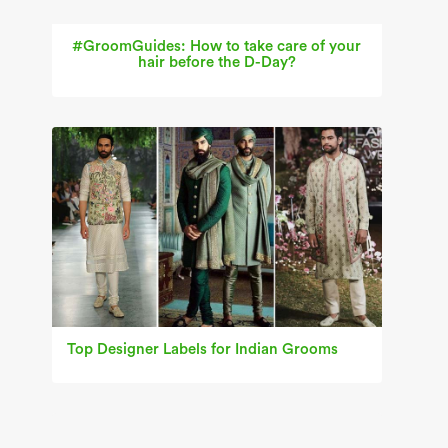
#GroomGuides: How to take care of your
hair before the D-Day?
Top Designer Labels for Indian Grooms