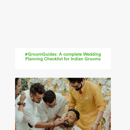
#GroomGuides: A complete Wedding
Planning Checklist for Indian Grooms