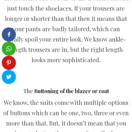
just touch the shoelaces. If your trousers are
longer or shorter than that then it means that
your pants are badly tailored, which can
totally spoil your entire look. We know ankle-
length trousers are in, but the right length
looks more sophisticated.
The
Buttoning of the blazer or coat
We know, the suits come with multiple options
of buttons which can be one, two, three or even
more than that. But, it doesn’t mean that you