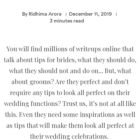
By Ridhima Arora
December 11, 2019
3
minutes read
You will find millions of writeups online that
talk about tips for brides, what they should do,
what they should not and do on… But, what
about grooms? Are they perfect and don’t
require any tips to look all perfect on their
wedding functions? Trust us, it’s not at all like
this. Even they need some inspirations as well
as tips that will make them look all perfect at
their wedding celebrations.