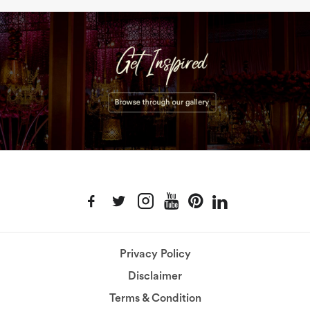
Privacy Policy
Disclaimer
Terms & Condition