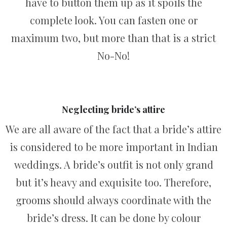
have to button them up as it spoils the
complete look. You can fasten one or
maximum two, but more than that is a strict
No-No!
Neglecting bride’s attire
We are all aware of the fact that a bride’s attire
is considered to be more important in Indian
weddings. A bride’s outfit is not only grand
but it’s heavy and exquisite too. Therefore,
grooms should always coordinate with the
bride’s dress. It can be done by colour