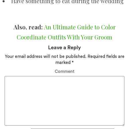
Have something to eat during the wedding
Also, read:
An Ultimate Guide to Color
Coordinate Outfits With Your Groom
Leave a Reply
Your email address will not be published.
Required fields are
marked
*
Comment