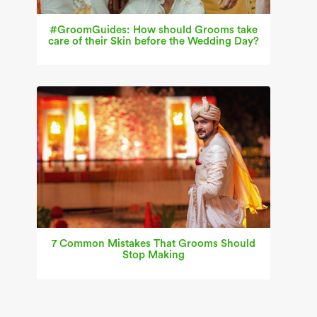
#GroomGuides: How should Grooms take
care of their Skin before the Wedding Day?
7 Common Mistakes That Grooms Should
Stop Making