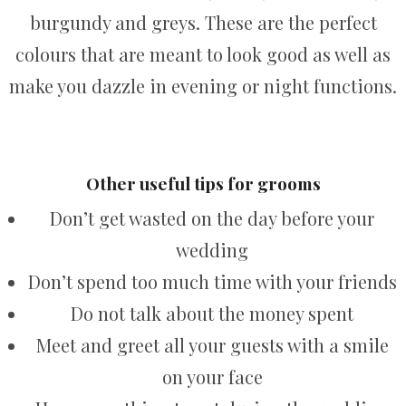
burgundy and greys. These are the perfect
colours that are meant to look good as well as
make you dazzle in evening or night functions.
Other useful tips for grooms
Don’t get wasted on the day before your
wedding
Don’t spend too much time with your friends
Do not talk about the money spent
Meet and greet all your guests with a smile
on your face