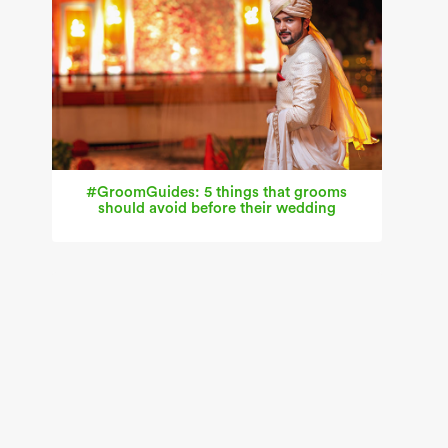
#GroomGuides: 5 things that grooms
should avoid before their wedding