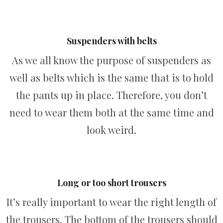
Suspenders with belts
As we all know the purpose of suspenders as
well as belts which is the same that is to hold
the pants up in place. Therefore, you don’t
need to wear them both at the same time and
look weird.
Long or too short trousers
It’s really important to wear the right length of
the trousers. The bottom of the trousers should