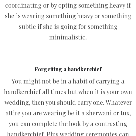
coordinating or by opting something heavy if
she is wearing something heavy or something
subtle if she is going for something
minimalistic.
Forgetting a handkerchief
You might not be in a habit of carrying a
handkerchief all times but when it is your own
wedding, then you should carry one. Whatever
attire you are wearing be it a sherwani or tux,
you can complete the look by a contrasting
handkerchief. Plus wedding ceremonies can