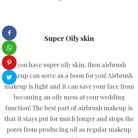
Super Oily skin
If you have super oily skin, then airbrush
makeup can serve as a boon for you! Airbrush
makeup is light and it can save your face from
becoming an oily mess at your wedding
function! The best part of airbrush makeup is
that it stays put for much longer and stops the
pores from producing oil as regular makeup