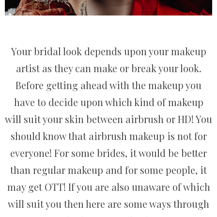
Your bridal look depends upon your makeup
artist as they can make or break your look.
Before getting ahead with the makeup you
have to decide upon which kind of makeup
will suit your skin between airbrush or HD! You
should know that airbrush makeup is not for
everyone! For some brides, it would be better
than regular makeup and for some people, it
may get OTT! If you are also unaware of which
will suit you then here are some ways through