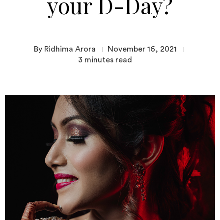
your D-Day?
By Ridhima Arora
November 16, 2021
3
minutes read