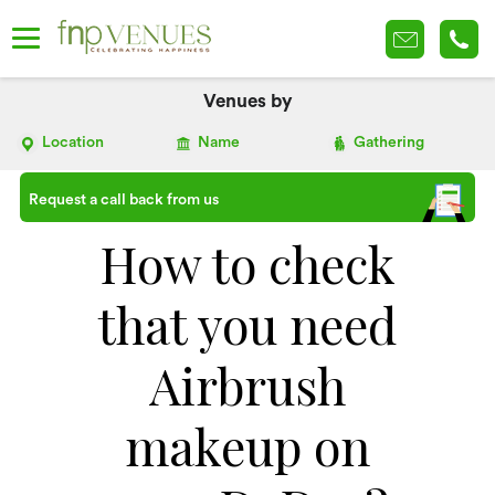
Venues by
Location
Name
Gathering
Request a call back from us
How to check
that you need
Airbrush
makeup on