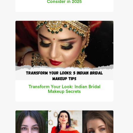
Consider in 2025
Transform Your Look: Indian Bridal
Makeup Secrets