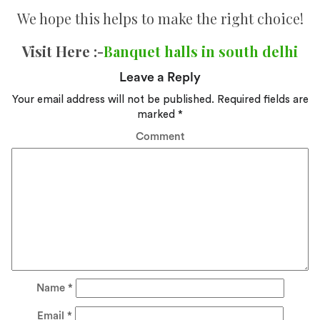
We hope this helps to make the right choice!
Visit Here :-
Banquet halls in south delhi
Leave a Reply
Your email address will not be published.
Required fields are
marked
*
Comment
Name
*
Email
*