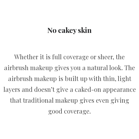
No cakey skin
Whether it is full coverage or sheer, the
airbrush makeup gives you a natural look. The
airbrush makeup is built up with thin, light
layers and doesn’t give a caked-on appearance
that traditional makeup gives even giving
good coverage.