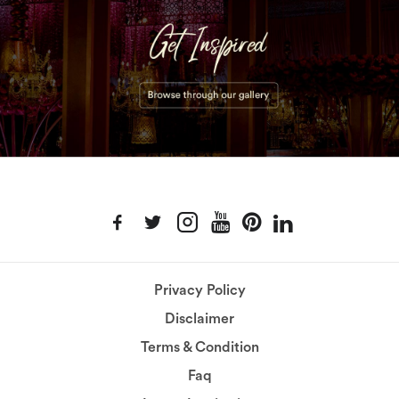
Privacy Policy
Disclaimer
Terms & Condition
Faq