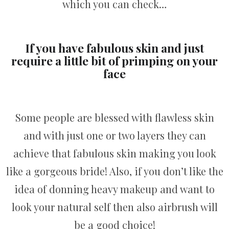
which you can check…
If you have fabulous skin and just
require a little bit of primping on your
face
Some people are blessed with flawless skin
and with just one or two layers they can
achieve that fabulous skin making you look
like a gorgeous bride! Also, if you don’t like the
idea of donning heavy makeup and want to
look your natural self then also airbrush will
be a good choice!