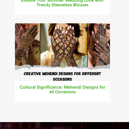
Elevate Your Summer Wedding Look with
Trendy Sleeveless Blouses
Cultural Significance: Mehendi Designs for
all Occasions