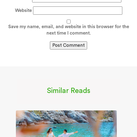
Website
Save my name, email, and website in this browser for the
next time I comment.
Similar Reads