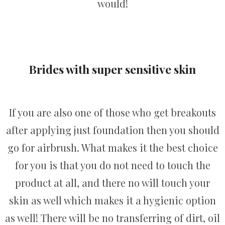
would!
Brides with super sensitive skin
If you are also one of those who get breakouts
after applying just foundation then you should
go for airbrush. What makes it the best choice
for you is that you do not need to touch the
product at all, and there no will touch your
skin as well which makes it a hygienic option
as well! There will be no transferring of dirt, oil