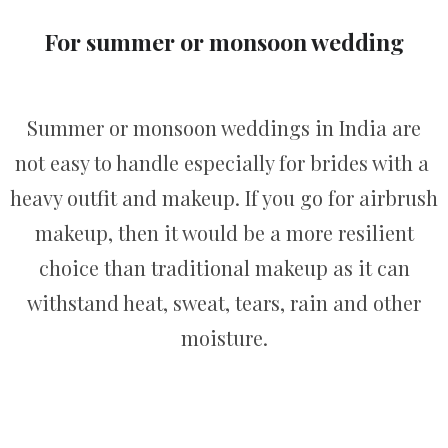
For summer or monsoon wedding
Summer or monsoon weddings in India are
not easy to handle especially for brides with a
heavy outfit and makeup. If you go for airbrush
makeup, then it would be a more resilient
choice than traditional makeup as it can
withstand heat, sweat, tears, rain and other
moisture.