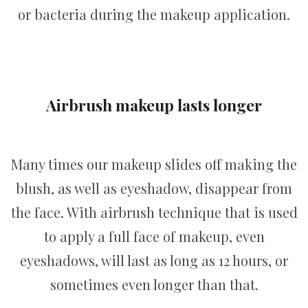
or bacteria during the makeup application.
Airbrush makeup lasts longer
Many times our makeup slides off making the
blush, as well as eyeshadow, disappear from
the face. With airbrush technique that is used
to apply a full face of makeup, even
eyeshadows, will last as long as 12 hours, or
sometimes even longer than that.