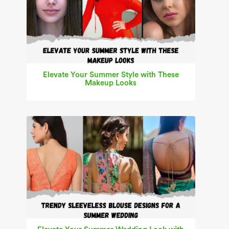
Elevate Your Summer Style with These
Makeup Looks