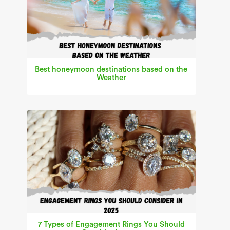
Best honeymoon destinations based on the
Weather
7 Types of Engagement Rings You Should