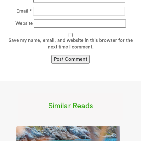
Email
*
Website
Save my name, email, and website in this browser for the
next time I comment.
Similar Reads