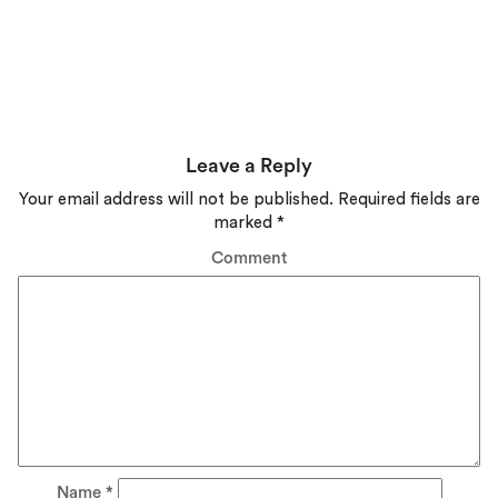
Leave a Reply
Your email address will not be published.
Required fields are
marked
*
Comment
Name
*