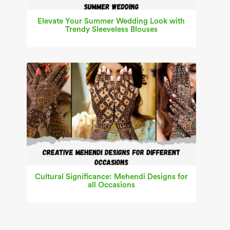
Elevate Your Summer Wedding Look with
Trendy Sleeveless Blouses
Cultural Significance: Mehendi Designs for
all Occasions