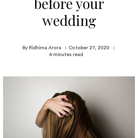
before your
wedding
By Ridhima Arora
October 27, 2020
4
minutes read