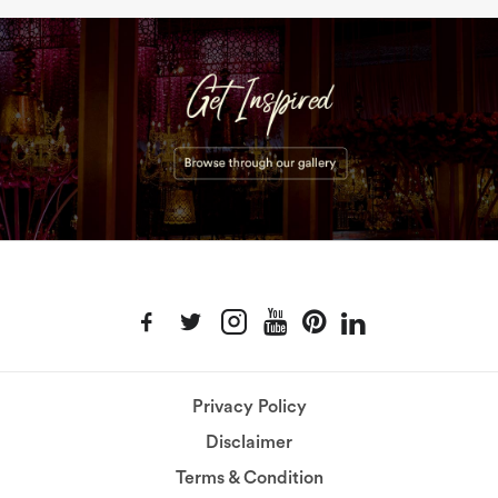
Privacy Policy
Disclaimer
Terms & Condition