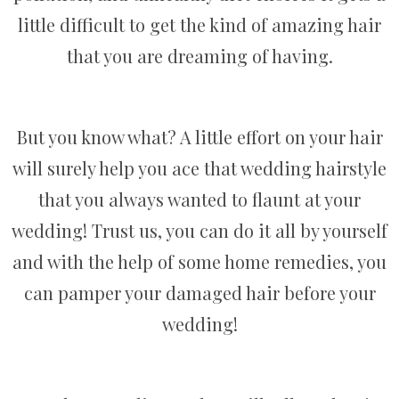
little difficult to get the kind of amazing hair
that you are dreaming of having.
But you know what? A little effort on your hair
will surely help you ace that wedding hairstyle
that you always wanted to flaunt at your
wedding! Trust us, you can do it all by yourself
and with the help of some home remedies, you
can pamper your damaged hair before your
wedding!