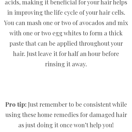
acids, making it beneficial for your hair helps
in improving the life cycle of your hair cells.
You can mash one or two of avocados and mix
with one or two egg whites to form a thick
paste that can be applied throughout your
hair. Just leave it for half an hour before
rinsing it away.
Pro tip:
Just remember to be consistent while
using these home remedies for damaged hair
as just doing it once won’t help you!