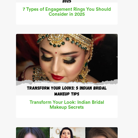
7 Types of Engagement Rings You Should
Consider in 2025
Transform Your Look: Indian Bridal
Makeup Secrets