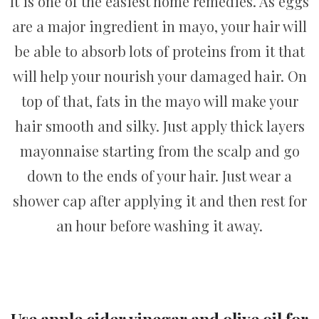
It is one of the easiest home remedies. As eggs
are a major ingredient in mayo, your hair will
be able to absorb lots of proteins from it that
will help your nourish your damaged hair. On
top of that, fats in the mayo will make your
hair smooth and silky. Just apply thick layers
mayonnaise starting from the scalp and go
down to the ends of your hair. Just wear a
shower cap after applying it and then rest for
an hour before washing it away.
Use apple cider vinegar and olive oil for