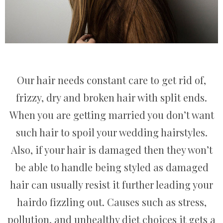
Our hair needs constant care to get rid of,
frizzy, dry and broken hair with split ends.
When you are getting married you don’t want
such hair to spoil your wedding hairstyles.
Also, if your hair is damaged then they won’t
be able to handle being styled as damaged
hair can usually resist it further leading your
hairdo fizzling out. Causes such as stress,
pollution, and unhealthy diet choices it gets a