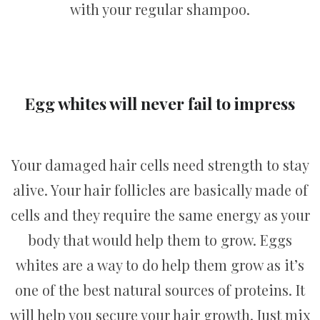
with your regular shampoo.
Egg whites will never fail to impress
Your damaged hair cells need strength to stay
alive. Your hair follicles are basically made of
cells and they require the same energy as your
body that would help them to grow. Eggs
whites are a way to do help them grow as it’s
one of the best natural sources of proteins. It
will help you secure your hair growth. Just mix