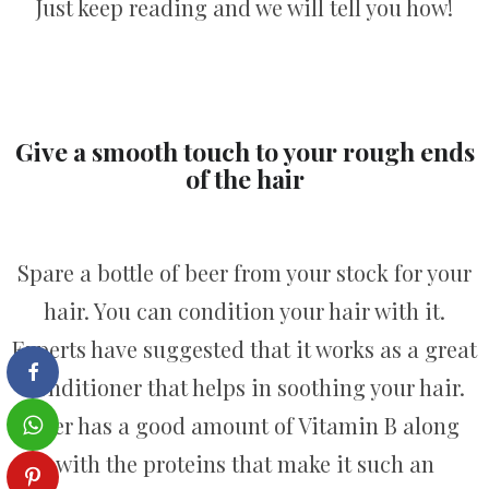
Just keep reading and we will tell you how!
Give a smooth touch to your rough ends
of the hair
Spare a bottle of beer from your stock for your
hair. You can condition your hair with it.
Experts have suggested that it works as a great
conditioner that helps in soothing your hair.
Beer has a good amount of Vitamin B along
with the proteins that make it such an