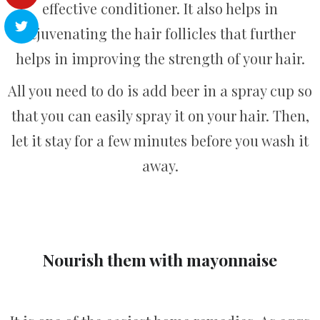
effective conditioner. It also helps in
rejuvenating the hair follicles that further
helps in improving the strength of your hair.
All you need to do is add beer in a spray cup so
that you can easily spray it on your hair. Then,
let it stay for a few minutes before you wash it
away.
Nourish them with mayonnaise