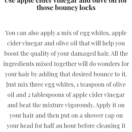
those bouncy locks
You can also apply a mix of egg whites, apple
cider vinegar and olive oil that will help you
boost the quality of your damaged hair. All the
ingredients mixed together will do wonders for
your hair by adding that desired bounce to it.
Just mix three egg whites, 1 teaspoon of olive
oil and 2 tablespoons of apple cider vinegar
and beat the mixture vigorously. Apply it on
your hair and then put on a shower cap on
your head for half an hour before cleaning it