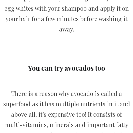
egg whites with your shampoo and apply it on
your hair for a few minutes before washing it
away.
You can try avocados too
There is a reason why avocado is called a
superfood as it has multiple nutrients in it and
above all, it’s expensive too! It consists of
multi-vitamins, minerals and important fatty