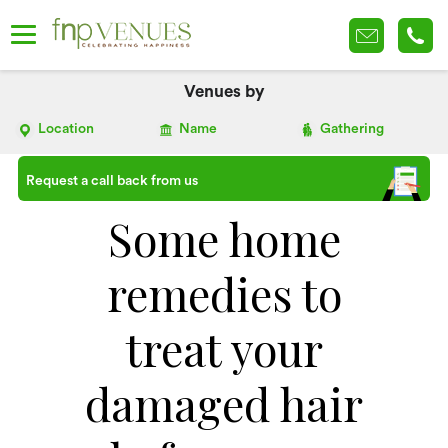
Venues by
Location
Name
Gathering
Request a call back from us
Some home
remedies to
treat your
damaged hair