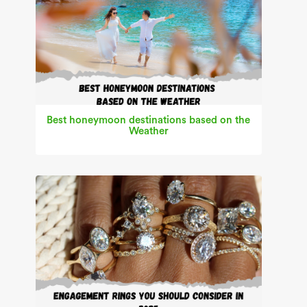
Best honeymoon destinations based on the
Weather