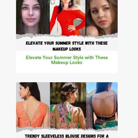
Elevate Your Summer Style with These
Makeup Looks