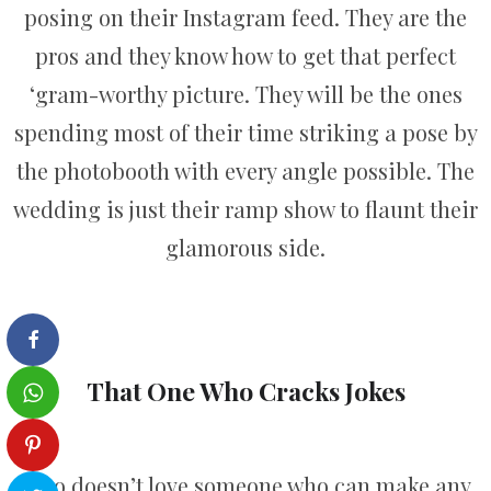
posing on their Instagram feed. They are the
pros and they know how to get that perfect
‘gram-worthy picture. They will be the ones
spending most of their time striking a pose by
the photobooth with every angle possible. The
wedding is just their ramp show to flaunt their
glamorous side.
That One Who Cracks Jokes
Who doesn’t love someone who can make any