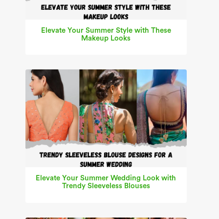
Elevate Your Summer Style with These
Makeup Looks
Elevate Your Summer Wedding Look with
Trendy Sleeveless Blouses