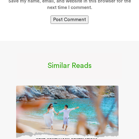
Save my name, email, and website in this browser for the
next time I comment.
Similar Reads