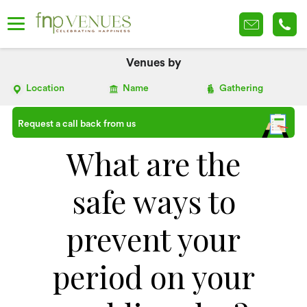
Venues by
Location
Name
Gathering
Request a call back from us
What are the
safe ways to
prevent your
period on your