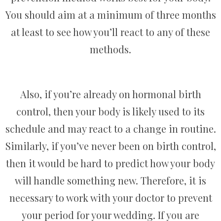
You should aim at a minimum of three months
at least to see how you’ll react to any of these
methods.
Also, if you’re already on hormonal birth
control, then your body is likely used to its
schedule and may react to a change in routine.
Similarly, if you’ve never been on birth control,
then it would be hard to predict how your body
will handle something new. Therefore, it is
necessary to work with your doctor to prevent
your period for your wedding. If you are