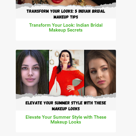
Transform Your Look: Indian Bridal
Makeup Secrets
Elevate Your Summer Style with These
Makeup Looks