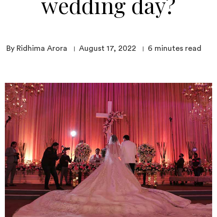
wedding day?
By Ridhima Arora
August 17, 2022
6
minutes read