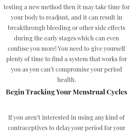
testing a new method then it may take time for
your body to readjust, and it can result in
breakthrough bleeding or other side effects
during the early stages which can even
confuse you more! You need to give yourself
plenty of time to find a system that works for
you as you can’t compromise your period
health.
Begin Tracking Your Menstrual Cycles
If you aren’t interested in using any kind of
contraceptives to delay your period for your