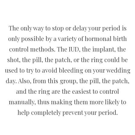
The only way to stop or delay your period is
only possible by a variety of hormonal birth
control methods. The IUD, the implant, the
shot, the pill, the patch, or the ring could be
used to try to avoid bleeding on your wedding
day. Also, from this group, the pill, the patch,
and the ring are the easiest to control
manually, thus making them more likely to
help completely prevent your period.