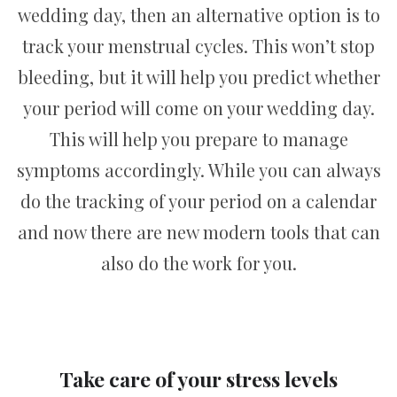
wedding day, then an alternative option is to
track your menstrual cycles. This won’t stop
bleeding, but it will help you predict whether
your period will come on your wedding day.
This will help you prepare to manage
symptoms accordingly. While you can always
do the tracking of your period on a calendar
and now there are new modern tools that can
also do the work for you.
Take care of your stress levels