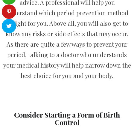
advice. A professional will help you
understand which period prevention method
is right for you. Above all, you will also get to
know any risks or side effects that may occur.
As there are quite a few ways to prevent your
period, talking to a doctor who understands
your medical history will help narrow down the
best choice for you and your body.
Consider Starting a Form of Birth
Control