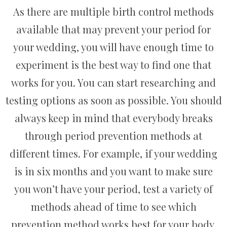
As there are multiple birth control methods
available that may prevent your period for
your wedding, you will have enough time to
experiment is the best way to find one that
works for you. You can start researching and
testing options as soon as possible. You should
always keep in mind that everybody breaks
through period prevention methods at
different times. For example, if your wedding
is in six months and you want to make sure
you won’t have your period, test a variety of
methods ahead of time to see which
prevention method works best for your body.