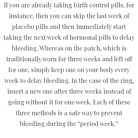
If you are already taking birth control pills, for
instance, then you can skip the last week of
placebo pills and then immediately start
taking the next week of hormonal pills to delay
bleeding. Whereas on the patch, which is
traditionally worn for three weeks and left off
for one, simply keep one on your body every
week to delay bleeding. In the case of the ring,
insert a new one after three weeks instead of
going without it for one week. Each of these
three methods is a safe way to prevent
bleeding during the “period week.”