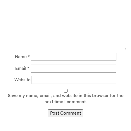
Name
*
Email
*
Website
Save my name, email, and website in this browser for the
next time I comment.