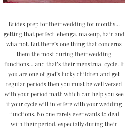
Brides prep for their wedding for months…
getting that perfect lehenga, makeup, hair and
whatnot. But there’s one thing that concerns
them the most during their wedding
functions… and that’s their menstrual cycle! If
you are one of god’s lucky children and get
regular periods then you must be well versed
with your period math which can help you see
if your cycle will interfere with your wedding
functions. No one rarely ever wants to deal
with their period, especially during their