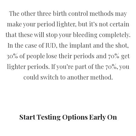
The other three birth control methods may
make your period lighter, but it’s not certain
that these will stop your bleeding completely.
In the case of IUD, the implant and the shot,
30% of people lose their periods and 70% get
lighter periods. If you’re part of the 70%, you
could switch to another method.
Start Testing Options Early On