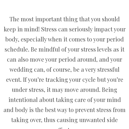
The most important thing that you should
keep in mind! Stress can seriously impact your
body, especially when it comes to your period
schedule. Be mindful of your stress levels as it
can also move your period around, and your
wedding can, of course, be a very stressful
event. If you’re tracking your cycle but you’re
under stress, it may move around. Being
intentional about taking care of your mind
and body is the best way to prevent stress from
taking over, thus causing unwanted side