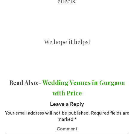
effects.
We hope it helps!
Read Also:-
Wedding Venues in Gurgaon
with Price
Leave a Reply
Your email address will not be published.
Required fields are
marked
*
Comment