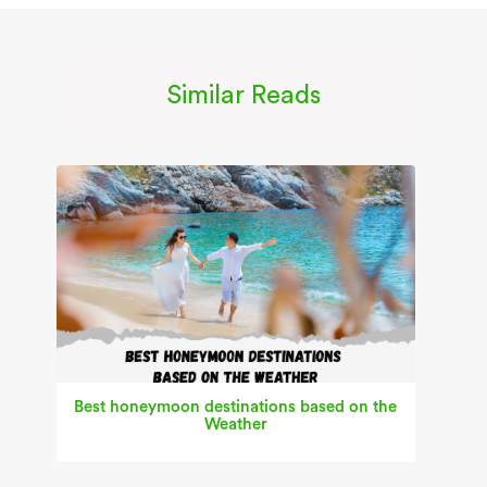
Similar Reads
Best honeymoon destinations based on the
Weather