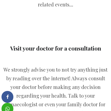
related events…
Visit your doctor for a consultation
We strongly advise you to not try anything just
by reading over the internet! Always consult
your doctor before making any decision
regarding your health. Talk to your
gynaecologist or even your family doctor for