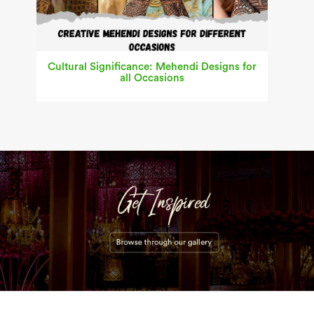
Cultural Significance: Mehendi Designs for
all Occasions