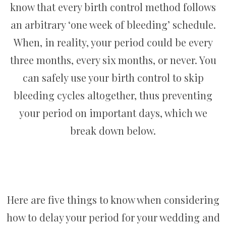
know that every birth control method follows
an arbitrary ‘one week of bleeding’ schedule.
When, in reality, your period could be every
three months, every six months, or never. You
can safely use your birth control to skip
bleeding cycles altogether, thus preventing
your period on important days, which we
break down below.
Here are five things to know when considering
how to delay your period for your wedding and