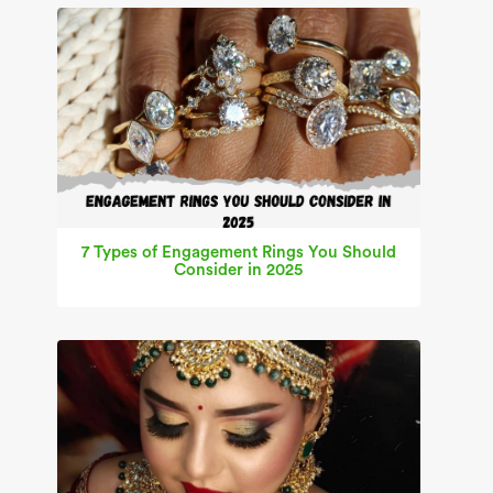
7 Types of Engagement Rings You Should
Consider in 2025