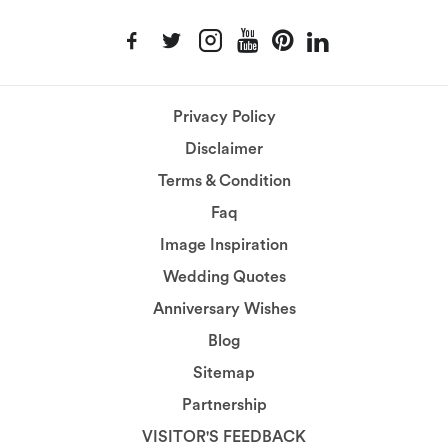
Privacy Policy
Disclaimer
Terms & Condition
Faq
Image Inspiration
Wedding Quotes
Anniversary Wishes
Blog
Sitemap
Partnership
VISITOR'S FEEDBACK