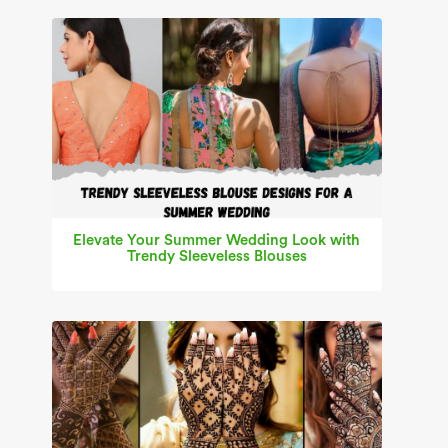
Elevate Your Summer Wedding Look with
Trendy Sleeveless Blouses