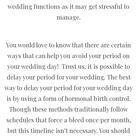
wedding functions as it may get stressful to
manage.
You would love to know that there are certain
ways that can help you avoid your period on
your wedding day! Trust us, it is possible to
delay your period for your wedding. The best
way to delay your period for your wedding day
is by using a form of hormonal birth control.
Though these methods traditionally follow
schedules that force a bleed once per month,
but this timeline isn’t necessary. You should