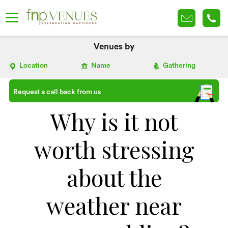
Venues by
Location
Name
Gathering
Request a call back from us
Why is it not
worth stressing
about the
weather near