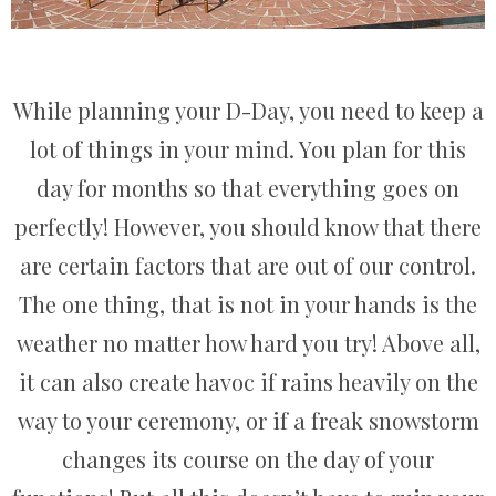
While planning your D-Day, you need to keep a
lot of things in your mind. You plan for this
day for months so that everything goes on
perfectly! However, you should know that there
are certain factors that are out of our control.
The one thing, that is not in your hands is the
weather no matter how hard you try! Above all,
it can also create havoc if rains heavily on the
way to your ceremony, or if a freak snowstorm
changes its course on the day of your