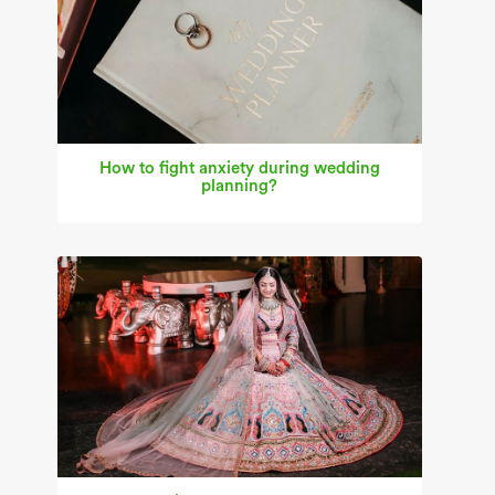
How to fight anxiety during wedding
planning?