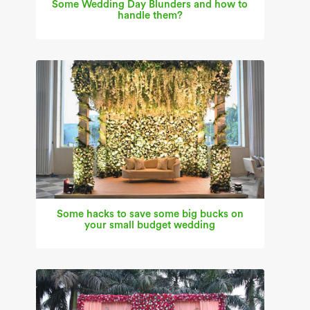
Some Wedding Day Blunders and how to
handle them?
Some hacks to save some big bucks on
your small budget wedding