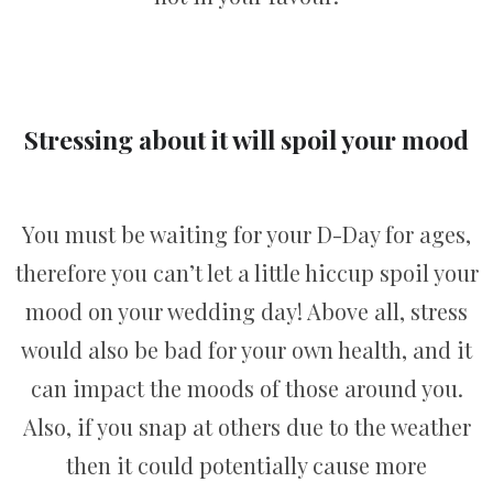
Stressing about it will spoil your mood
You must be waiting for your D-Day for ages,
therefore you can’t let a little hiccup spoil your
mood on your wedding day! Above all, stress
would also be bad for your own health, and it
can impact the moods of those around you.
Also, if you snap at others due to the weather
then it could potentially cause more