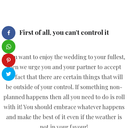
First of all, you can’t control it
If you want to enjoy the wedding to your fullest,
then we urge you and your partner to accept
the fact that there are certain things that will
be outside of your control. If something non-
planned happens then all you need to do is roll
with it! You should embrace whatever happens
and make the best of it even if the weather is
not in your favour!