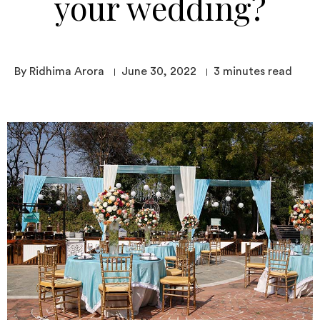
your wedding?
By Ridhima Arora
June 30, 2022
3
minutes read