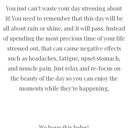
You just can’t waste your day stressing about
it! You need to remember that this day will be
all about rain or shine, and it will pass. Instead
of spending the most precious time of your life
stressed out, that can cause negative effects
such as headaches, fatigue, upset stomach,
and muscle pain. Just relax and re-focus on
the beauty of the day so you can enjoy the
moments while they’re happening.
We hope this helps!