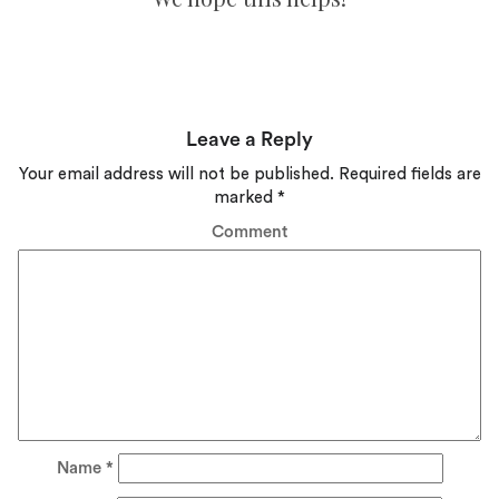
Leave a Reply
Your email address will not be published.
Required fields are
marked
*
Comment
Name
*