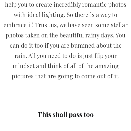
help you to create incredibly romantic photos
with ideal lighting. So there is a way to
embrace it! Trust us, we have seen some stellar
photos taken on the beautiful rainy days. You
can do it too if you are bummed about the
rain. All you need to do is just flip your
mindset and think of all of the amazing
pictures that are going to come out of it.
This shall pass too