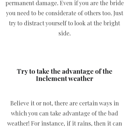
permanent damage. Even if you are the bride
you need to be considerate of others too. Just
try to distract yourself to look at the bright
side.
Try to take the advantage of the
Inclement weather
Believe it or not, there are certain ways in
which you can take advantage of the bad
weather! For instance, if it rains, then it can