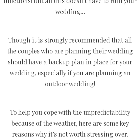
functions! But all this doesn’t have to ruin your
wedding…
Though it is strongly recommended that all
the couples who are planning their wedding
should have a backup plan in place for your
wedding, especially if you are planning an
outdoor wedding!
To help you cope with the unpredictability
because of the weather, here are some key
reasons why it’s not worth stressing over.