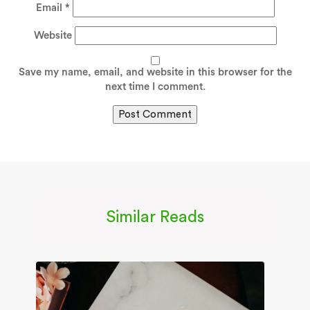
Email
*
Website
Save my name, email, and website in this browser for the
next time I comment.
Similar Reads