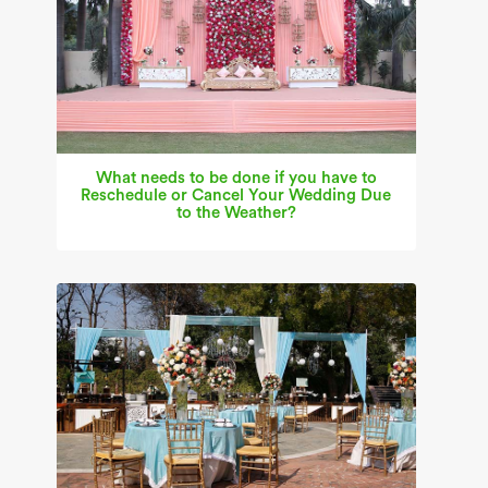
What needs to be done if you have to
Reschedule or Cancel Your Wedding Due
to the Weather?