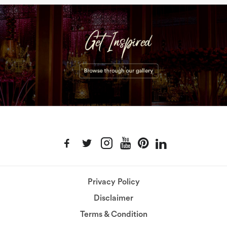
Privacy Policy
Disclaimer
Terms & Condition