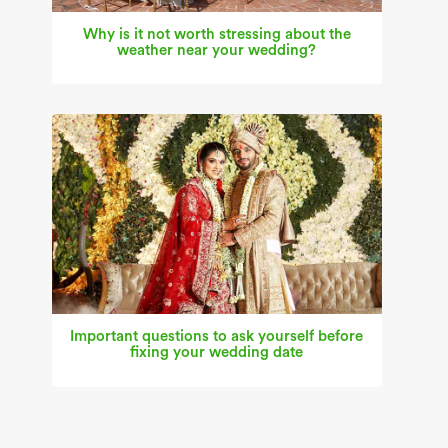
Why is it not worth stressing about the
weather near your wedding?
Important questions to ask yourself before
fixing your wedding date