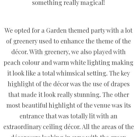
something really magical!
We opted for a Garden themed party with a lot
of greenery used to enhance the theme of the
décor. With greenery, we also played with
peach colour and warm white lighting making
it look like a total whimsical setting. The key
highlight of the décor was the use of drapes
that made it look really stunning. The other
most beautiful highlight of the venue was its
entrance that was totally lit with an
extraordinary ceiling décor. All the areas of the