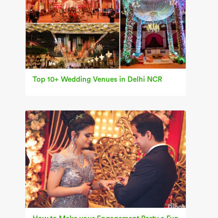
Top 10+ Wedding Venues in Delhi NCR