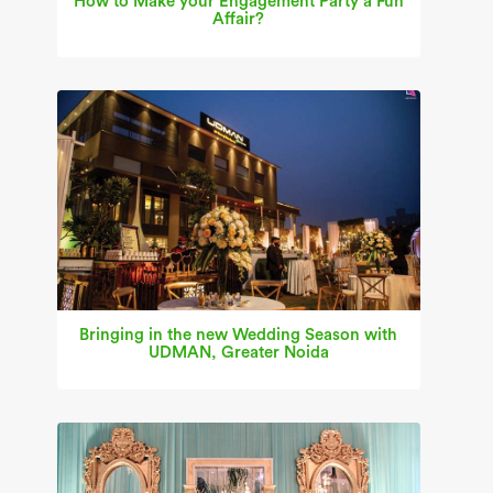
How to Make your Engagement Party a Fun
Affair?
Bringing in the new Wedding Season with
UDMAN, Greater Noida