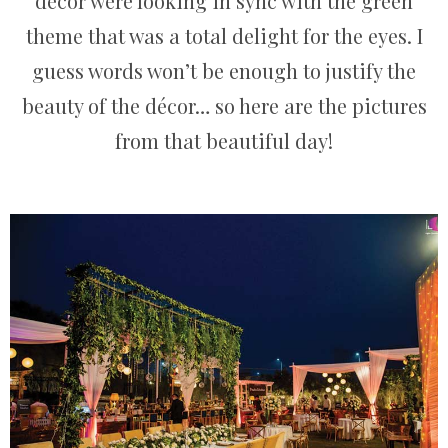
décor were looking in sync with the green
theme that was a total delight for the eyes. I
guess words won’t be enough to justify the
beauty of the décor… so here are the pictures
from that beautiful day!