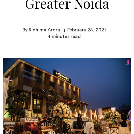
Greater Noida
By Ridhima Arora
February 28, 2021
4
minutes read