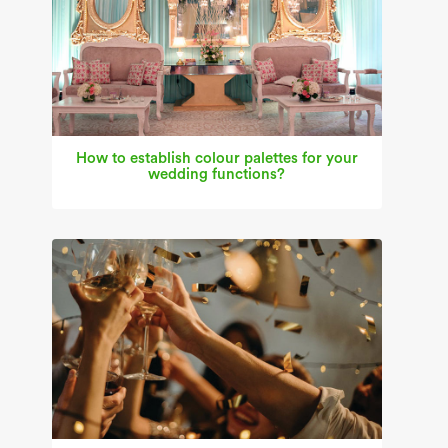
How to establish colour palettes for your
wedding functions?