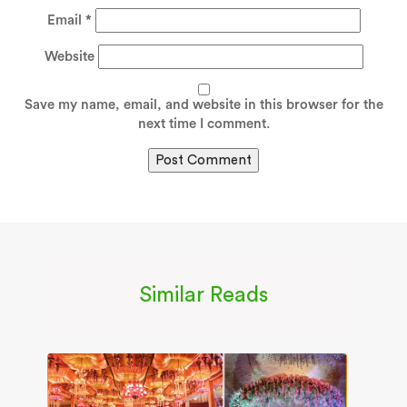
Email
*
Website
Save my name, email, and website in this browser for the
next time I comment.
Similar Reads