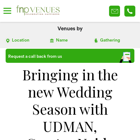
Venues by
Location
Name
Gathering
Request a call back from us
Bringing in the
new Wedding
Season with
UDMAN,