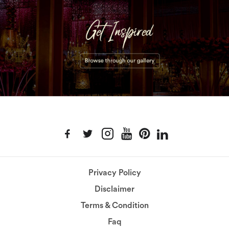
Privacy Policy
Disclaimer
Terms & Condition
Faq