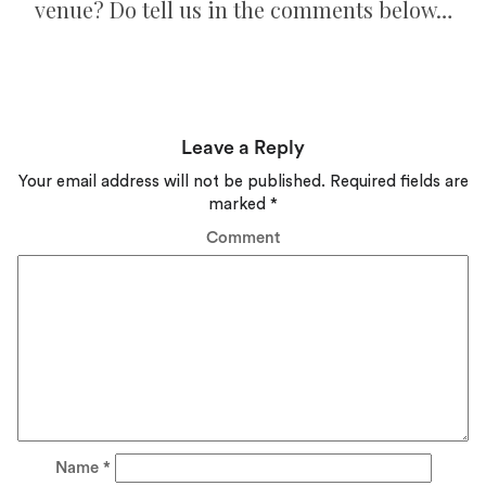
venue? Do tell us in the comments below…
Leave a Reply
Your email address will not be published.
Required fields are
marked
*
Comment
Name
*