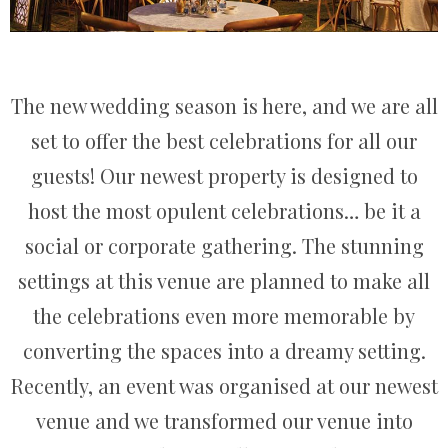
The new wedding season is here, and we are all
set to offer the best celebrations for all our
guests! Our newest property is designed to
host the most opulent celebrations… be it a
social or corporate gathering. The stunning
settings at this venue are planned to make all
the celebrations even more memorable by
converting the spaces into a dreamy setting.
Recently, an event was organised at our newest
venue and we transformed our venue into