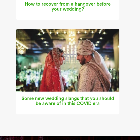
How to recover from a hangover before
your wedding?
Some new wedding slangs that you should
be aware of in this COVID era