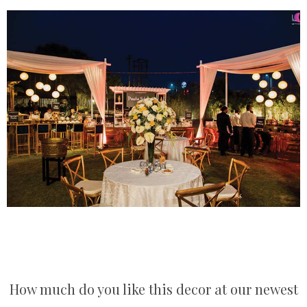
How much do you like this decor at our newest