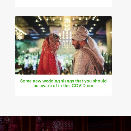
Some new wedding slangs that you should
be aware of in this COVID era