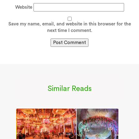
Website
Save my name, email, and website in this browser for the
next time I comment.
Similar Reads