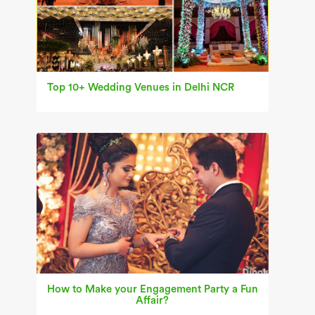
Top 10+ Wedding Venues in Delhi NCR
How to Make your Engagement Party a Fun
Affair?