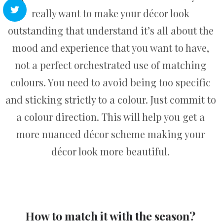
really want to make your décor look
outstanding that understand it’s all about the
mood and experience that you want to have,
not a perfect orchestrated use of matching
colours. You need to avoid being too specific
and sticking strictly to a colour. Just commit to
a colour direction. This will help you get a
more nuanced décor scheme making your
décor look more beautiful.
How to match it with the season?