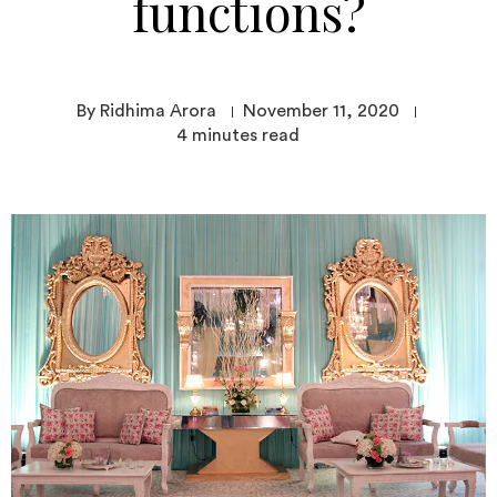
functions?
By Ridhima Arora
November 11, 2020
4
minutes read