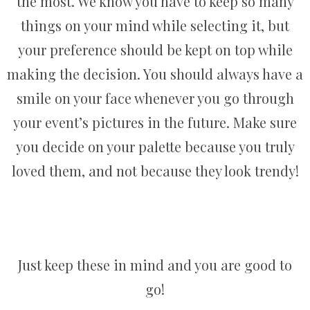
the most. We know you have to keep so many
things on your mind while selecting it, but
your preference should be kept on top while
making the decision. You should always have a
smile on your face whenever you go through
your event’s pictures in the future. Make sure
you decide on your palette because you truly
loved them, and not because they look trendy!
Just keep these in mind and you are good to
go!