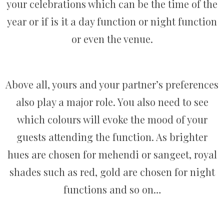
your celebrations which can be the time of the
year or if is it a day function or night function
or even the venue.
Above all, yours and your partner’s preferences
also play a major role. You also need to see
which colours will evoke the mood of your
guests attending the function. As brighter
hues are chosen for mehendi or sangeet, royal
shades such as red, gold are chosen for night
functions and so on…