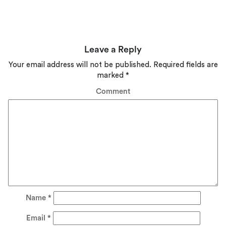
Leave a Reply
Your email address will not be published.
Required fields are
marked
*
Comment
Name
*
Email
*