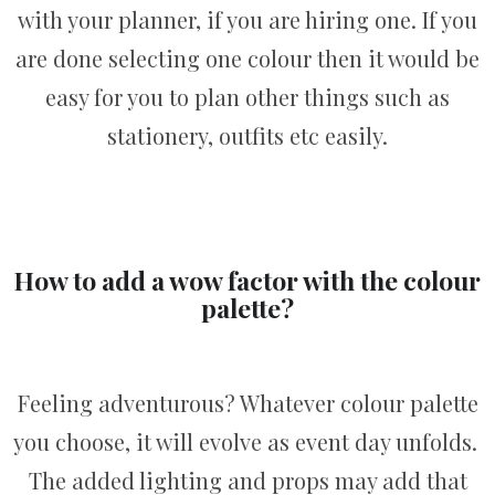
with your planner, if you are hiring one. If you
are done selecting one colour then it would be
easy for you to plan other things such as
stationery, outfits etc easily.
How to add a wow factor with the colour
palette?
Feeling adventurous? Whatever colour palette
you choose, it will evolve as event day unfolds.
The added lighting and props may add that