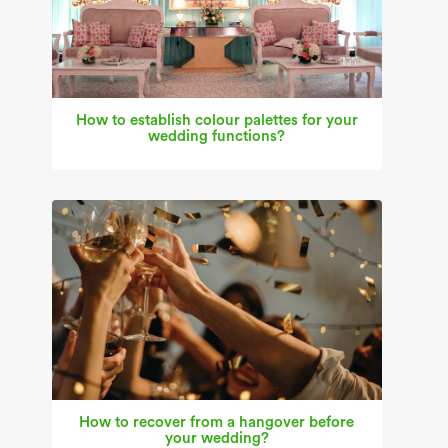
How to establish colour palettes for your
wedding functions?
How to recover from a hangover before
your wedding?