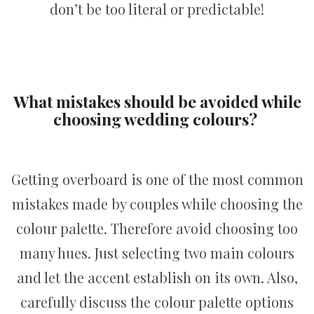
don’t be too literal or predictable!
What mistakes should be avoided while
choosing wedding colours?
Getting overboard is one of the most common
mistakes made by couples while choosing the
colour palette. Therefore avoid choosing too
many hues. Just selecting two main colours
and let the accent establish on its own. Also,
carefully discuss the colour palette options