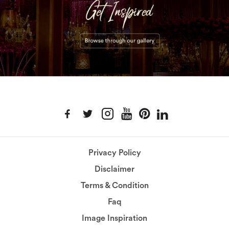
Privacy Policy
Disclaimer
Terms & Condition
Faq
Image Inspiration