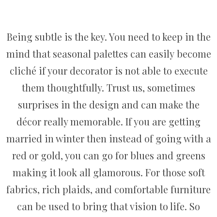
Being subtle is the key. You need to keep in the
mind that seasonal palettes can easily become
cliché if your decorator is not able to execute
them thoughtfully. Trust us, sometimes
surprises in the design and can make the
décor really memorable. If you are getting
married in winter then instead of going with a
red or gold, you can go for blues and greens
making it look all glamorous. For those soft
fabrics, rich plaids, and comfortable furniture
can be used to bring that vision to life. So