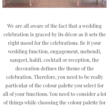
We are all aware of the fact that a wedding
celebration is graced by its décor as it sets the
right mood for the celebrations. Be it your
wedding function, engagement, mehendi,
sangeet, haldi, cocktail or reception, the
decoration defines the theme of the
celebration. Therefore, you need to be really
particular of the colour palette you select for
all of your functions. You need to consider a lot
of things while choosing the colour palette for