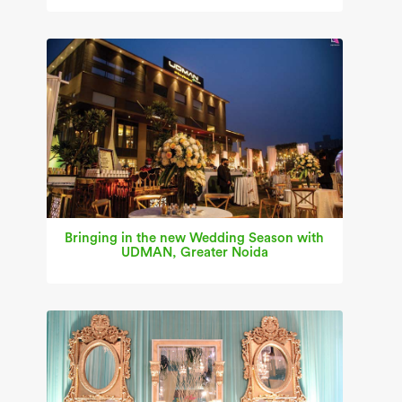
Bringing in the new Wedding Season with
UDMAN, Greater Noida