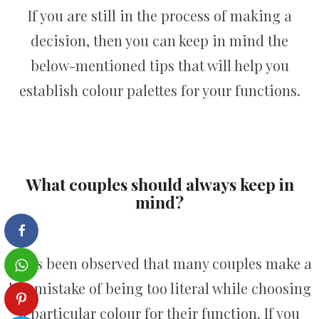
If you are still in the process of making a
decision, then you can keep in mind the
below-mentioned tips that will help you
establish colour palettes for your functions.
What couples should always keep in
mind?
It has been observed that many couples make a
big mistake of being too literal while choosing
a particular colour for their function. If you