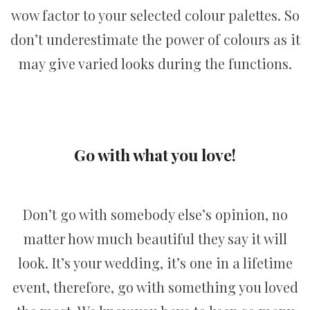
wow factor to your selected colour palettes. So
don’t underestimate the power of colours as it
may give varied looks during the functions.
Go with what you love!
Don’t go with somebody else’s opinion, no
matter how much beautiful they say it will
look. It’s your wedding, it’s one in a lifetime
event, therefore, go with something you loved