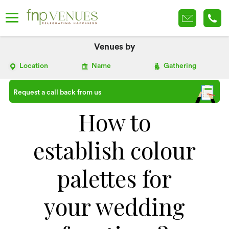
Venues by
Location
Name
Gathering
Request a call back from us
How to
establish colour
palettes for
your wedding