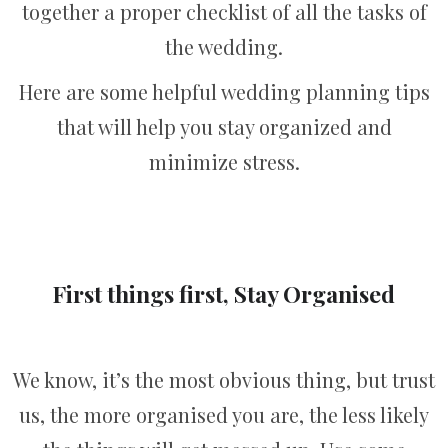
together a proper checklist of all the tasks of
the wedding.
Here are some helpful wedding planning tips
that will help you stay organized and
minimize stress.
First things first, Stay Organised
We know, it’s the most obvious thing, but trust
us, the more organised you are, the less likely