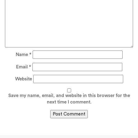
Name
*
Email
*
Website
Save my name, email, and website in this browser for the
next time I comment.