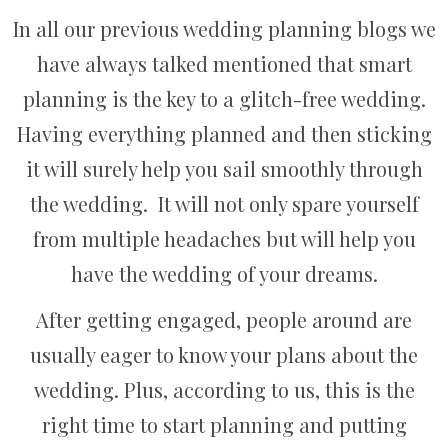
In all our previous wedding planning blogs we
have always talked mentioned that smart
planning is the key to a glitch-free wedding.
Having everything planned and then sticking
it will surely help you sail smoothly through
the wedding. It will not only spare yourself
from multiple headaches but will help you
have the wedding of your dreams.
After getting engaged, people around are
usually eager to know your plans about the
wedding. Plus, according to us, this is the
right time to start planning and putting