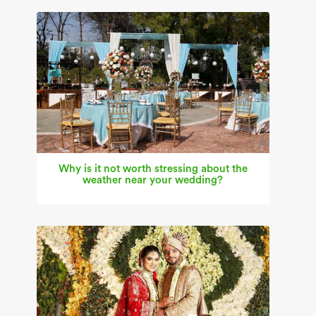
Why is it not worth stressing about the
weather near your wedding?