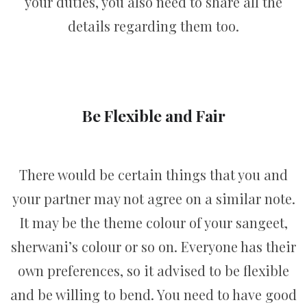
your duties, you also need to share all the
details regarding them too.
Be Flexible and Fair
There would be certain things that you and
your partner may not agree on a similar note.
It may be the theme colour of your sangeet,
sherwani’s colour or so on. Everyone has their
own preferences, so it advised to be flexible
and be willing to bend. You need to have good