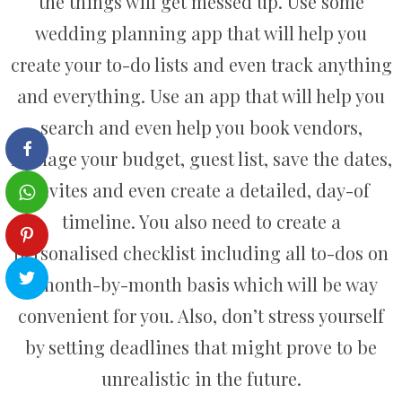
the things will get messed up. Use some
wedding planning app that will help you
create your to-do lists and even track anything
and everything. Use an app that will help you
search and even help you book vendors,
manage your budget, guest list, save the dates,
invites and even create a detailed, day-of
timeline. You also need to create a
personalised checklist including all to-dos on
a month-by-month basis which will be way
convenient for you. Also, don’t stress yourself
by setting deadlines that might prove to be
unrealistic in the future.