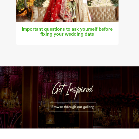
Important questions to ask yourself before
fixing your wedding date