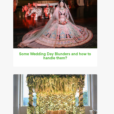
Some Wedding Day Blunders and how to
handle them?