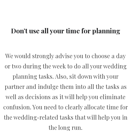
Don’t use all your time for planning
We would strongly advise you to choose a day
or two during the week to do all your wedding
planning tasks. Also, sit down with your
partner and indulge them into all the tasks as
well as decisions as it will help you eliminate
confusion. You need to clearly allocate time for
the wedding-related tasks that will help you in
the long run.