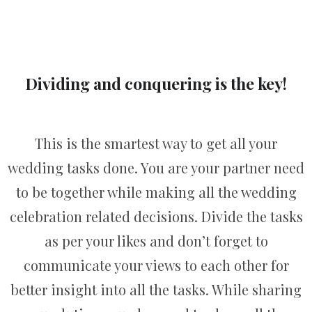
Dividing and conquering is the key!
This is the smartest way to get all your
wedding tasks done. You are your partner need
to be together while making all the wedding
celebration related decisions. Divide the tasks
as per your likes and don’t forget to
communicate your views to each other for
better insight into all the tasks. While sharing