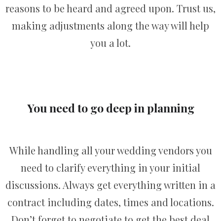
reasons to be heard and agreed upon. Trust us,
making adjustments along the way will help
you a lot.
You need to go deep in planning
While handling all your wedding vendors you
need to clarify everything in your initial
discussions. Always get everything written in a
contract including dates, times and locations.
Don’t forget to negotiate to get the best deal