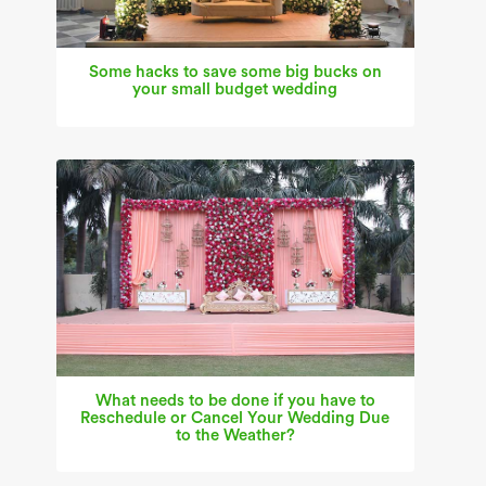
Some hacks to save some big bucks on
your small budget wedding
What needs to be done if you have to
Reschedule or Cancel Your Wedding Due
to the Weather?