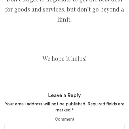
for goods and services, but don’t go beyond a
limit.
We hope it helps!
Leave a Reply
Your email address will not be published.
Required fields are
marked
*
Comment