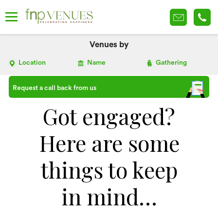
Venues by
Location
Name
Gathering
Request a call back from us
Got engaged?
Here are some
things to keep
in mind…