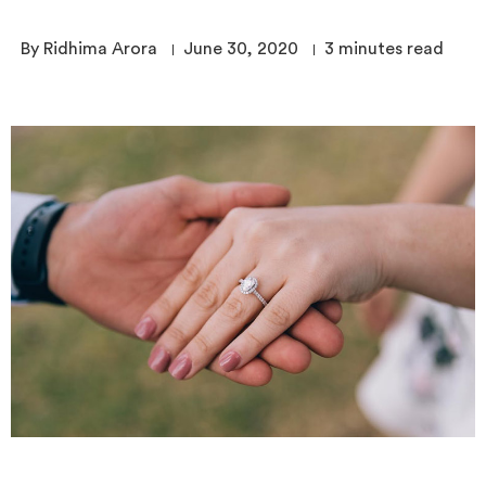
By Ridhima Arora
June 30, 2020
3
minutes read