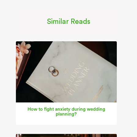
Similar Reads
How to fight anxiety during wedding
planning?