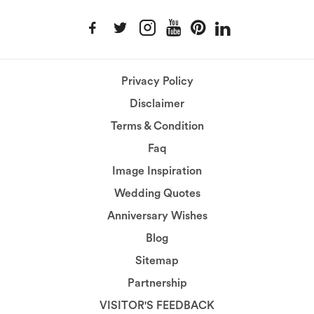
Privacy Policy
Disclaimer
Terms & Condition
Faq
Image Inspiration
Wedding Quotes
Anniversary Wishes
Blog
Sitemap
Partnership
VISITOR'S FEEDBACK