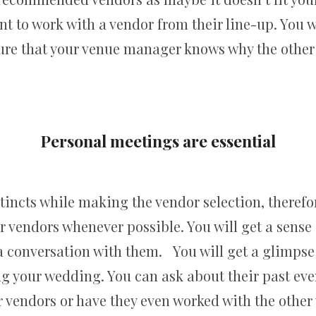
t to work with a vendor from their line-up. You 
re that your venue manager knows why the other 
Personal meetings are essential
tincts while making the vendor selection, theref
 vendors whenever possible. You will get a sense o
a conversation with them. You will get a glimpse
g your wedding. You can ask about their past eve
 vendors or have they even worked with the other 