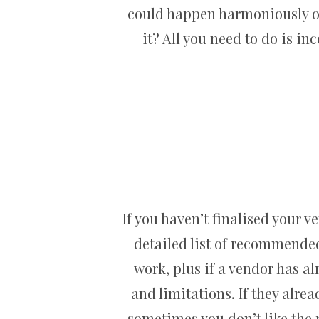
could happen harmoniously on
it? All you need to do is i
If you haven’t finalised your v
detailed list of recommende
work, plus if a vendor has a
and limitations. If they alre
sometimes you don’t like the r