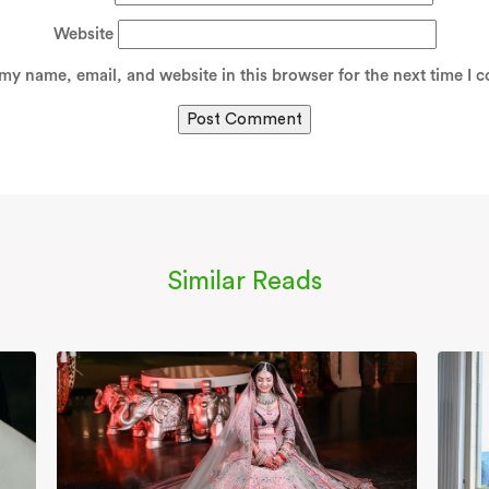
Website
my name, email, and website in this browser for the next time I 
Similar Reads