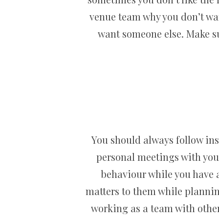
venue team why you don’t wan
want someone else. Make su
You should always follow ins
personal meetings with your
behaviour while you have 
matters to them while plannin
working as a team with other