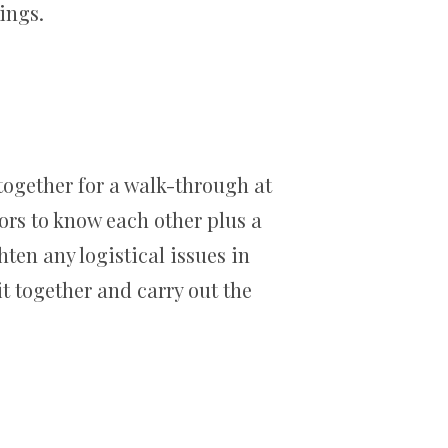
ings.
 together for a walk-through at
ors to know each other plus a
hten any logistical issues in
it together and carry out the