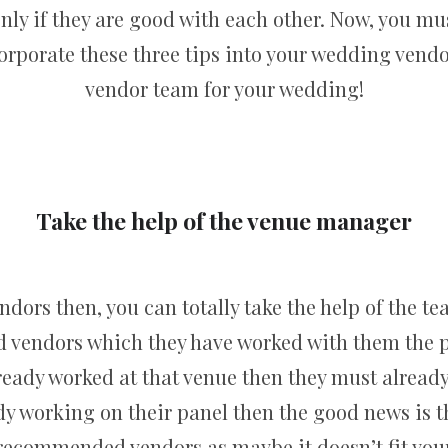
ly if they are good with each other. Now, you mu
ncorporate these three tips into your wedding vendo
vendor team for your wedding!
Take the help of the venue manager
endors then, you can totally take the help of the t
d vendors which they have worked with them the pa
lready worked at that venue then they must already
ady working on their panel then the good news is t
ecommended vendors as maybe it doesn’t fit your s