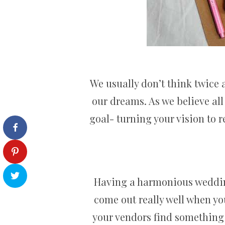
We usually don’t think twice
our dreams. As we believe all
goal- turning your vision to r
Having a harmonious wedding
come out really well when yo
your vendors find something 