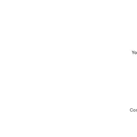
Yo
Co