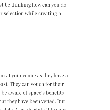
st be thinking how can you do
r selection while creating a
eam at your venue as they have a
st. They can vouch for their
 be aware of space’s benefits
hat they have been vetted. But
tyle. Also, do state it to your