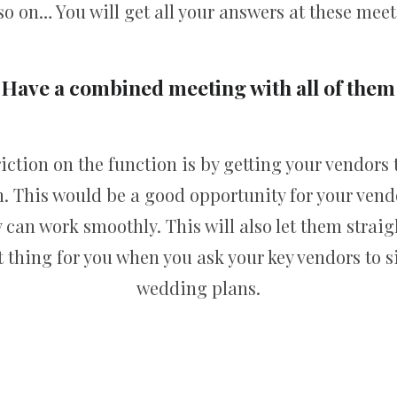
so on… You will get all your answers at these meet
Have a combined meeting with all of them
riction on the function is by getting your vendors
n. This would be a good opportunity for your vend
y can work smoothly. This will also let them straig
 thing for you when you ask your key vendors to s
wedding plans.