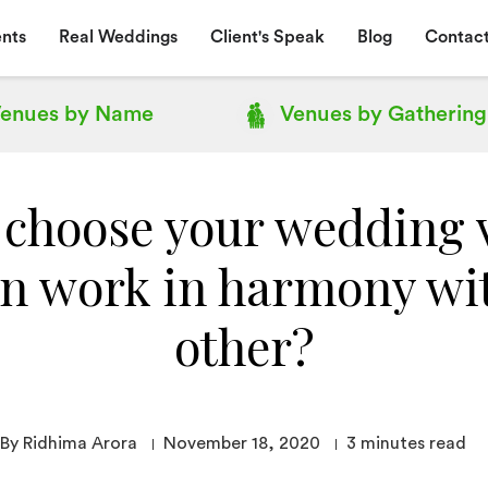
nts
Real Weddings
Client's Speak
Blog
Contact
enues by
Name
Venues by
Gathering
 choose your wedding 
an work in harmony wi
other?
By Ridhima Arora
November 18, 2020
3
minutes read