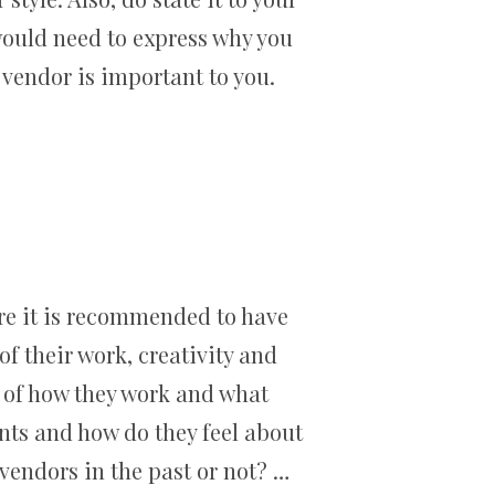
would need to express why you
vendor is important to you.
ore it is recommended to have
f their work, creativity and
 of how they work and what
nts and how do they feel about
vendors in the past or not? …