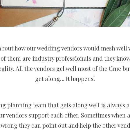
 about how our wedding vendors would mesh well 
 of them are industry professionals and they kno
eality. All the vendors gel well most of the time b
get along… It happens!
 planning team that gets along well is always 
ur vendors support each other. Sometimes when a
wrong they can point out and help the other vend