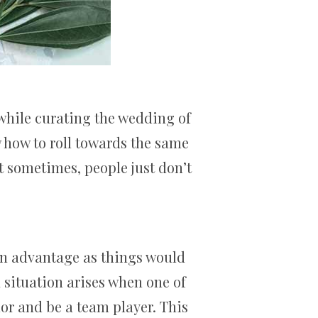
while curating the wedding of
w how to roll towards the same
ut sometimes, people just don’t
an advantage as things would
 situation arises when one of
or and be a team player. This