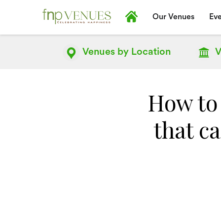
Our Venues
Eve
Venues by
Location
V
How to
that c