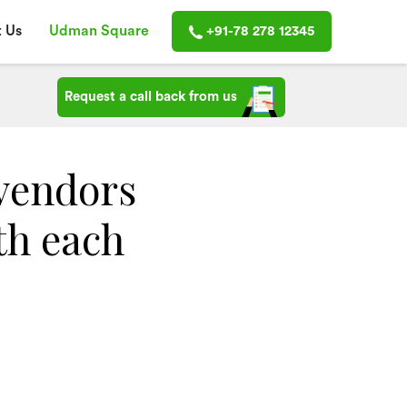
 Us
Udman Square
+91-78 278 12345
Request a call back from us
vendors
th each