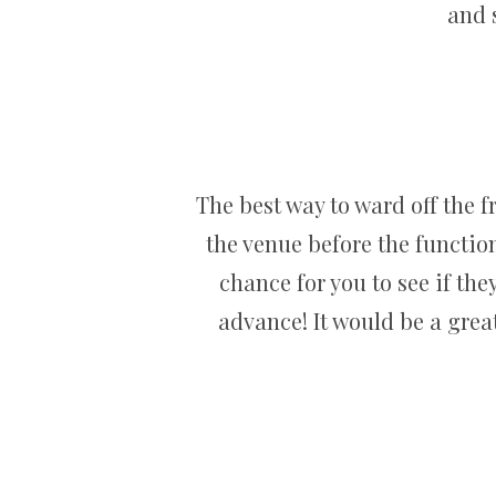
and 
The best way to ward off the f
the venue before the functio
chance for you to see if the
advance! It would be a great