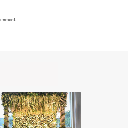
comment.