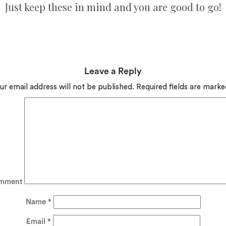
Just keep these in mind and you are good to go!
Leave a Reply
ur email address will not be published.
Required fields are mark
mment
Name
*
Email
*