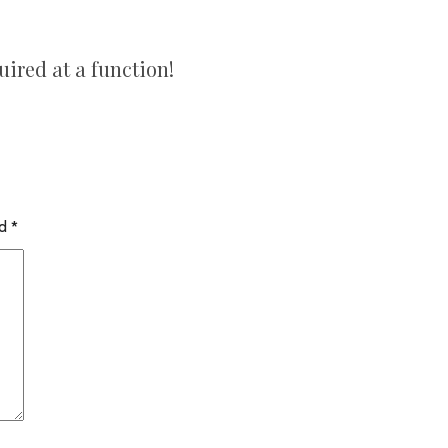
uired at a function!
ed
*