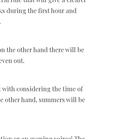
ks during the first hour and
.
n the other hand there will be
 even out.
t with considering the time of
he other hand, summers will be
nction or an evening soiree! The