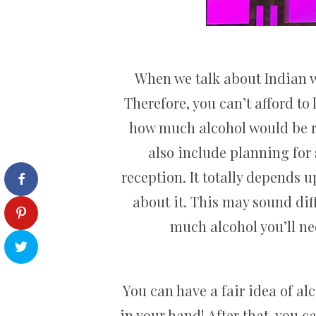
When we talk about Indian w
Therefore, you can’t afford to
how much alcohol would be r
also include planning for 
reception. It totally depends 
about it. This may sound diff
much alcohol you’ll nee
You can have a fair idea of al
in your hand! After that, you c