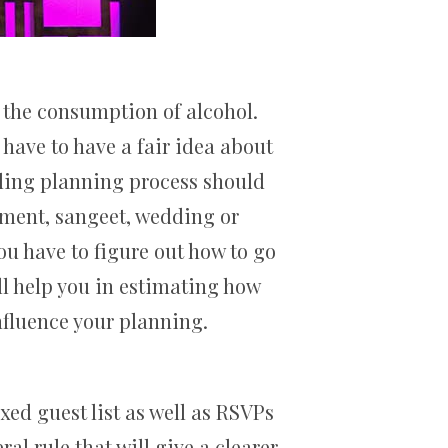
 the consumption of alcohol.
 have to have a fair idea about
ding planning process should
gement, sangeet, wedding or
ou have to figure out how to go
ill help you in estimating how
influence your planning.
xed guest list as well as RSVPs
al rule that will give a clearer