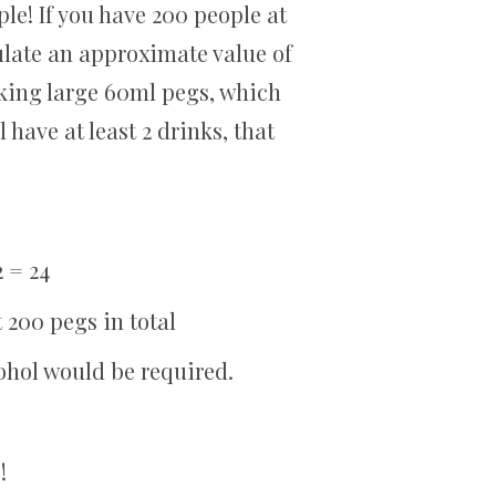
le! If you have 200 people at
ulate an approximate value of
king large 60ml pegs, which
l have at least 2 drinks, that
2 = 24
t 200 pegs in total
cohol would be required.
!