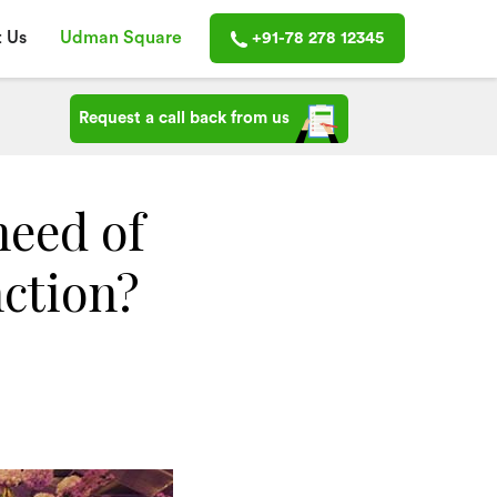
 Us
Udman Square
+91-78 278 12345
Request a call back from us
need of
nction?