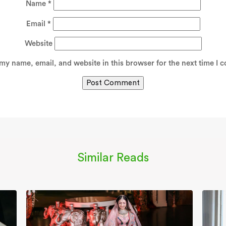
Name
*
Email
*
Website
my name, email, and website in this browser for the next time I 
Similar Reads