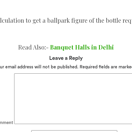
lculation to get a ballpark figure of the bottle req
Read Also:-
Banquet Halls in Delhi
Leave a Reply
ur email address will not be published.
Required fields are mark
mment