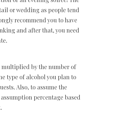
ktail or wedding as people tend
trongly recommend you to have
nking and after that, you need
te.
e multiplied by the number of
he type of alcohol you plan to
uests. Also, to assume the
re assumption percentage based
.