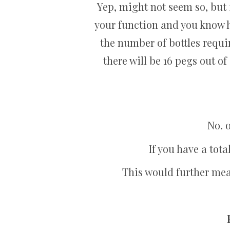
Yep, might not seem so, but 
your function and you know h
the number of bottles requ
there will be 16 pegs out of 
No. o
If you have a tota
This would further mean