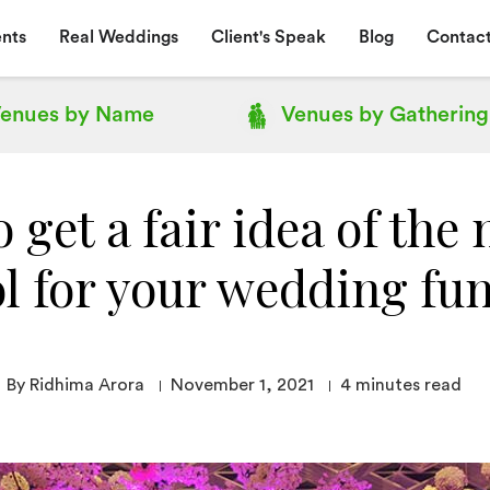
nts
Real Weddings
Client's Speak
Blog
Contact
enues by
Name
Venues by
Gathering
 get a fair idea of the 
l for your wedding fu
By Ridhima Arora
November 1, 2021
4
minutes read