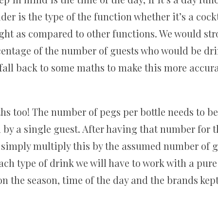
er is the type of the function whether it’s a coc
ight as compared to other functions. We would s
entage of the number of guests who would be dri
 fall back to some maths to make this more accura
aths too! The number of pegs per bottle needs to b
by a single guest. After having that number for t
 simply multiply this by the assumed number of g
ach type of drink we will have to work with a pu
on the season, time of the day and the brands kept