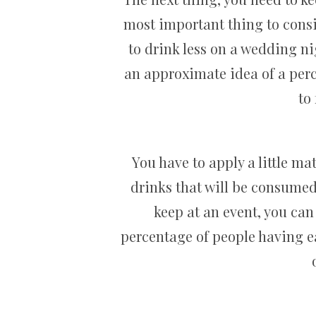
most important thing to consid
to drink less on a wedding n
an approximate idea of a perc
to
You have to apply a little m
drinks that will be consumed 
keep at an event, you can
percentage of people having e