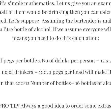
it’s simple mathematics. Let us give you an examp
alf of them would be drinking then you can calc
ired. Let’s suppose Assuming the bartender is ma
a litre bottle of alcohol. If we assume everyone wil
means you need to do this calculation:
f pegs per bottle x No of drinks per person = 12 x 
l no of drinkers = 100, 2 pegs per head will make i
 that 200/12 Number of bottles= 16 bottles of al
PRO TIP:
Always a good idea to order some extras