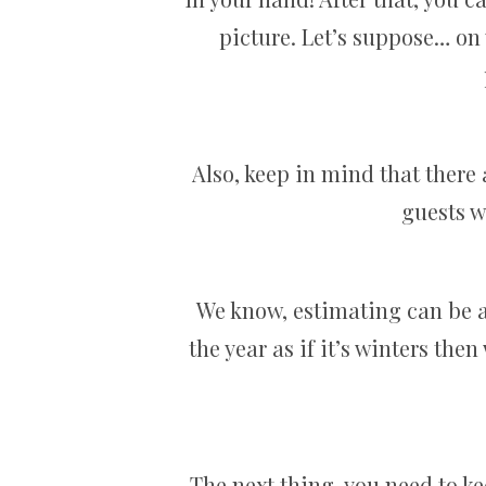
picture. Let’s suppose… on 
Also, keep in mind that there
guests wh
We know, estimating can be a 
the year as if it’s winters t
The next thing, you need to kee