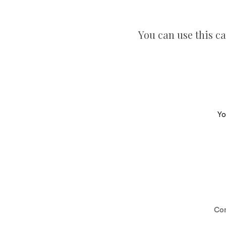
You can use this ca
Yo
Co