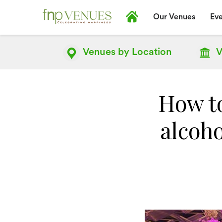
Our Venues
Eve
Venues by
Location
V
How to
alcoho