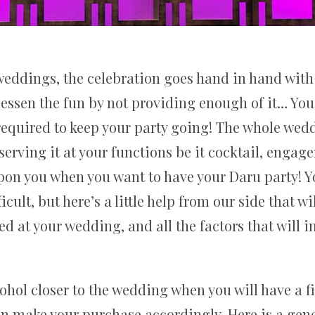
eddings, the celebration goes hand in hand with
 lessen the fun by not providing enough of it… You
equired to keep your party going! The whole wed
serving it at your functions be it cocktail, enga
upon you when you want to have your Daru party! Y
icult, but here’s a little help from our side that w
d at your wedding, and all the factors that will 
cohol closer to the wedding when you will have a fi
an make your purchase accordingly. Here is a gener