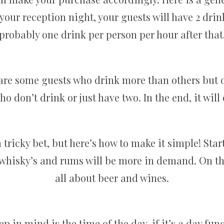
your reception night, your guests will have 2 drin
probably one drink per person per hour after that
 are some guests who drink more than others but o
o don’t drink or just have two. In the end, it will
tricky bet, but here’s how to make it simple! Star
hen whisky’s and rums will be more in demand. On t
all about beer and wines.
p in mind is the time of the day, if it’s a day fu