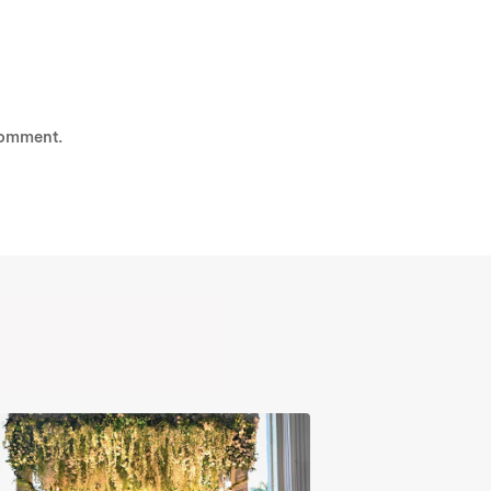
comment.