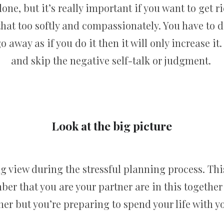
one, but it’s really important if you want to get ri
 that too softly and compassionately. You have to 
go away as if you do it then it will only increase it
and skip the negative self-talk or judgment.
Look at the big picture
g view during the stressful planning process. This
ber that you are your partner are in this together
r but you’re preparing to spend your life with yo