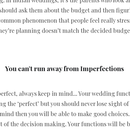
 should ask them about the budget and then figu
 a common phenomenon that people feel really str
hey’re planning doesn’t match the decided budge
You can’t run away from Imperfections
erfect, always keep in mind… Your wedding funct
ng the ‘perfect’ but you should never lose sight o
 mind then you will be able to make good choices. 
it of the decision making. Your functions will be 