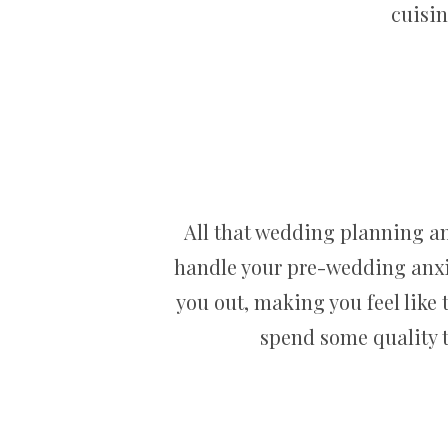
cuisin
All that wedding planning an
handle your pre-wedding anxie
you out, making you feel like th
spend some quality t