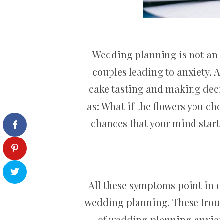
Wedding planning is not an ea
couples leading to anxiety. A
cake tasting and making deci
as: What if the flowers you c
chances that your mind start
All these symptoms point in o
wedding planning. These troub
of wedding planning anxiety.