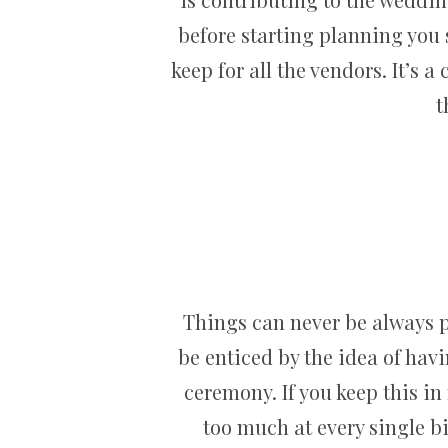
before starting planning you
keep for all the vendors. It’s
t
Things can never be always p
be enticed by the idea of havi
ceremony. If you keep this in
too much at every single b