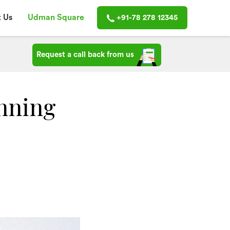
 Us
Udman Square
+91-78 278 12345
Request a call back from us
nning