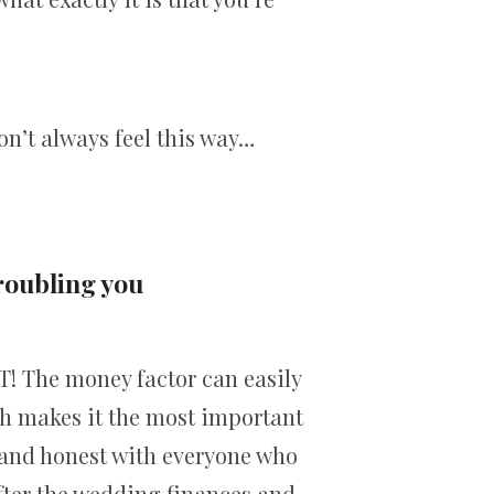
on’t always feel this way…
troubling you
T! The money factor can easily
ich makes it the most important
n and honest with everyone who
after the wedding finances and