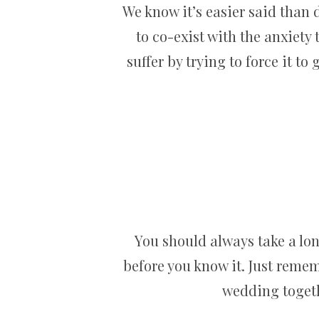
We know it’s easier said than d
to co-exist with the anxiety
suffer by trying to force it to 
You should always take a lon
before you know it. Just remem
wedding togethe