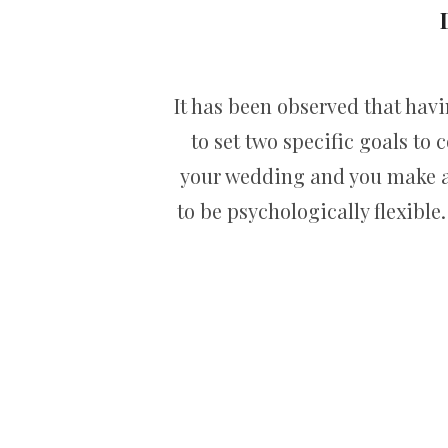
It has been observed that hav
to set two specific goals to 
your wedding and you make al
to be psychologically flexibl