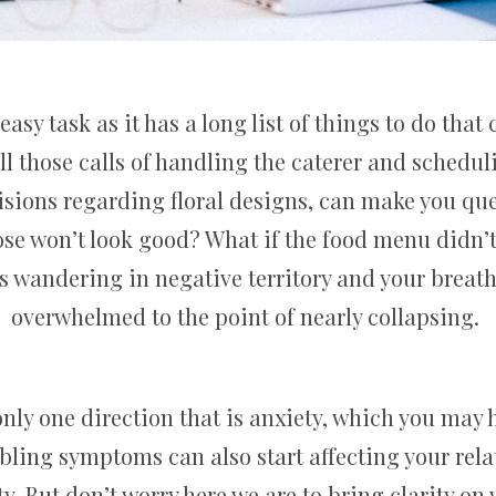
sy task as it has a long list of things to do tha
ll those calls of handling the caterer and scheduli
sions regarding floral designs, can make you que
hose won’t look good? What if the food menu didn
s wandering in negative territory and your breath
overwhelmed to the point of nearly collapsing.
nly one direction that is anxiety, which you may
ling symptoms can also start affecting your rela
 But don’t worry here we are to bring clarity on w