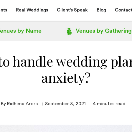
nts
Real Weddings
Client's Speak
Blog
Contact
enues by
Name
Venues by
Gathering
to handle wedding pla
anxiety?
By Ridhima Arora
September 8, 2021
4
minutes read