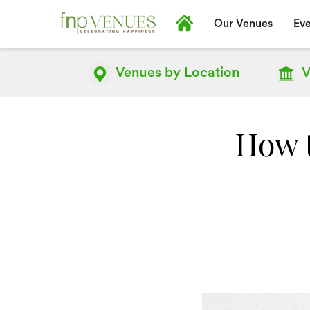
Our Venues
Eve
Venues by
Location
V
How 