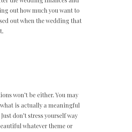
ring out how much you want to
essed out when the wedding that
t.
ions won’t be either. You may
f what is actually a meaningful
Just don’t stress yourself way
beautiful whatever theme or