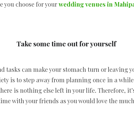
e you choose for your
wedding venues in Mahip
Take some time out for yourself
d tasks can make your stomach turn or leaving y
ty is to step away from planning once in a while
ere is nothing else left in your life. Therefore, it
ime with your friends as you would love the muc