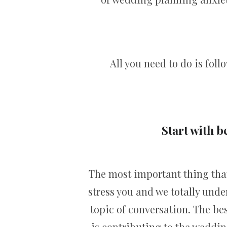
All you need to do is fol
Start with b
The most important thing that
stress you and we totally unde
topic of conversation. The be
is contributing to the weddin