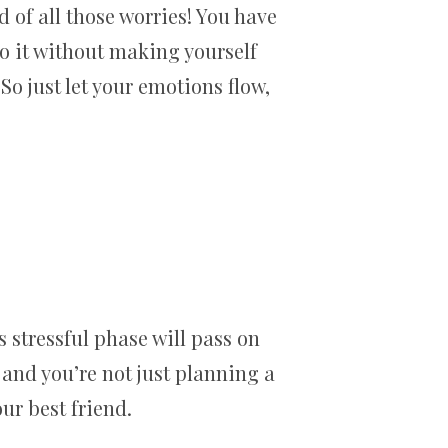
d of all those worries! You have
do it without making yourself
. So just let your emotions flow,
 stressful phase will pass on
 and you’re not just planning a
ur best friend.