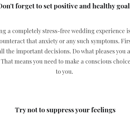
Don’t forget to set positive and healthy goal
ing a completely stress-free wedding experience i
counteract that anxiety or any such symptoms. Firs
l the important decisions. Do what pleases you an
e. That means you need to make a conscious choic
to you.
Try not to suppress your feelings