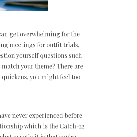
t can get overwhelming for the
ng meetings for outfit trials,
stion yourself questions such
’t match your theme? There are
 quickens, you might feel too
 have never experienced before
tionship which is the Catch-22
hat exactly it is that you’re