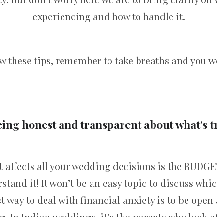
experiencing and how to handle it.
low these tips, remember to take breaths and you w
eing honest and transparent about what’s 
 affects all your wedding decisions is the BUDGE
rstand it! It won’t be an easy topic to discuss wh
st way to deal with financial anxiety is to be ope
g. In Indian weddings, it’s the parents who look 