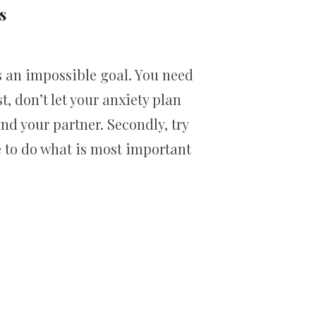
s
s an impossible goal. You need
t, don’t let your anxiety plan
d your partner. Secondly, try
e to do what is most important