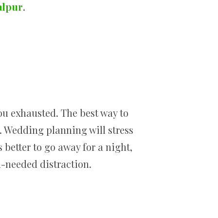
alpur
.
ou exhausted. The best way to
. Wedding planning will stress
’s better to go away for a night,
h-needed distraction.