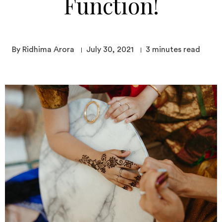
Function!
By Ridhima Arora
July 30, 2021
3
minutes read