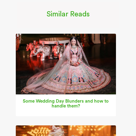
Similar Reads
Some Wedding Day Blunders and how to
handle them?