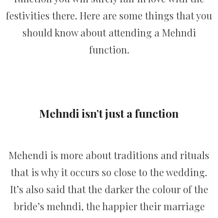
festivities there. Here are some things that you
should know about attending a Mehndi
function.
Mehndi isn’t just a function
Mehendi is more about traditions and rituals
that is why it occurs so close to the wedding.
It’s also said that the darker the colour of the
bride’s mehndi, the happier their marriage