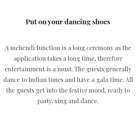
Put on your dancing shoes
A mehendi function is a long ceremony as the
application takes a long time, therefore
entertainment is a must. The guests generally
dance to Indian tunes and have a gala time. All
the guests get into the festive mood, ready to
party, sing and dance.