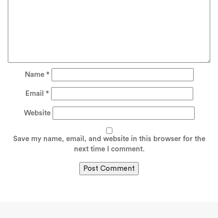
Name
*
Email
*
Website
Save my name, email, and website in this browser for the
next time I comment.