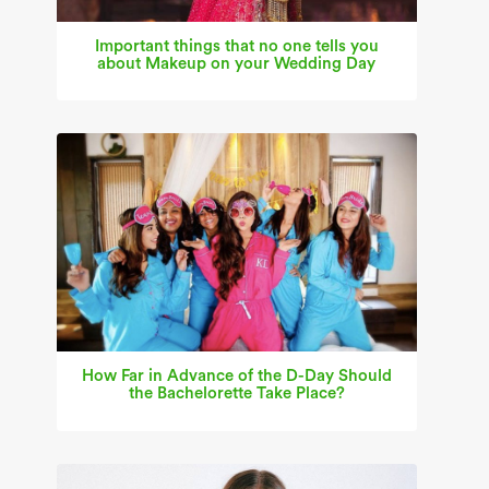
Important things that no one tells you
about Makeup on your Wedding Day
How Far in Advance of the D-Day Should
the Bachelorette Take Place?