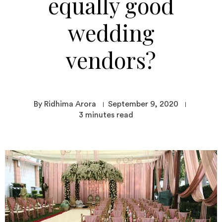
equally good
wedding
vendors?
By Ridhima Arora
September 9, 2020
3
minutes read