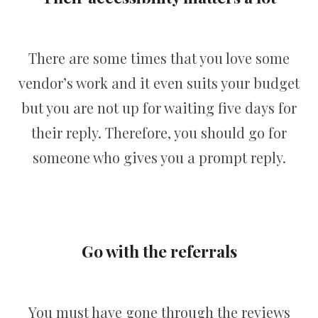
There are some times that you love some
vendor’s work and it even suits your budget
but you are not up for waiting five days for
their reply. Therefore, you should go for
someone who gives you a prompt reply.
Go with the referrals
You must have gone through the reviews