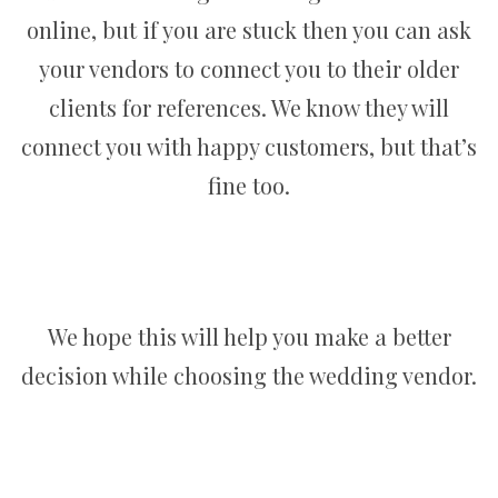
online, but if you are stuck then you can ask
your vendors to connect you to their older
clients for references. We know they will
connect you with happy customers, but that’s
fine too.
We hope this will help you make a better
decision while choosing the wedding vendor.