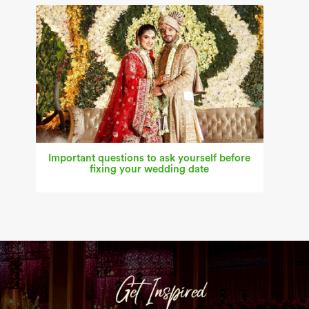
Important questions to ask yourself before
fixing your wedding date