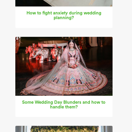
How to fight anxiety during wedding
planning?
Some Wedding Day Blunders and how to
handle them?