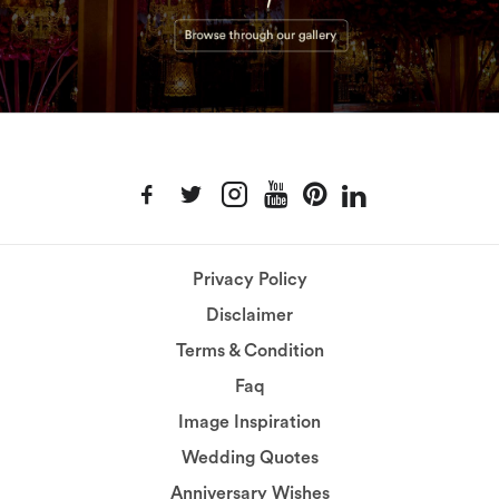
Privacy Policy
Disclaimer
Terms & Condition
Faq
Image Inspiration
Wedding Quotes
Anniversary Wishes