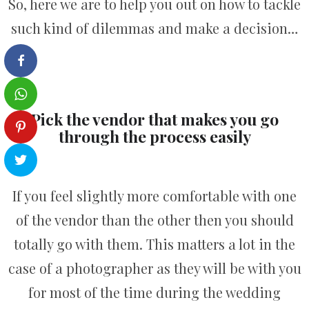
So, here we are to help you out on how to tackle
such kind of dilemmas and make a decision…
Pick the vendor that makes you go
through the process easily
If you feel slightly more comfortable with one
of the vendor than the other then you should
totally go with them. This matters a lot in the
case of a photographer as they will be with you
for most of the time during the wedding