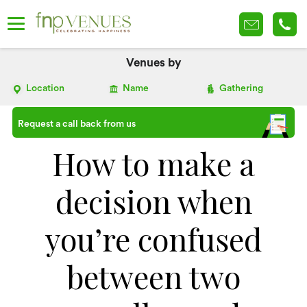
Venues by
Location
Name
Gathering
Request a call back from us
How to make a
decision when
you’re confused
between two