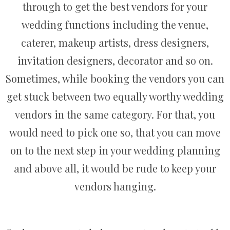
through to get the best vendors for your
wedding functions including the venue,
caterer, makeup artists, dress designers,
invitation designers, decorator and so on.
Sometimes, while booking the vendors you can
get stuck between two equally worthy wedding
vendors in the same category. For that, you
would need to pick one so, that you can move
on to the next step in your wedding planning
and above all, it would be rude to keep your
vendors hanging.