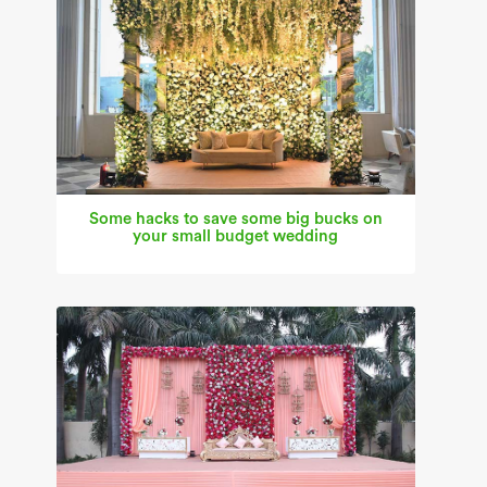
Some hacks to save some big bucks on
your small budget wedding