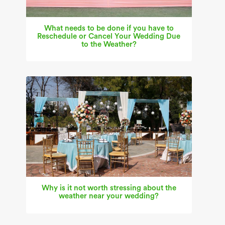
What needs to be done if you have to
Reschedule or Cancel Your Wedding Due
to the Weather?
Why is it not worth stressing about the
weather near your wedding?