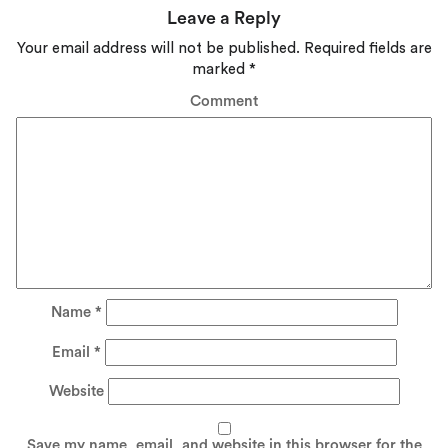
Leave a Reply
Your email address will not be published.
Required fields are
marked
*
Comment
Name
*
Email
*
Website
Save my name, email, and website in this browser for the