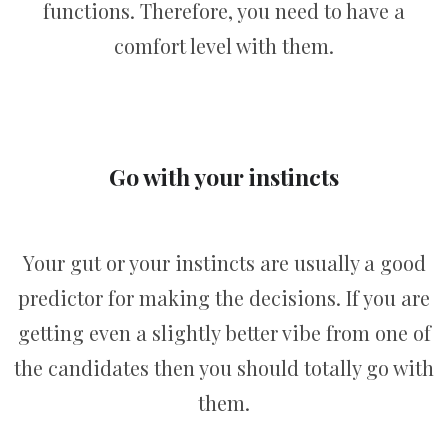
functions. Therefore, you need to have a
comfort level with them.
Go with your instincts
Your gut or your instincts are usually a good
predictor for making the decisions. If you are
getting even a slightly better vibe from one of
the candidates then you should totally go with
them.