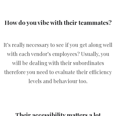
How do you vibe with their teammates?
It’s really necessary to see if you get along well
with each vendor’s employees? Usually, you
will be dealing with their subordinates
therefore you need to evaluate their efficiency
levels and behaviour too.
Their accessibility matters a lot