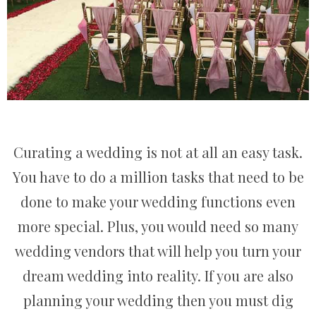
Curating a wedding is not at all an easy task.
You have to do a million tasks that need to be
done to make your wedding functions even
more special. Plus, you would need so many
wedding vendors that will help you turn your
dream wedding into reality. If you are also
planning your wedding then you must dig