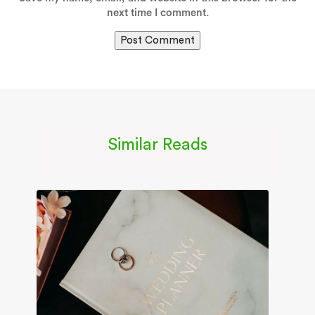
next time I comment.
Similar Reads