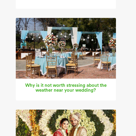
Why is it not worth stressing about the
weather near your wedding?