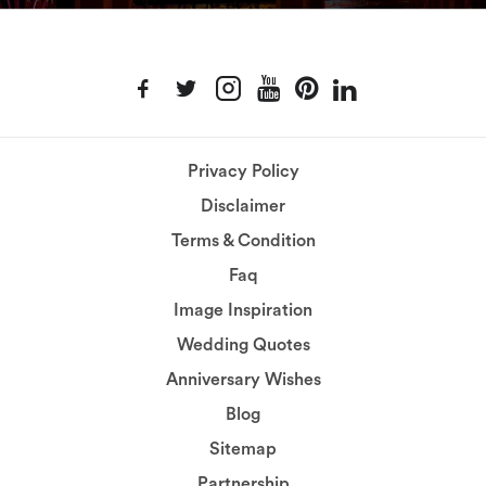
Privacy Policy
Disclaimer
Terms & Condition
Faq
Image Inspiration
Wedding Quotes
Anniversary Wishes
Blog
Sitemap
Partnership