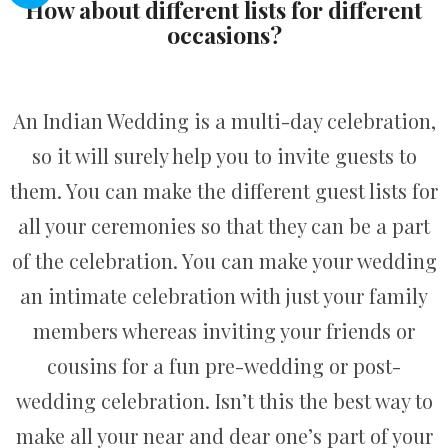
How about different lists for different
occasions?
An Indian Wedding is a multi-day celebration,
so it will surely help you to invite guests to
them. You can make the different guest lists for
all your ceremonies so that they can be a part
of the celebration. You can make your wedding
an intimate celebration with just your family
members whereas inviting your friends or
cousins for a fun pre-wedding or post-
wedding celebration. Isn’t this the best way to
make all your near and dear one’s part of your