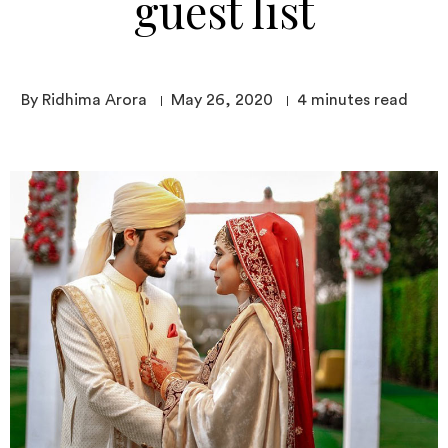
guest list
By Ridhima Arora
May 26, 2020
4
minutes read