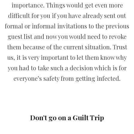
importance. Things would get even more
difficult for you if you have already sent out
formal or informal invitations to the previous
guest list and now you would need to revoke
them because of the current situation. Trust
us, it is very important to let them know why
you had to take such a decision which is for
everyone’s safety from getting infected.
Don’t go on a Guilt Trip