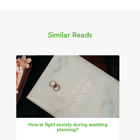
Similar Reads
How to fight anxiety during wedding
planning?