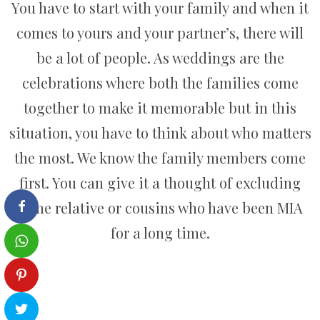
You have to start with your family and when it
comes to yours and your partner’s, there will
be a lot of people. As weddings are the
celebrations where both the families come
together to make it memorable but in this
situation, you have to think about who matters
the most. We know the family members come
first. You can give it a thought of excluding
some relative or cousins who have been MIA
for a long time.