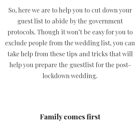
So, here we are to help you to cut down your
guest list to abide by the government
protocols. Though it won’t be easy for you to
exclude people from the wedding list, you can
take help from these tips and tricks that will
help you prepare the guestlist for the post-
lockdown wedding.
Family comes first