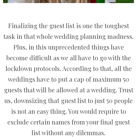
Finalizing the guest list is one the toughest
task in that whole wedding planning madness.
Plus, in this unprecedented things have
become difficult as we all have to go with the
lockdown protocols. According to that, all the
weddings have to put a cap of maximum 50
guests that will be allowed at a wedding. Trust
us, downsizing that guest list to just 50 people
is not an easy thing. You would require to
exclude certain names from your final guest
list without any dilemmas.