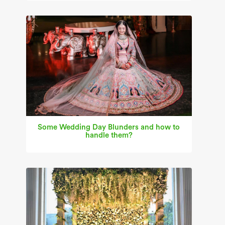
Some Wedding Day Blunders and how to
handle them?