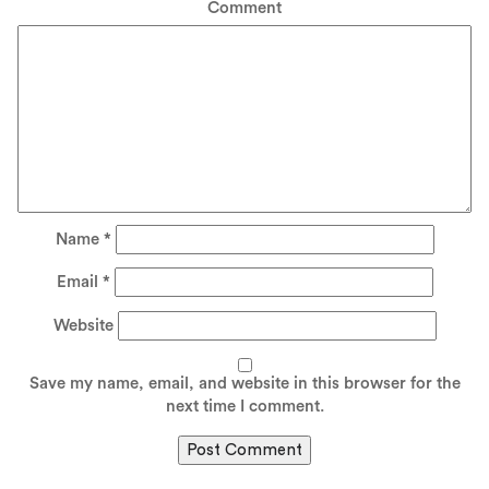
Comment
Name
*
Email
*
Website
Save my name, email, and website in this browser for the
next time I comment.