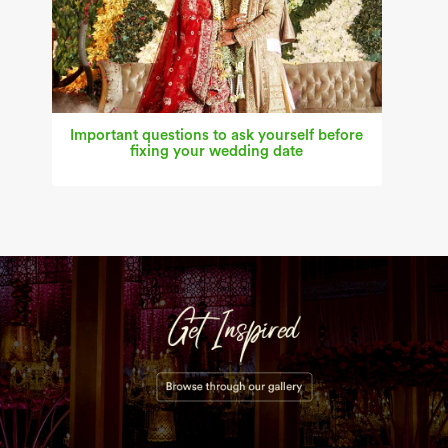
Important questions to ask yourself before
fixing your wedding date