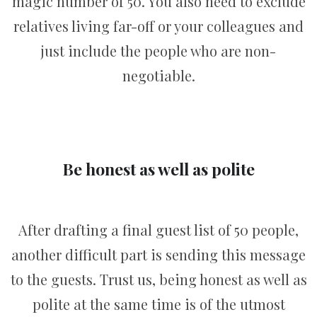
magic number of 50. You also need to exclude
relatives living far-off or your colleagues and
just include the people who are non-
negotiable.
Be honest as well as polite
After drafting a final guest list of 50 people,
another difficult part is sending this message
to the guests. Trust us, being honest as well as
polite at the same time is of the utmost