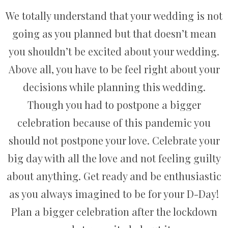
We totally understand that your wedding is not
going as you planned but that doesn’t mean
you shouldn’t be excited about your wedding.
Above all, you have to be feel right about your
decisions while planning this wedding.
Though you had to postpone a bigger
celebration because of this pandemic you
should not postpone your love. Celebrate your
big day with all the love and not feeling guilty
about anything. Get ready and be enthusiastic
as you always imagined to be for your D-Day!
Plan a bigger celebration after the lockdown