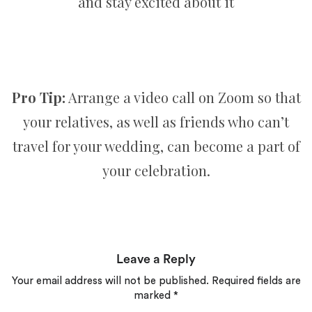
and stay excited about it
Pro Tip:
Arrange a video call on Zoom so that
your relatives, as well as friends who can’t
travel for your wedding, can become a part of
your celebration.
Leave a Reply
Your email address will not be published.
Required fields are
marked
*