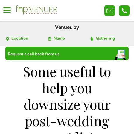
Venues by
Location
Name
Gathering
Request a call back from us
Some useful to
help you
downsize your
post-wedding