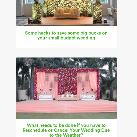
Some hacks to save some big bucks on
your small budget wedding
What needs to be done if you have to
Reschedule or Cancel Your Wedding Due
to the Weather?