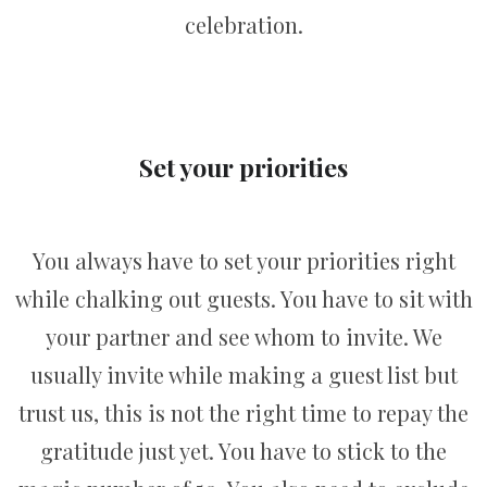
celebration.
Set your priorities
You always have to set your priorities right
while chalking out guests. You have to sit with
your partner and see whom to invite. We
usually invite while making a guest list but
trust us, this is not the right time to repay the
gratitude just yet. You have to stick to the