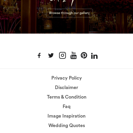
Privacy Policy
Disclaimer
Terms & Condition
Faq
Image Inspiration
Wedding Quotes