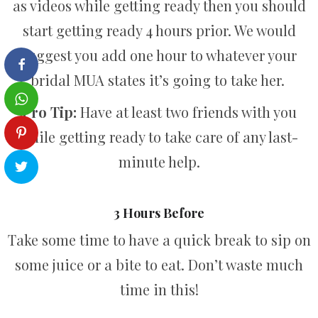
as videos while getting ready then you should
start getting ready 4 hours prior. We would
suggest you add one hour to whatever your
bridal MUA states it’s going to take her.
Pro Tip:
Have at least two friends with you
while getting ready to take care of any last-
minute help.
3 Hours Before
Take some time to have a quick break to sip on
some juice or a bite to eat. Don’t waste much
time in this!