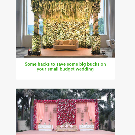
Some hacks to save some big bucks on
your small budget wedding