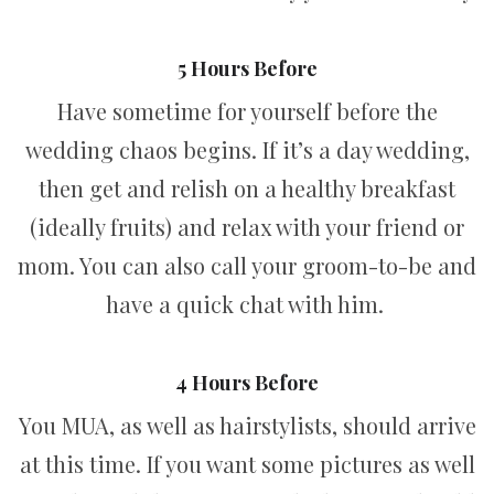
5 Hours Before
Have sometime for yourself before the
wedding chaos begins. If it’s a day wedding,
then get and relish on a healthy breakfast
(ideally fruits) and relax with your friend or
mom. You can also call your groom-to-be and
have a quick chat with him.
4 Hours Before
You MUA, as well as hairstylists, should arrive
at this time. If you want some pictures as well