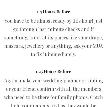
1.5 Hours Before
You have to be almost ready by this hour! Just
go through last-minute checks and if
something is not at its places like your drape,
mascara, jewellery or anything, ask your MUA
to fix it immediately.
1.25 Hours Before
Again, make your wedding planner or sibling
or your friend confirm with all the members
who need to be there for family photos. Catch
hold your parents first as they would be