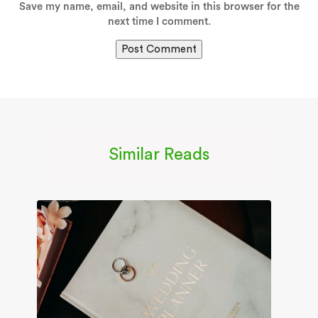
Save my name, email, and website in this browser for the
next time I comment.
Similar Reads