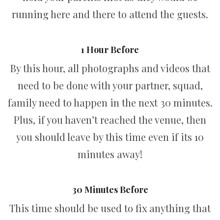
running here and there to attend the guests.
1 Hour Before
By this hour, all photographs and videos that
need to be done with your partner, squad,
family need to happen in the next 30 minutes.
Plus, if you haven’t reached the venue, then
you should leave by this time even if its 10
minutes away!
30 Minutes Before
This time should be used to fix anything that