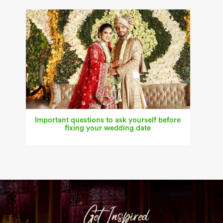
Important questions to ask yourself before
fixing your wedding date