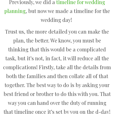
Previously, we did a
timeline for wedding
planning
, but now we made a timeline for the
wedding day!
Trust us, the more detailed you can make the
plan, the better. We know, you must be
thinking that this would be a complicated
task, but it’s not, in fact, it will reduce all the
complications! Firstly, take all the details from
both the families and then collate all of that
together. The best way to do is by asking your
best friend or brother to do this with you. That
way you can hand over the duty of running
that timeline once it’s set by you on the d-day!