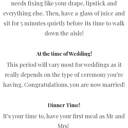
needs fixing like your drape, lipstick and
everything else. Then, have a glass of juice and
sit for 5 minutes quietly before its time to walk
down the aisle!
At the time of Wedding!
This period will vary most for weddings as it
really depends on the type of ceremony you’re
having. Congratulations, you are now married!
Dinner Time!
It’s your time to, have your first meal as Mr and
Mrs!