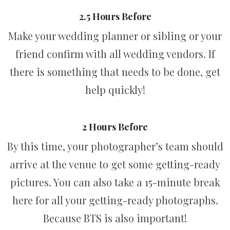
2.5 Hours Before
Make your wedding planner or sibling or your
friend confirm with all wedding vendors. If
there is something that needs to be done, get
help quickly!
2 Hours Before
By this time, your photographer’s team should
arrive at the venue to get some getting-ready
pictures. You can also take a 15-minute break
here for all your getting-ready photographs.
Because BTS is also important!