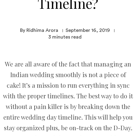
Timeline?
By Ridhima Arora
September 16, 2019
3
minutes read
We are all aware of the fact that managing an
Indian wedding smoothly is not a piece of
cake! It’s a mission to run everything in sync
with the proper timelines. The best way to do it
without a pain killer is by breaking down the
entire wedding day timeline. This will help you
stay organized plus, be on-track on the D-Day.