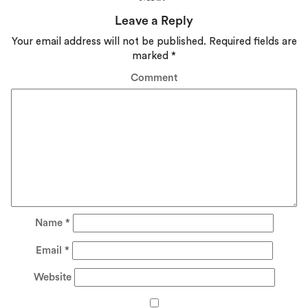
Leave a Reply
Your email address will not be published.
Required fields are
marked
*
Comment
Name
*
Email
*
Website