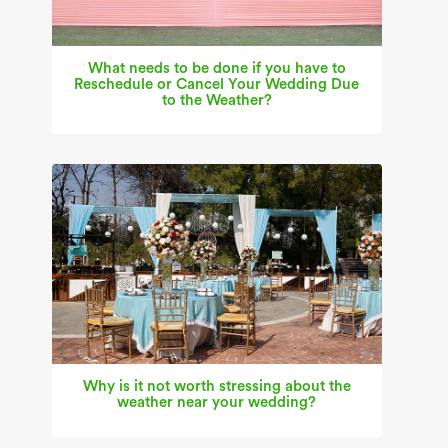
What needs to be done if you have to
Reschedule or Cancel Your Wedding Due
to the Weather?
Why is it not worth stressing about the
weather near your wedding?