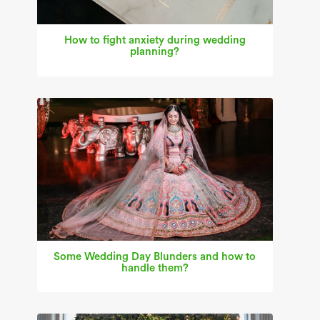
How to fight anxiety during wedding
planning?
Some Wedding Day Blunders and how to
handle them?