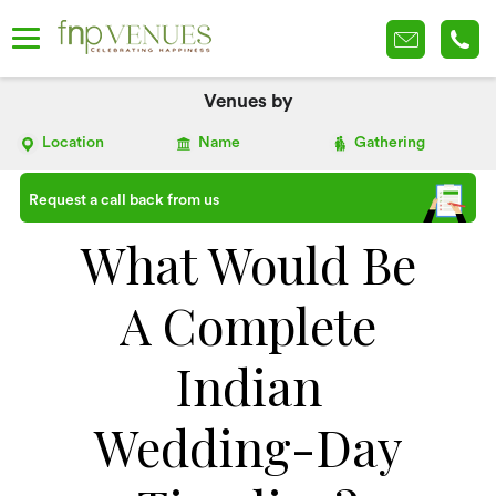
Venues by
Location
Name
Gathering
Request a call back from us
What Would Be
A Complete
Indian
Wedding-Day