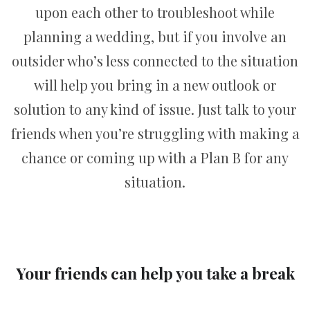
upon each other to troubleshoot while
planning a wedding, but if you involve an
outsider who’s less connected to the situation
will help you bring in a new outlook or
solution to any kind of issue. Just talk to your
friends when you’re struggling with making a
chance or coming up with a Plan B for any
situation.
Your friends can help you take a break