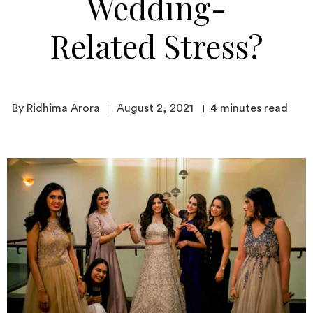
Wedding-
Related Stress?
By Ridhima Arora
August 2, 2021
4
minutes read