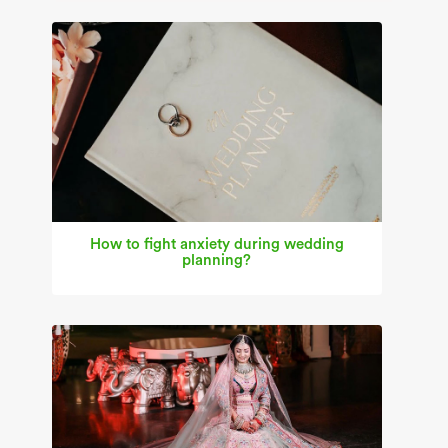
How to fight anxiety during wedding
planning?