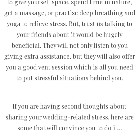
to give yourself space, spend time in nature,
get a massage, or practise deep breathing and
yoga to relieve stress. But, trust us talking to
your friends about it would be hugely
beneficial. They will not only listen to you
giving extra assistance, but they will also offer
you a good vent session which is all you need
to put stressful situations behind you.
If you are having second thoughts about
sharing your wedding-related stress, here are
some that will convince you to do it…