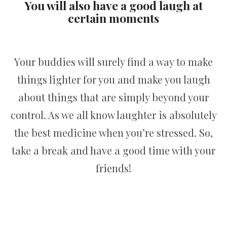
You will also have a good laugh at
certain moments
Your buddies will surely find a way to make
things lighter for you and make you laugh
about things that are simply beyond your
control. As we all know laughter is absolutely
the best medicine when you’re stressed. So,
take a break and have a good time with your
friends!