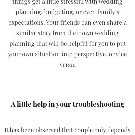
things get a little stressful with wedding
planning, budgeting, or even family’s
expectations. Your friends can even share a
similar story from their own wedding
planning that will be helpful for you to put
your own situation into perspective, or vice
versa.
A little help in your troubleshooting
It has been observed that couple only depends