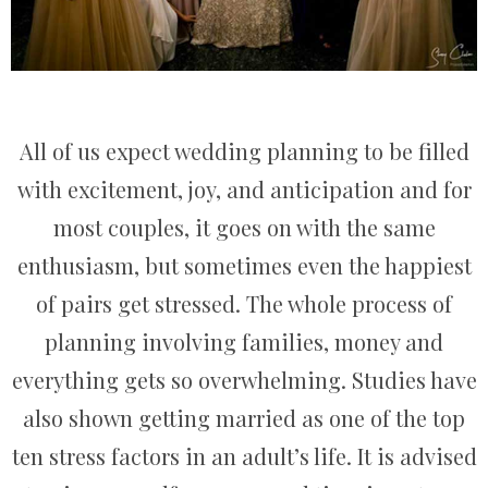
All of us expect wedding planning to be filled
with excitement, joy, and anticipation and for
most couples, it goes on with the same
enthusiasm, but sometimes even the happiest
of pairs get stressed. The whole process of
planning involving families, money and
everything gets so overwhelming. Studies have
also shown getting married as one of the top
ten stress factors in an adult’s life. It is advised