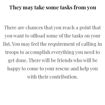
They may take some tasks from you
There are chances that you reach a point that
you want to offload some of the tasks on your
list. You may feel the requirement of calling in
troops to accomplish everything you need to
get done. There will be friends who will be
happy to come to your rescue and help you
with their contribution.