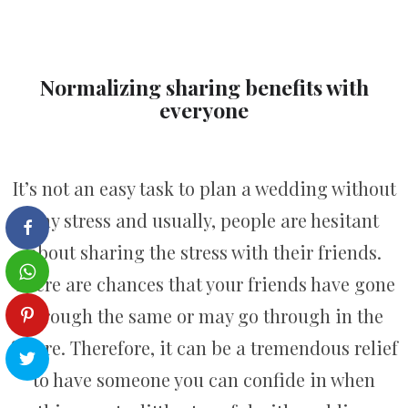
Normalizing sharing benefits with
everyone
It’s not an easy task to plan a wedding without
any stress and usually, people are hesitant
about sharing the stress with their friends.
There are chances that your friends have gone
through the same or may go through in the
future. Therefore, it can be a tremendous relief
to have someone you can confide in when