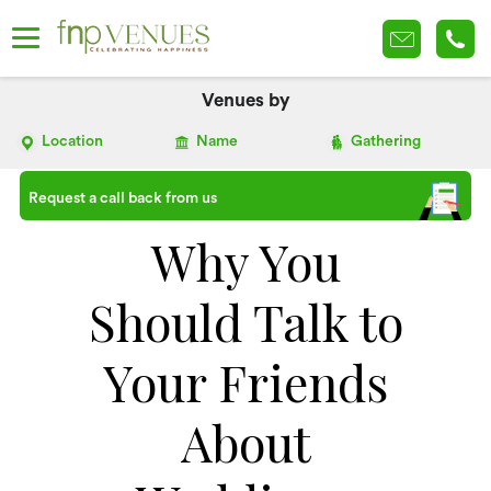
Venues by
Location
Name
Gathering
Request a call back from us
Why You
Should Talk to
Your Friends
About