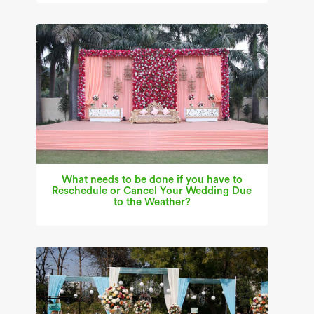
What needs to be done if you have to
Reschedule or Cancel Your Wedding Due
to the Weather?