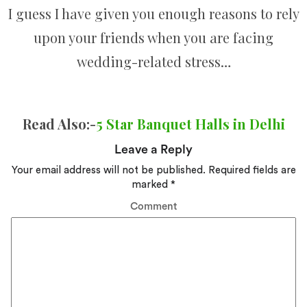
I guess I have given you enough reasons to rely
upon your friends when you are facing
wedding-related stress…
Read Also:-
5 Star Banquet Halls in Delhi
Leave a Reply
Your email address will not be published.
Required fields are
marked
*
Comment