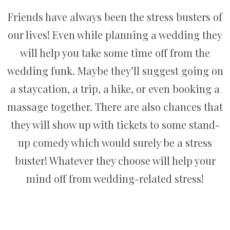
Friends have always been the stress busters of
our lives! Even while planning a wedding they
will help you take some time off from the
wedding funk. Maybe they’ll suggest going on
a staycation, a trip, a hike, or even booking a
massage together. There are also chances that
they will show up with tickets to some stand-
up comedy which would surely be a stress
buster! Whatever they choose will help your
mind off from wedding-related stress!