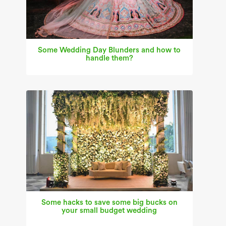
Some Wedding Day Blunders and how to
handle them?
Some hacks to save some big bucks on
your small budget wedding