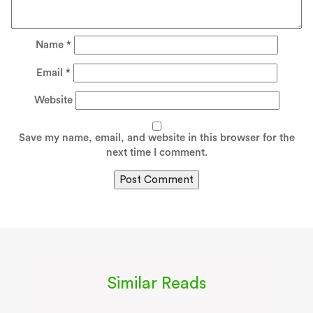
Name
*
Email
*
Website
Save my name, email, and website in this browser for the
next time I comment.
Similar Reads