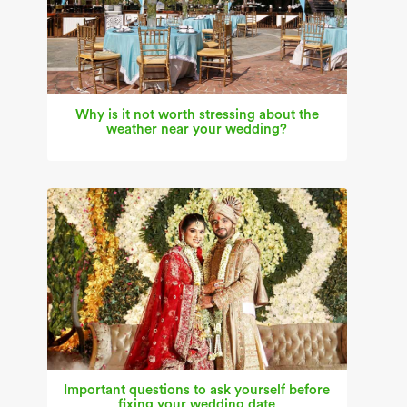
Why is it not worth stressing about the
weather near your wedding?
Important questions to ask yourself before
fixing your wedding date