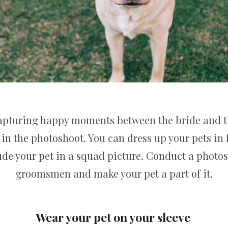
capturing happy moments between the bride and 
 in the photoshoot. You can dress up your pets in f
lude your pet in a squad picture. Conduct a photo
groomsmen and make your pet a part of it.
Wear your pet on your sleeve