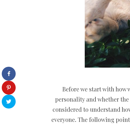
Before we start with how w
personality and whether the 
considered to understand how 
everyone. The following point