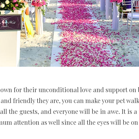
known for their unconditional love and support on
d friendly they are, you can make your pet walk 
 all the guests, and everyone will be in awe. It is a
um attention as well since all the eyes will be on 