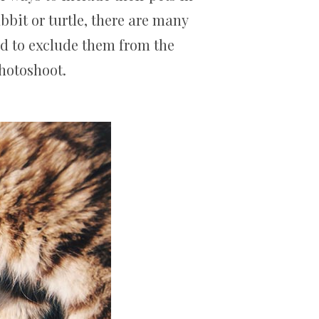
abbit or turtle, there are many
ed to exclude them from the
photoshoot.