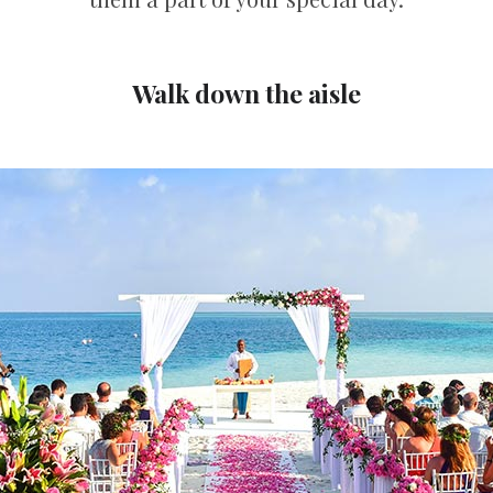
Walk down the aisle