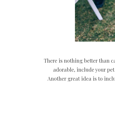
There is nothing better than 
adorable, include your pet
Another great idea is to inc