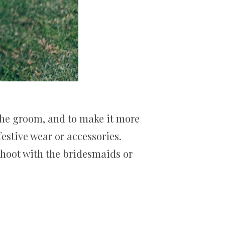
the groom, and to make it more
estive wear or accessories.
shoot with the bridesmaids or