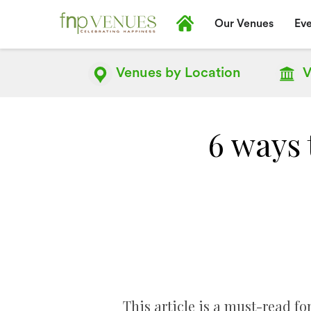
Our Venues
Eve
Venues by
Location
V
6 ways 
This article is a must-read fo