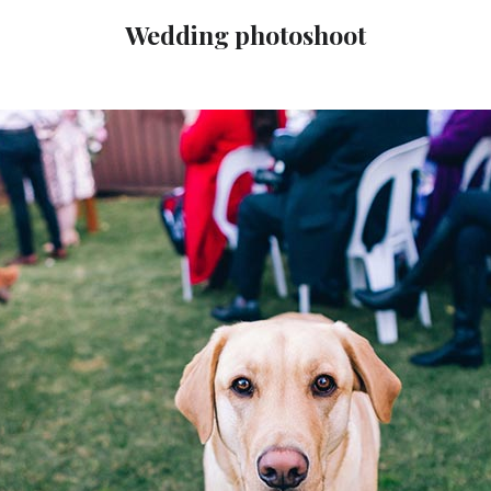
Wedding photoshoot