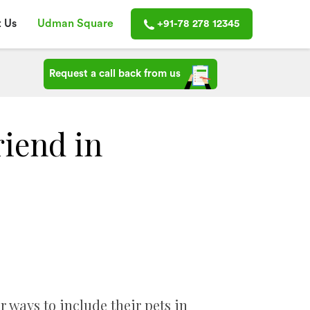
 Us
Udman Square
+91-78 278 12345
Request a call back from us
riend in
r ways to include their pets in