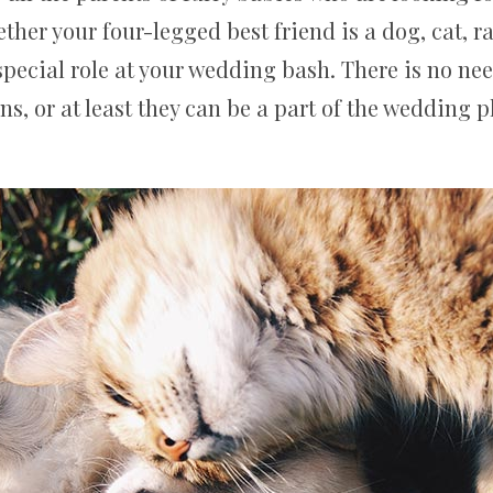
ether your four-legged best friend is a dog, cat, r
pecial role at your wedding bash. There is no ne
ns, or at least they can be a part of the wedding 