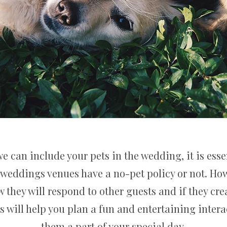
e can include your pets in the wedding, it is essen
weddings venues have a no-pet policy or not. How
they will respond to other guests and if they cre
s will help you plan a fun and entertaining inter
them a part of your special day.