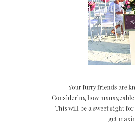
Your furry friends are 
Considering how manageable an
This will be a sweet sight for
get maxim