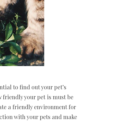
tial to find out your pet’s
 friendly your pet is must be
ate a friendly environment for
action with your pets and make