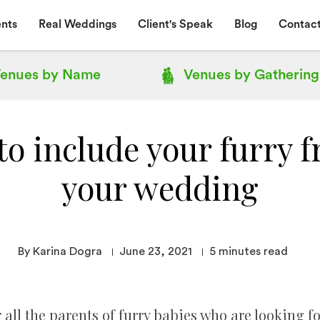
nts
Real Weddings
Client's Speak
Blog
Contact
enues by
Name
Venues by
Gathering
to include your furry f
your wedding
By Karina Dogra
June 23, 2021
5
minutes read
r all the parents of furry babies who are looking fo