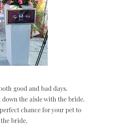
 both good and bad days.
down the aisle with the bride.
 perfect chance for your pet to
the bride.