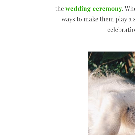
the
wedding ceremony
. Wh
ways to make them play a s
celebratio