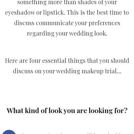
something more than shades of your
eyeshadow or lipstick. This is the best time to
discuss communicate your preferences
regarding your wedding look.
Here are four essential things that you should
discuss on your wedding makeup trial…
What kind of look you are looking for?