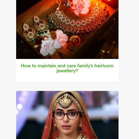
How to maintain and care family’s heirloom
jewellery?