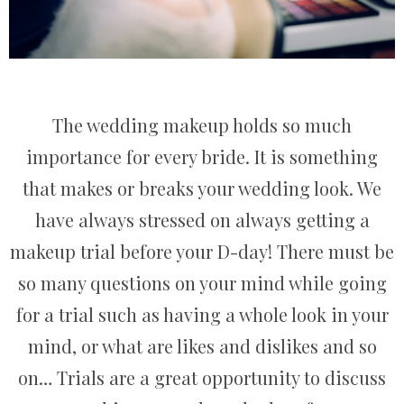
The wedding makeup holds so much
importance for every bride. It is something
that makes or breaks your wedding look. We
have always stressed on always getting a
makeup trial before your D-day! There must be
so many questions on your mind while going
for a trial such as having a whole look in your
mind, or what are likes and dislikes and so
on… Trials are a great opportunity to discuss