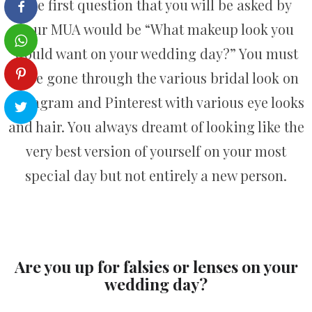
The first question that you will be asked by
your MUA would be “What makeup look you
would want on your wedding day?” You must
have gone through the various bridal look on
Instagram and Pinterest with various eye looks
and hair. You always dreamt of looking like the
very best version of yourself on your most
special day but not entirely a new person.
Are you up for falsies or lenses on your
wedding day?