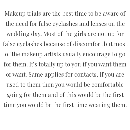
Makeup trials are the best time to be aware of
the need for false eyelashes and lenses on the
wedding day. Most of the girls are not up for
false eyelashes because of discomfort but most
of the makeup artists usually encourage to go
for them. It’s totally up to you if you want them
or want. Same applies for contacts, if you are
used to them then you would be comfortable
going for them and of this would be the first
time you would be the first time wearing them.