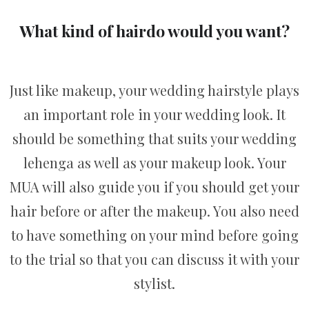
What kind of hairdo would you want?
Just like makeup, your wedding hairstyle plays
an important role in your wedding look. It
should be something that suits your wedding
lehenga as well as your makeup look. Your
MUA will also guide you if you should get your
hair before or after the makeup. You also need
to have something on your mind before going
to the trial so that you can discuss it with your
stylist.