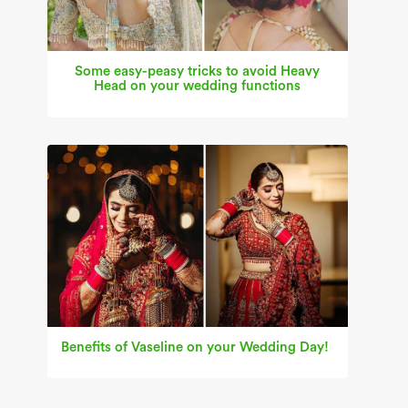
Some easy-peasy tricks to avoid Heavy
Head on your wedding functions
Benefits of Vaseline on your Wedding Day!