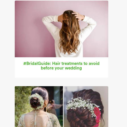
#BridalGuide: Hair treatments to avoid
before your wedding