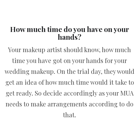
How much time do you have on your
hands?
Your makeup artist should know, how much
time you have got on your hands for your
wedding makeup. On the trial day, they would
get an idea of how much time would it take to
get ready. So decide accordingly as your MUA
needs to make arrangements according to do
that.