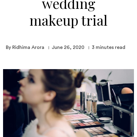
wedding
makeup trial
By Ridhima Arora
June 26, 2020
3
minutes read