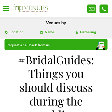
Venues by
Location
Name
Gathering
Request a call back from us
#BridalGuides:
Things you
should discuss
during the