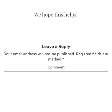
We hope this helps!
Leave a Reply
Your email address will not be published.
Required fields are
marked
*
Comment