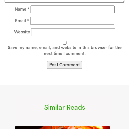
Name
*
Email
*
Website
Save my name, email, and website in this browser for the
next time I comment.
Similar Reads