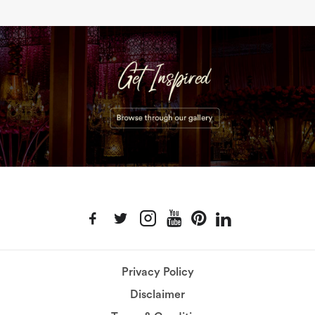
Privacy Policy
Disclaimer