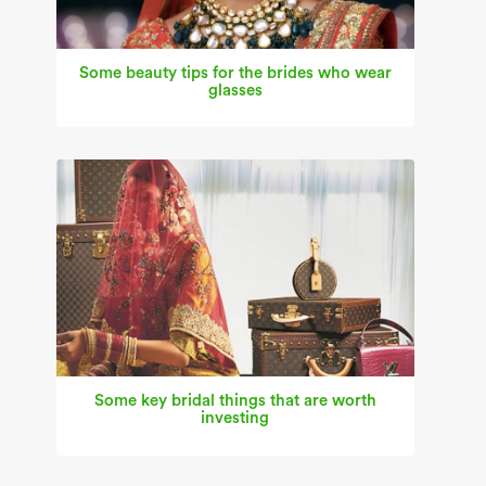
Some beauty tips for the brides who wear
glasses
Some key bridal things that are worth
investing