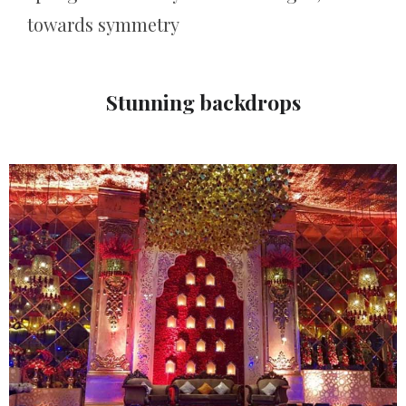
towards symmetry
Stunning backdrops