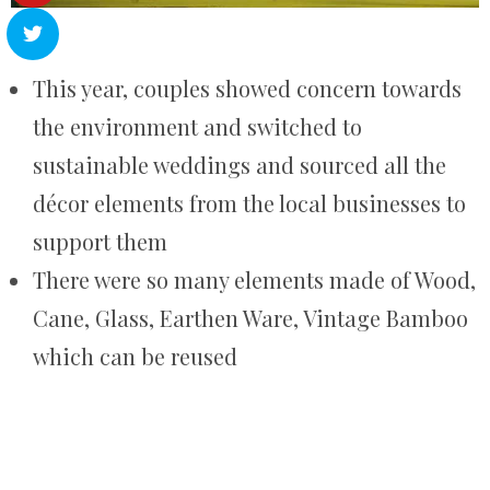
This year, couples showed concern towards
the environment and switched to
sustainable weddings and sourced all the
décor elements from the local businesses to
support them
There were so many elements made of Wood,
Cane, Glass, Earthen Ware, Vintage Bamboo
which can be reused