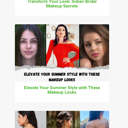
Transform Your Look: Indian Bridal
Makeup Secrets
Elevate Your Summer Style with These
Makeup Looks