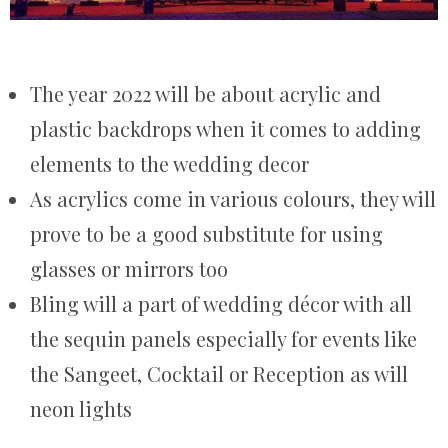
The year 2022 will be about acrylic and
plastic backdrops when it comes to adding
elements to the wedding decor
As acrylics come in various colours, they will
prove to be a good substitute for using
glasses or mirrors too
Bling will a part of wedding décor with all
the sequin panels especially for events like
the Sangeet, Cocktail or Reception as will
neon lights