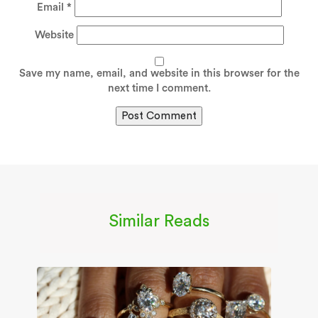
Email
*
Website
Save my name, email, and website in this browser for the
next time I comment.
Similar Reads