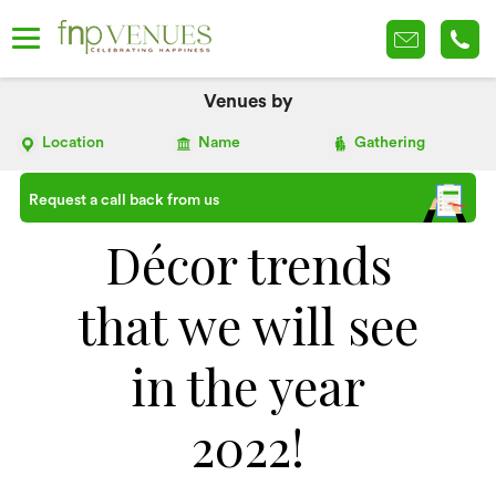
Venues by
Location
Name
Gathering
Request a call back from us
Décor trends
that we will see
in the year
2022!