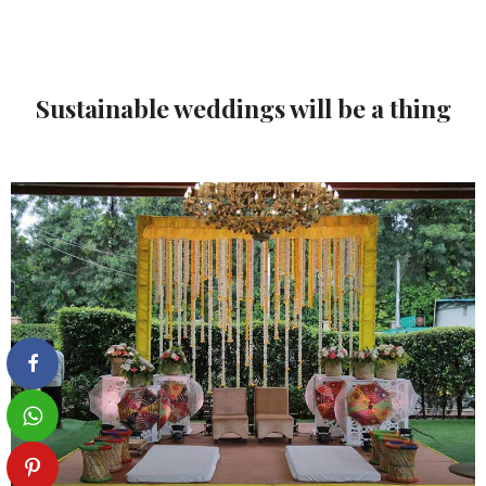
Sustainable weddings will be a thing