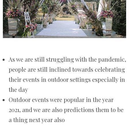
As we are still struggling with the pandemic,
people are still inclined towards celebrating
their events in outdoor settings especially in
the day
Outdoor events were popular in the year
2021, and we are also predictions them to be
a thing next year also