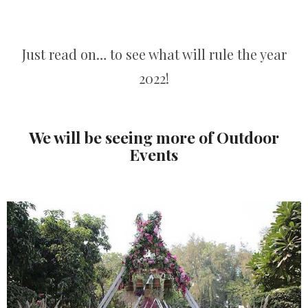
Just read on… to see what will rule the year
2022!
We will be seeing more of Outdoor
Events