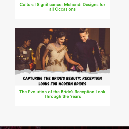
Cultural Significance: Mehendi Designs for
all Occasions
The Evolution of the Bride’s Reception Look
Through the Years