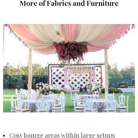
More of Fabrics and Furniture
Cosy lounge areas within large setups