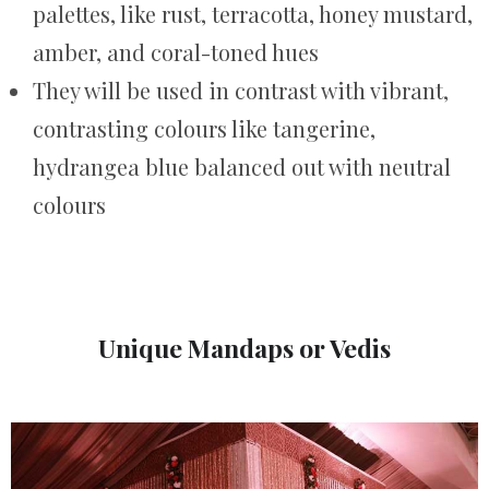
palettes, like rust, terracotta, honey mustard,
amber, and coral-toned hues
They will be used in contrast with vibrant,
contrasting colours like tangerine,
hydrangea blue balanced out with neutral
colours
Unique Mandaps or Vedis