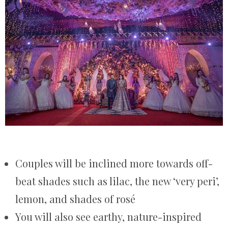
Couples will be inclined more towards off-
beat shades such as lilac, the new ‘very peri’,
lemon, and shades of rosé
You will also see earthy, nature-inspired