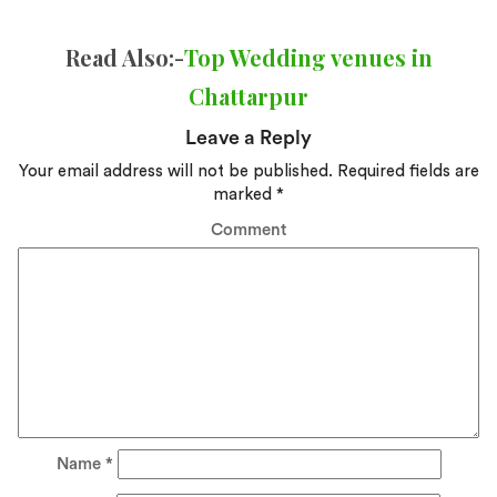
Read Also:-
Top Wedding venues in
Chattarpur
Leave a Reply
Your email address will not be published.
Required fields are
marked
*
Comment
Name
*