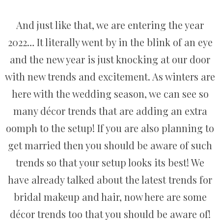
And just like that, we are entering the year
2022… It literally went by in the blink of an eye
and the new year is just knocking at our door
with new trends and excitement. As winters are
here with the wedding season, we can see so
many décor trends that are adding an extra
oomph to the setup! If you are also planning to
get married then you should be aware of such
trends so that your setup looks its best! We
have already talked about the latest trends for
bridal makeup and hair, now here are some
décor trends too that you should be aware of!