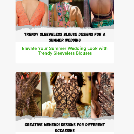
Elevate Your Summer Wedding Look with
Trendy Sleeveless Blouses