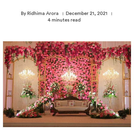
By Ridhima Arora
December 21, 2021
4
minutes read