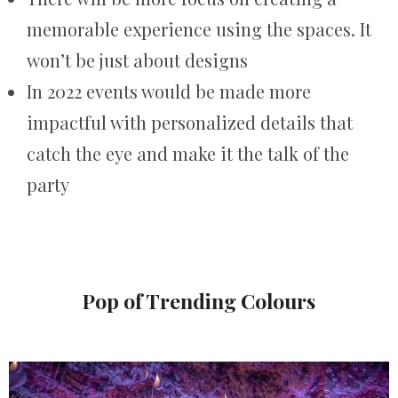
memorable experience using the spaces. It
won’t be just about designs
In 2022 events would be made more
impactful with personalized details that
catch the eye and make it the talk of the
party
Pop of Trending Colours