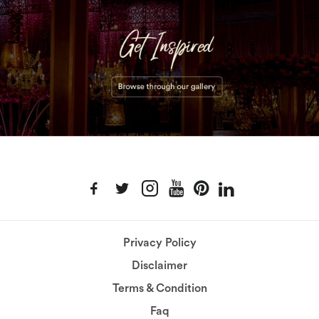
Privacy Policy
Disclaimer
Terms & Condition
Faq