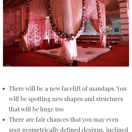
There will be a new facelift of mandaps. You
will be spotting new shapes and structures
that will be huge too
There are fair chances that you may even
spot geometrically defined designs, inclined