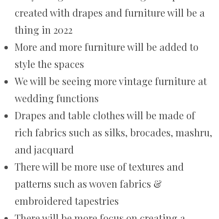
created with drapes and furniture will be a
thing in 2022
More and more furniture will be added to
style the spaces
We will be seeing more vintage furniture at
wedding functions
Drapes and table clothes will be made of
rich fabrics such as silks, brocades, mashru,
and jacquard
There will be more use of textures and
patterns such as woven fabrics &
embroidered tapestries
There will be more focus on creating a