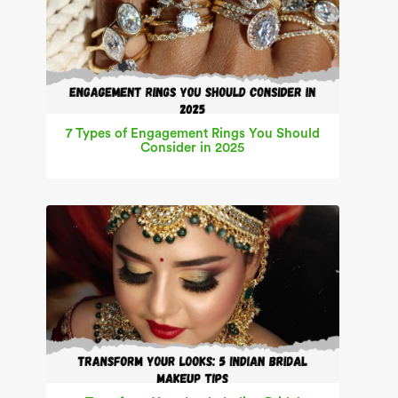
7 Types of Engagement Rings You Should
Consider in 2025