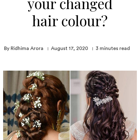
your changed
hair colour?
By Ridhima Arora
August 17, 2020
3
minutes read