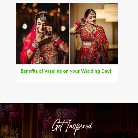
Benefits of Vaseline on your Wedding Day!