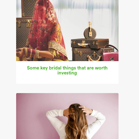
Some key bridal things that are worth
investing