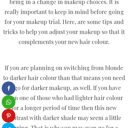
bring in a change in makeup choices. It is
really important to keep in mind before going
for your makeup trial. Here, are some tips and
tricks to help you adjust your makeup so that it
complements your new hair colour.
If you are planning on switching from blonde
to darker hair colour than that means you need
to go for darker makeup, as well. If you have
been one of those who had lighter hair colour
for a longer period of time then this new
contrast with darker shade may seem a little
jarring. That is why you may even go for a