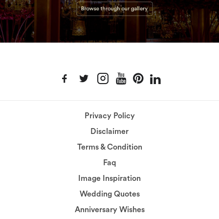
Privacy Policy
Disclaimer
Terms & Condition
Faq
Image Inspiration
Wedding Quotes
Anniversary Wishes