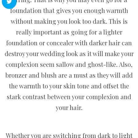
foundation that gives you enough warmth
without making you look too dark. This is
really important as going for a lighter
foundation or concealer with darker hair can
destroy your wedding look as it will make your
complexion seem sallow and ghost-like. Also,
bronzer and blush are a must as they will add
the warmth to your skin tone and offset the
stark contrast between your complexion and
your hair.
Whether you are switching from dark to light