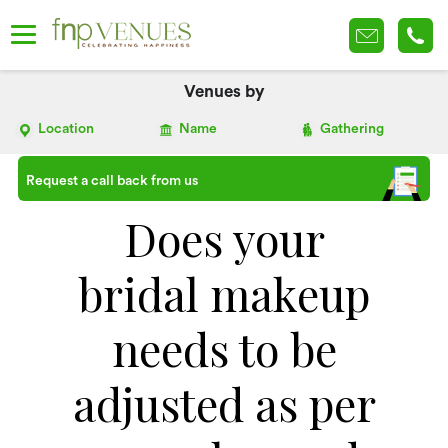
Venues by
Location
Name
Gathering
Request a call back from us
Does your
bridal makeup
needs to be
adjusted as per