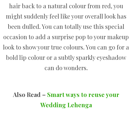
hair back to a natural colour from red, you
might suddenly feel like your overall look has
been dulled. You can totally use this special
occasion to add a surprise pop to your makeup
look to show your true colours. You can go for a
bold lip colour or a subtly sparkly eyeshadow
can do wonders.
Also Read –
Smart ways to reuse your
Wedding Lehenga