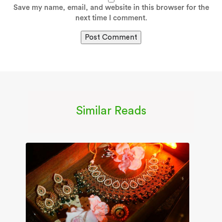
Save my name, email, and website in this browser for the
next time I comment.
Similar Reads