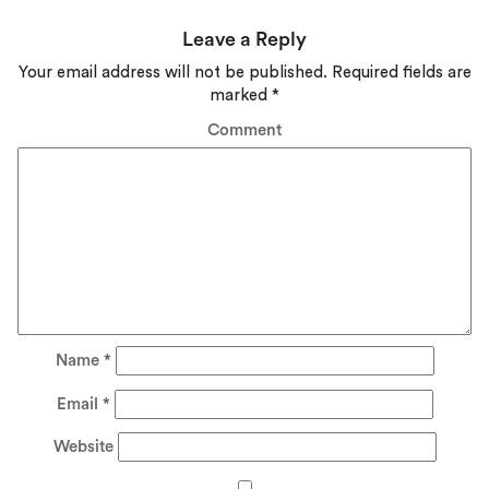
Leave a Reply
Your email address will not be published.
Required fields are
marked
*
Comment
Name
*
Email
*
Website