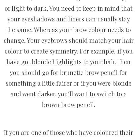
or light to dark, You need to keep in mind that
your eyeshadows and liners can usually stay
the same. Whereas your brow colour needs to
change. Your eyebrows should match your hair
colour to create symmetry. For example, if you
have got blonde highlights to your hair, then
you should go for brunette brow pencil for
something a little fairer or if you were blonde
and went darker, you’ll want to switch to a
brown brow pencil.
If you are one of those who have coloured their