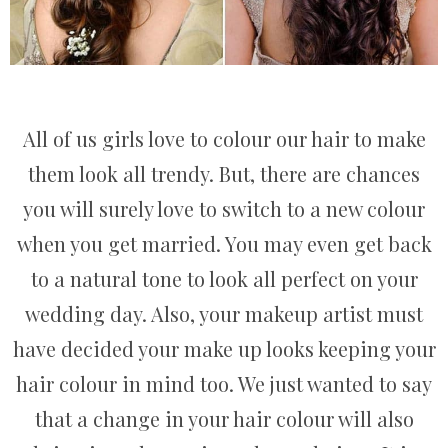
All of us girls love to colour our hair to make
them look all trendy. But, there are chances
you will surely love to switch to a new colour
when you get married. You may even get back
to a natural tone to look all perfect on your
wedding day. Also, your makeup artist must
have decided your make up looks keeping your
hair colour in mind too. We just wanted to say
that a change in your hair colour will also