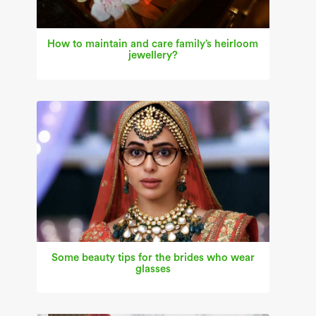
How to maintain and care family’s heirloom
jewellery?
Some beauty tips for the brides who wear
glasses