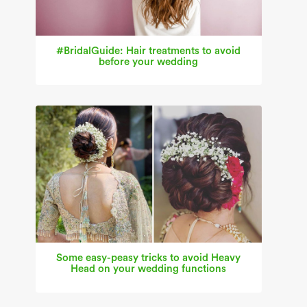
#BridalGuide: Hair treatments to avoid
before your wedding
Some easy-peasy tricks to avoid Heavy
Head on your wedding functions