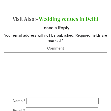
Visit Also:-
Wedding venues in Delhi
Leave a Reply
Your email address will not be published.
Required fields are
marked
*
Comment
Name
*
Email
*