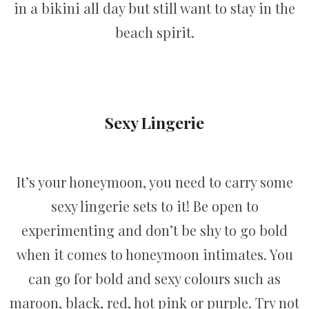
in a bikini all day but still want to stay in the
beach spirit.
Sexy Lingerie
It’s your honeymoon, you need to carry some
sexy lingerie sets to it! Be open to
experimenting and don’t be shy to go bold
when it comes to honeymoon intimates. You
can go for bold and sexy colours such as
maroon, black, red, hot pink or purple. Try not