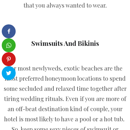
that you always wanted to wear.
Swimsuits And Bikinis
For most newlyweds, exotic beaches are the
most preferred honeymoon locations to spend
some secluded and relaxed time together after
tiring wedding rituals. Even if you are more of
an off-beat destination kind of couple, your
hotel is most likely to have a pool or a hot tub.
So, keep some sexy pieces of swimsuit or