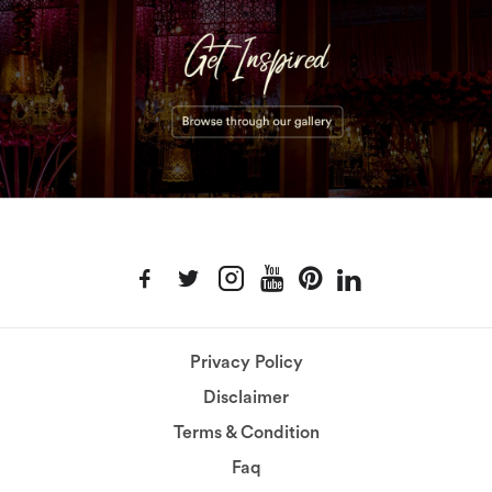
Privacy Policy
Disclaimer
Terms & Condition
Faq