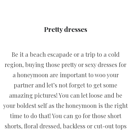
Pretty dresses
Be it a beach escapade or a trip to a cold
region, buying those pretty or sexy dresses for
a honeymoon are important to woo your
partner and let’s not forget to get some
amazing pictures! You can let loose and be
your boldest self as the honeymoon is the right
time to do that! You can go for those short
shorts, floral dressed, backless or cut-out tops