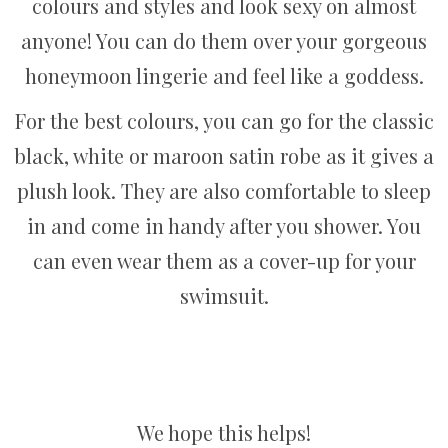
colours and styles and look sexy on almost
anyone! You can do them over your gorgeous
honeymoon lingerie and feel like a goddess.
For the best colours, you can go for the classic
black, white or maroon satin robe as it gives a
plush look. They are also comfortable to sleep
in and come in handy after you shower. You
can even wear them as a cover-up for your
swimsuit.
We hope this helps!