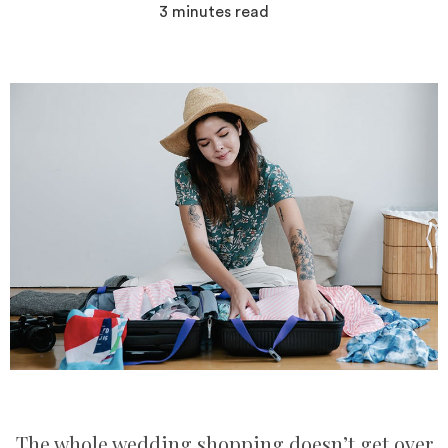
3
minutes read
The whole wedding shopping doesn’t get over