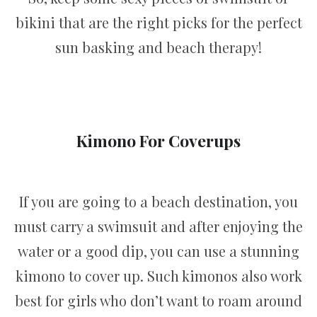
bikini that are the right picks for the perfect
sun basking and beach therapy!
Kimono For Coverups
If you are going to a beach destination, you
must carry a swimsuit and after enjoying the
water or a good dip, you can use a stunning
kimono to cover up. Such kimonos also work
best for girls who don’t want to roam around