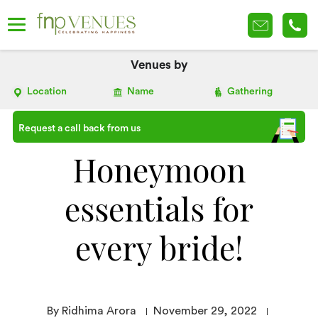
Venues by
Location
Name
Gathering
Request a call back from us
Honeymoon
essentials for
every bride!
By Ridhima Arora
November 29, 2022