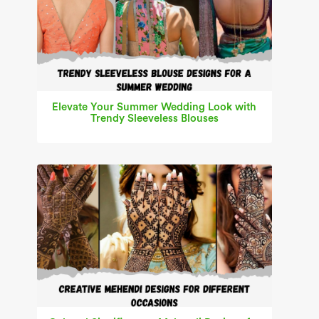
Elevate Your Summer Wedding Look with
Trendy Sleeveless Blouses