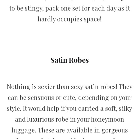
to be stingy, pack one set for each day as it
hardly occupies space!
Satin Robes
Nothing is sexier than sexy satin robes! They
can be sensuous or cute, depending on your
style. It would help if you carried a soft, silky
and luxurious robe in your honeymoon
luggage. These are available in gorgeous