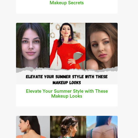
Makeup Secrets
Elevate Your Summer Style with These
Makeup Looks