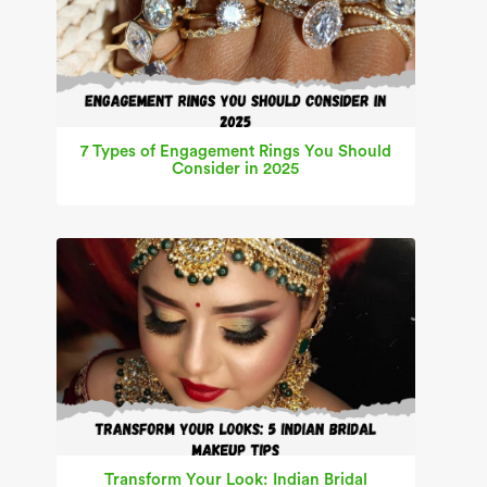
7 Types of Engagement Rings You Should
Consider in 2025
Transform Your Look: Indian Bridal