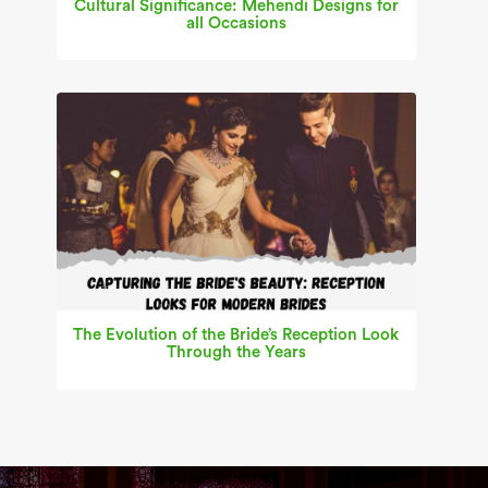
Cultural Significance: Mehendi Designs for
all Occasions
The Evolution of the Bride’s Reception Look
Through the Years