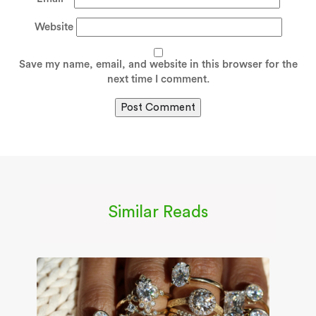
Website
Save my name, email, and website in this browser for the
next time I comment.
Similar Reads