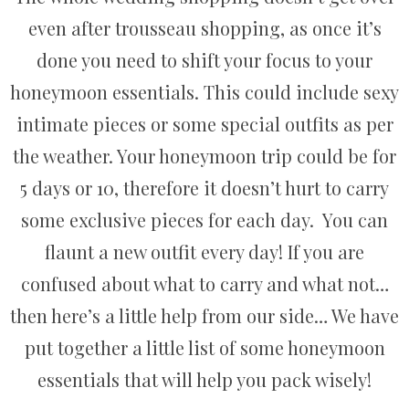
even after trousseau shopping, as once it’s
done you need to shift your focus to your
honeymoon essentials. This could include sexy
intimate pieces or some special outfits as per
the weather. Your honeymoon trip could be for
5 days or 10, therefore it doesn’t hurt to carry
some exclusive pieces for each day. You can
flaunt a new outfit every day! If you are
confused about what to carry and what not…
then here’s a little help from our side… We have
put together a little list of some honeymoon
essentials that will help you pack wisely!