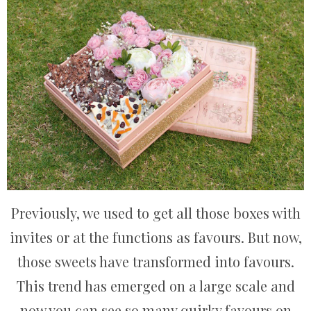
Previously, we used to get all those boxes with
invites or at the functions as favours. But now,
those sweets have transformed into favours.
This trend has emerged on a large scale and
now you can see so many quirky favours on