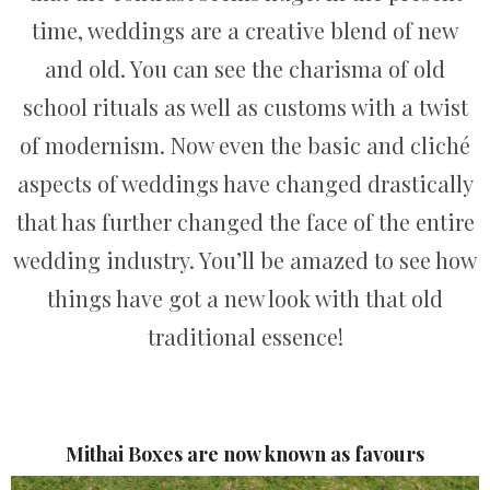
time, weddings are a creative blend of new
and old. You can see the charisma of old
school rituals as well as customs with a twist
of modernism. Now even the basic and cliché
aspects of weddings have changed drastically
that has further changed the face of the entire
wedding industry. You’ll be amazed to see how
things have got a new look with that old
traditional essence!
Mithai Boxes are now known as favours