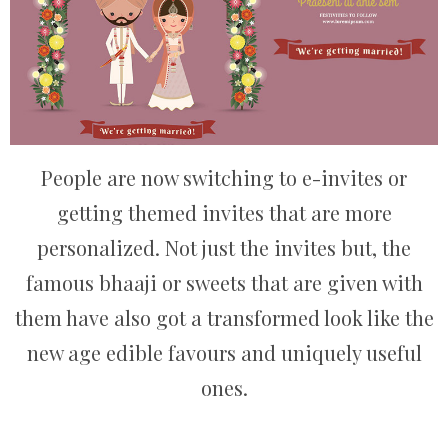
People are now switching to e-invites or
getting themed invites that are more
personalized. Not just the invites but, the
famous bhaaji or sweets that are given with
them have also got a transformed look like the
new age edible favours and uniquely useful
ones.