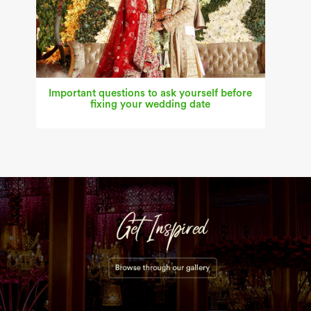
Important questions to ask yourself before
fixing your wedding date