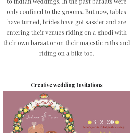
to Indian weddings. In the past baraats were
only confined to the grooms. But now, tables
have turned, brides have got sassier and are
entering their venues riding on a ghodi with
their own baraat or on their majestic raths and
riding on a bike too.
Creative wedding Invitations