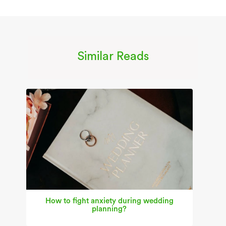
Similar Reads
How to fight anxiety during wedding
planning?