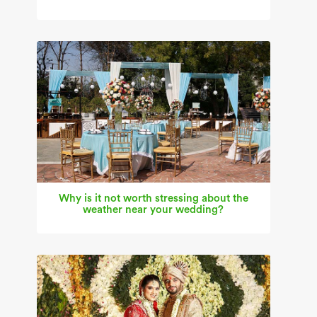
Why is it not worth stressing about the
weather near your wedding?