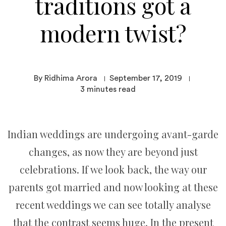
traditions got a
modern twist?
By Ridhima Arora
September 17, 2019
3
minutes read
Indian weddings are undergoing avant-garde
changes, as now they are beyond just
celebrations. If we look back, the way our
parents got married and now looking at these
recent weddings we can see totally analyse
that the contrast seems huge. In the present