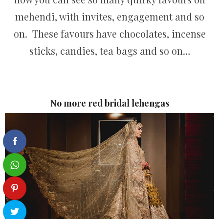
mehendi, with invites, engagement and so
on. These favours have chocolates, incense
sticks, candies, tea bags and so on…
No more red bridal lehengas