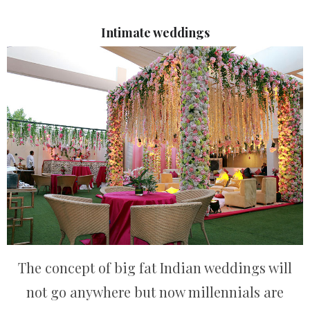
Intimate weddings
The concept of big fat Indian weddings will
not go anywhere but now millennials are