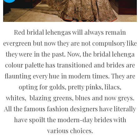
Red bridal lehengas will always remain
evergreen but now they are not compulsory like
they were in the past. Now, the bridal lehenga
colour palette has transitioned and brides are
flaunting every hue in modern times. They are
opting for golds, pretty pinks, lilacs,
whites, blazing greens, blues and now greys.
All the famous fashion designers have literally
have spoilt the modern-day brides with
various choices.