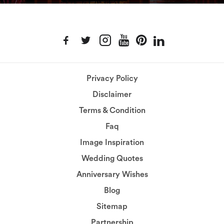
Privacy Policy
Disclaimer
Terms & Condition
Faq
Image Inspiration
Wedding Quotes
Anniversary Wishes
Blog
Sitemap
Partnership