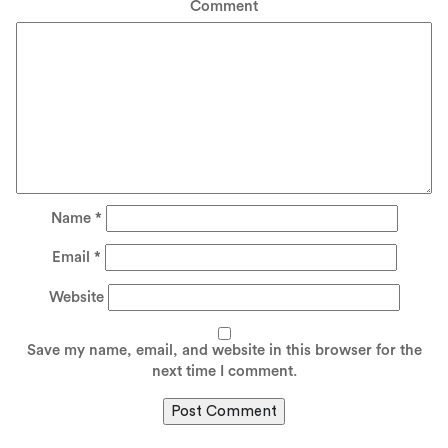
Comment
Name
*
Email
*
Website
Save my name, email, and website in this browser for the
next time I comment.