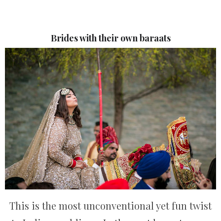
Brides with their own baraats
This is the most unconventional yet fun twist