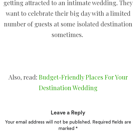
getting attracted to an intimate wedding. They
want to celebrate their big day with a limited
number of guests at some isolated destination
sometimes.
Also, read:
Budget-Friendly​ Places For Your
Destination Wedding
Leave a Reply
Your email address will not be published.
Required fields are
marked
*