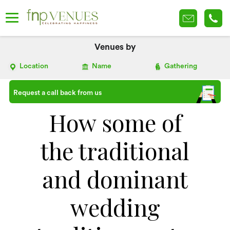
Venues by
Location
Name
Gathering
Request a call back from us
How some of
the traditional
and dominant
wedding