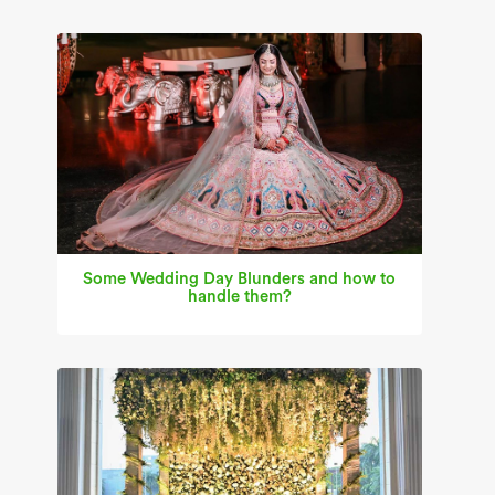
Some Wedding Day Blunders and how to
handle them?