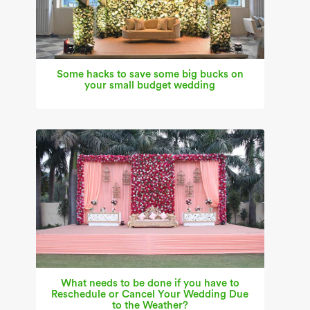
Some hacks to save some big bucks on
your small budget wedding
What needs to be done if you have to
Reschedule or Cancel Your Wedding Due
to the Weather?