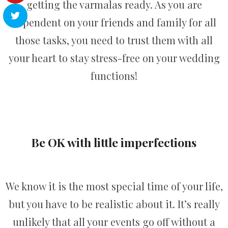
getting the varmalas ready. As you are
dependent on your friends and family for all
those tasks, you need to trust them with all
your heart to stay stress-free on your wedding
functions!
Be OK with little imperfections
We know it is the most special time of your life,
but you have to be realistic about it. It’s really
unlikely that all your events go off without a