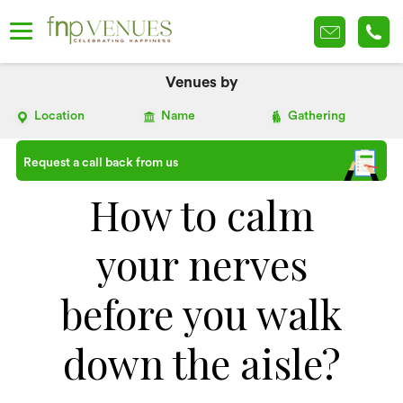
Venues by
Location
Name
Gathering
Request a call back from us
How to calm
your nerves
before you walk
down the aisle?