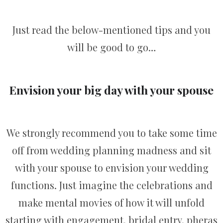
Just read the below-mentioned tips and you
will be good to go…
Envision your big day with your spouse
We strongly recommend you to take some time
off from wedding planning madness and sit
with your spouse to envision your wedding
functions. Just imagine the celebrations and
make mental movies of how it will unfold
starting with engagement, bridal entry, pheras