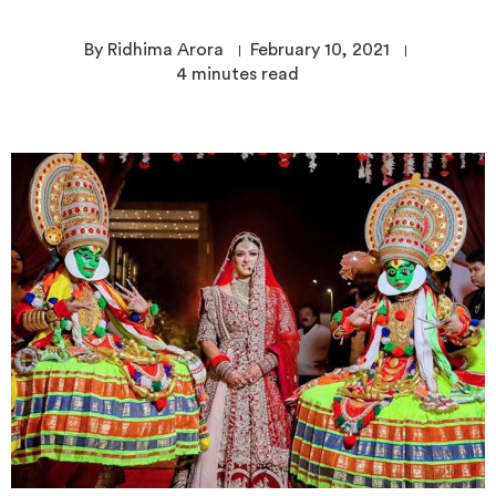
By Ridhima Arora
February 10, 2021
4
minutes read