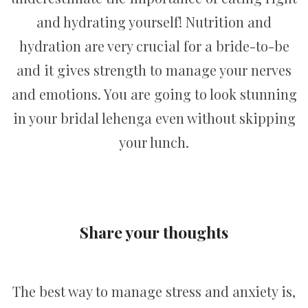
and hydrating yourself! Nutrition and
hydration are very crucial for a bride-to-be
and it gives strength to manage your nerves
and emotions. You are going to look stunning
in your bridal lehenga even without skipping
your lunch.
Share your thoughts
The best way to manage stress and anxiety is,