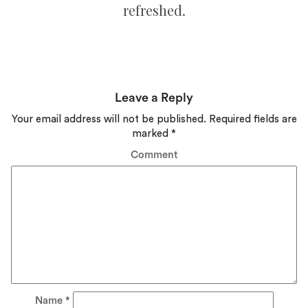
refreshed.
Leave a Reply
Your email address will not be published.
Required fields are
marked
*
Comment
Name
*