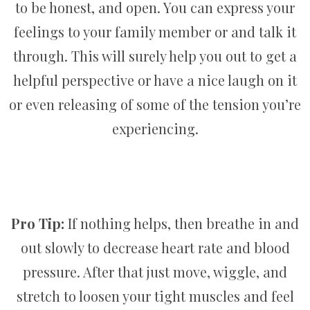
to be honest, and open. You can express your
feelings to your family member or and talk it
through. This will surely help you out to get a
helpful perspective or have a nice laugh on it
or even releasing of some of the tension you’re
experiencing.
Pro Tip:
If nothing helps, then breathe in and
out slowly to decrease heart rate and blood
pressure. After that just move, wiggle, and
stretch to loosen your tight muscles and feel