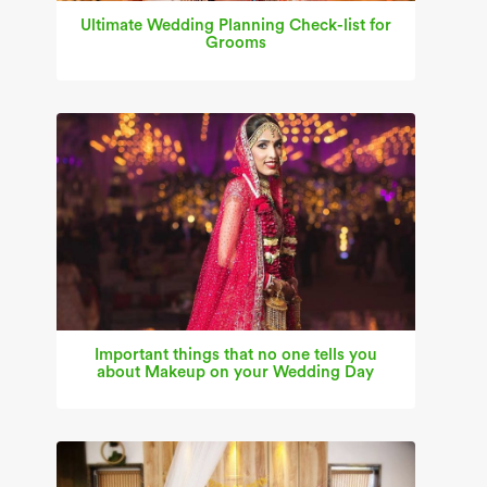
Ultimate Wedding Planning Check-list for
Grooms
Important things that no one tells you
about Makeup on your Wedding Day