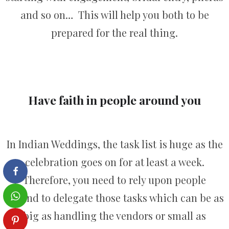
and so on… This will help you both to be
prepared for the real thing.
Have faith in people around you
In Indian Weddings, the task list is huge as the
celebration goes on for at least a week.
Therefore, you need to rely upon people
around to delegate those tasks which can be as
big as handling the vendors or small as