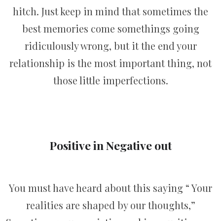
hitch. Just keep in mind that sometimes the
best memories come somethings going
ridiculously wrong, but it the end your
relationship is the most important thing, not
those little imperfections.
Positive in Negative out
You must have heard about this saying “ Your
realities are shaped by our thoughts,”