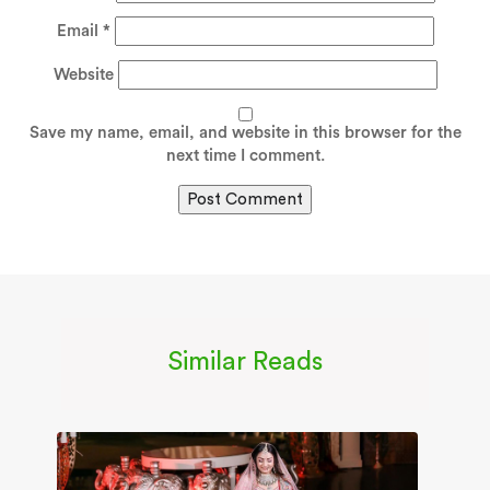
Email
*
Website
Save my name, email, and website in this browser for the
next time I comment.
Similar Reads