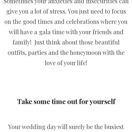
Sometimes your anxieties and insecurities can
give you a lot of stress. You just need to focus
on the good times and celebrations where you
will have a gala time with your friends and
family! Just think about those beautiful
outfits, parties and the honeymoon with the
love of your life!
Take some time out for yourself
Your wedding day will surely be the busiest