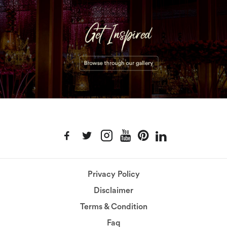
Privacy Policy
Disclaimer
Terms & Condition
Faq