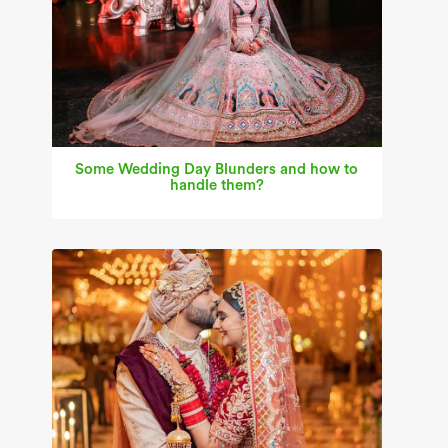
Some Wedding Day Blunders and how to
handle them?