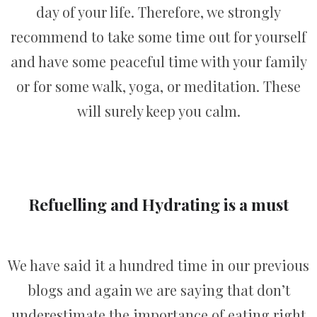
day of your life. Therefore, we strongly
recommend to take some time out for yourself
and have some peaceful time with your family
or for some walk, yoga, or meditation. These
will surely keep you calm.
Refuelling and Hydrating is a must
We have said it a hundred time in our previous
blogs and again we are saying that don’t
underestimate the importance of eating right