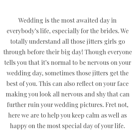
Wedding is the most awaited day in
everybody’s life, especially for the brides. We
totally understand all those jitters girls go
through before their big day! Though everyone
tells you that it’s normal to be nervous on your
wedding day, sometimes those jitters get the
best of you. This can also reflect on your face
making you look all nervous and shy that can
further ruin your wedding pictures. Fret not,
here we are to help you keep calm as well as
happy on the most special day of your life.