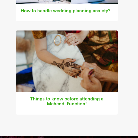
How to handle wedding planning anxiety?
Things to know before attending a
Mehendi Function!