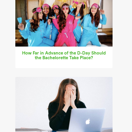
How Far in Advance of the D-Day Should
the Bachelorette Take Place?