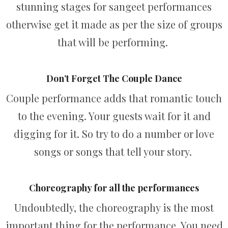
stunning stages for sangeet performances
otherwise get it made as per the size of groups
that will be performing.
Don’t Forget The Couple Dance
Couple performance adds that romantic touch
to the evening. Your guests wait for it and
digging for it. So try to do a number or love
songs or songs that tell your story.
Choreography for all the performances
Undoubtedly, the choreography is the most
important thing for the performance. You need