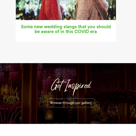
Some new wedding slangs that you should
be aware of in this COVID era