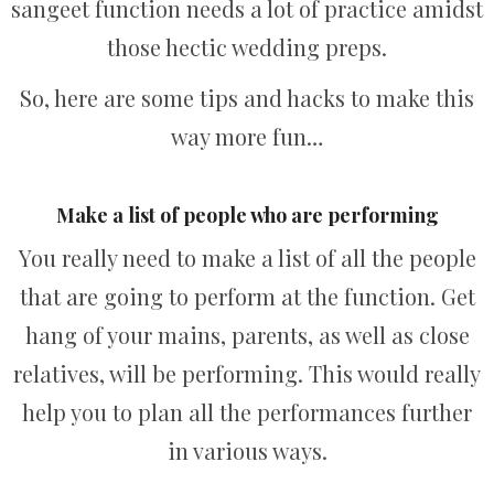
sangeet function needs a lot of practice amidst
those hectic wedding preps.
So, here are some tips and hacks to make this
way more fun…
Make a list of people who are performing
You really need to make a list of all the people
that are going to perform at the function. Get
hang of your mains, parents, as well as close
relatives, will be performing. This would really
help you to plan all the performances further
in various ways.