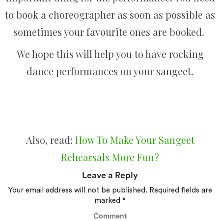
to book a choreographer as soon as possible as
sometimes your favourite ones are booked.
We hope this will help you to have rocking
dance performances on your sangeet.
Also, read:
How To Make Your Sangeet
Rehearsals More Fun?
Leave a Reply
Your email address will not be published.
Required fields are
marked
*
Comment