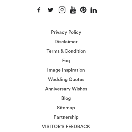
Privacy Policy
Disclaimer
Terms & Condition
Faq
Image Inspiration
Wedding Quotes
Anniversary Wishes
Blog
Sitemap
Partnership
VISITOR'S FEEDBACK