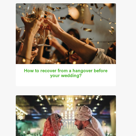
How to recover from a hangover before
your wedding?