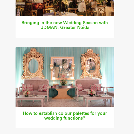
Bringing in the new Wedding Season with
UDMAN, Greater Noida
How to establish colour palettes for your
wedding functions?