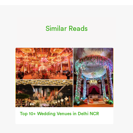
Similar Reads
Top 10+ Wedding Venues in Delhi NCR