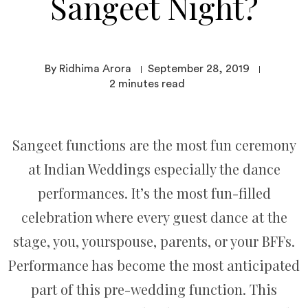
Sangeet Night?
By Ridhima Arora
September 28, 2019
2
minutes read
Sangeet functions are the most fun ceremony
at Indian Weddings especially the dance
performances. It’s the most fun-filled
celebration where every guest dance at the
stage, you, yourspouse, parents, or your BFFs.
Performance has become the most anticipated
part of this pre-wedding function. This