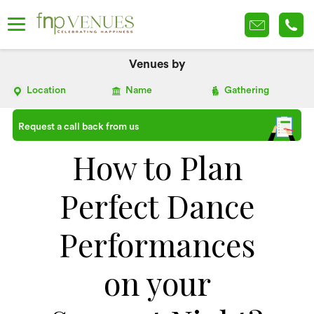
Venues by
Location
Name
Gathering
Request a call back from us
How to Plan
Perfect Dance
Performances
on your