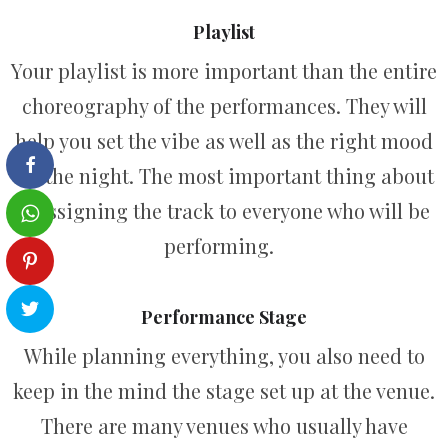
Playlist
Your playlist is more important than the entire
choreography of the performances. They will
help you set the vibe as well as the right mood
for the night. The most important thing about
it assigning the track to everyone who will be
performing.
Performance Stage
While planning everything, you also need to
keep in the mind the stage set up at the venue.
There are many venues who usually have