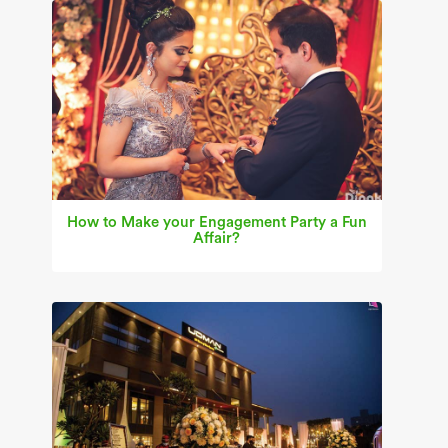
How to Make your Engagement Party a Fun
Affair?