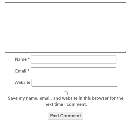
Name
*
Email
*
Website
Save my name, email, and website in this browser for the
next time I comment.