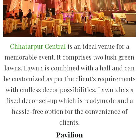
Chhatarpur Central
is an ideal venue for a
memorable event. It comprises two lush green
lawns. Lawn 1 is combined with a hall and can
be customized as per the client’s requirements
with endless decor possibilities. Lawn 2 has a
fixed decor set-up which is readymade and a
hassle-free option for the convenience of
clients.
Pavilion