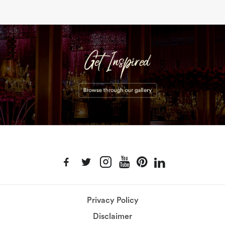
Privacy Policy
Disclaimer