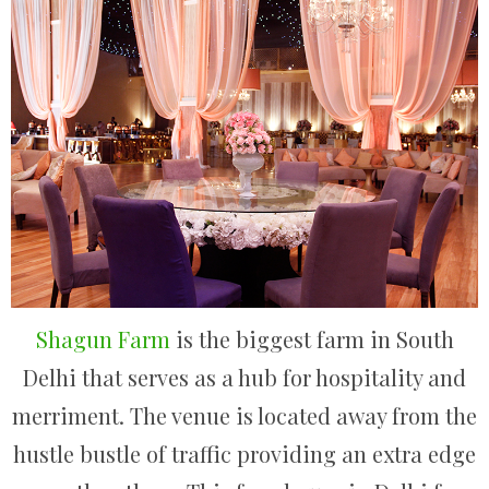
Shagun Farm
is the biggest farm in South
Delhi that serves as a hub for hospitality and
merriment. The venue is located away from the
hustle bustle of traffic providing an extra edge