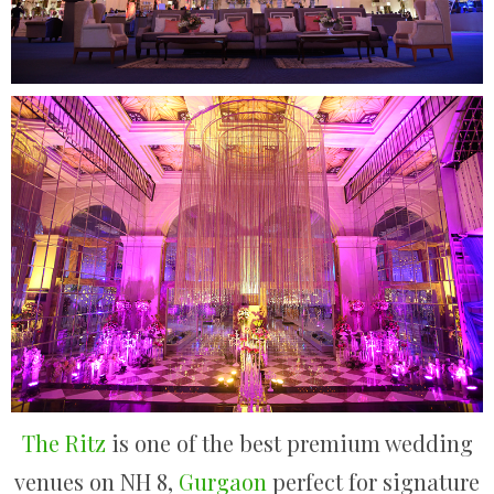
The Ritz
is one of the best premium wedding
venues on NH 8,
Gurgaon
perfect for signature