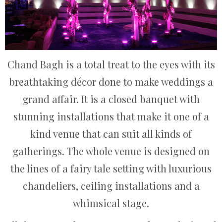
Chand Bagh is a total treat to the eyes with its
breathtaking décor done to make weddings a
grand affair. It is a closed banquet with
stunning installations that make it one of a
kind venue that can suit all kinds of
gatherings. The whole venue is designed on
the lines of a fairy tale setting with luxurious
chandeliers, ceiling installations and a
whimsical stage.