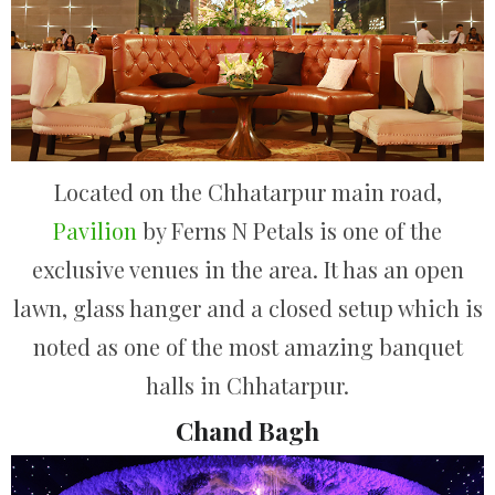
Located on the Chhatarpur main road,
Pavilion
by Ferns N Petals is one of the
exclusive venues in the area. It has an open
lawn, glass hanger and a closed setup which is
noted as one of the most amazing banquet
halls in Chhatarpur.
Chand Bagh