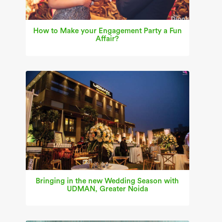
How to Make your Engagement Party a Fun
Affair?
Bringing in the new Wedding Season with
UDMAN, Greater Noida