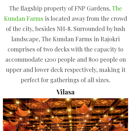
The flagship property of FNP Gardens,
The
Kundan Farms
is located away from the crowd
of the city, besides NH-8. Surrounded by lush
landscape, The Kundan Farms in Rajokri
comprises of two decks with the capacity to
accommodate 1200 people and 800 people on
upper and lower deck respectively, making it
perfect for gatherings of all sizes.
Vilasa