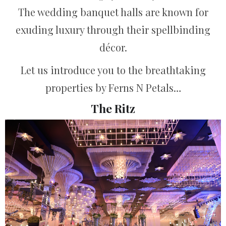
The wedding banquet halls are known for
exuding luxury through their spellbinding
décor.
Let us introduce you to the breathtaking
properties by Ferns N Petals…
The Ritz