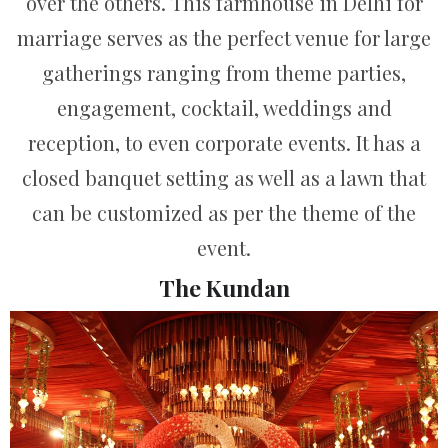
over the others. This farmhouse in Delhi for
marriage serves as the perfect venue for large
gatherings ranging from theme parties,
engagement, cocktail, weddings and
reception, to even corporate events. It has a
closed banquet setting as well as a lawn that
can be customized as per the theme of the
event.
The Kundan