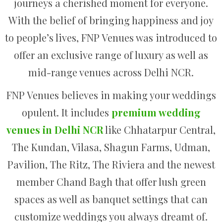
journeys a cherished moment for everyone.
With the belief of bringing happiness and joy
to people’s lives, FNP Venues was introduced to
offer an exclusive range of luxury as well as
mid-range venues across Delhi NCR.
FNP Venues believes in making your weddings
opulent. It includes
premium wedding
venues in Delhi NCR
like Chhatarpur Central,
The Kundan, Vilasa, Shagun Farms, Udman,
Pavilion, The Ritz, The Riviera and the newest
member Chand Bagh that offer lush green
spaces as well as banquet settings that can
customize weddings you always dreamt of.