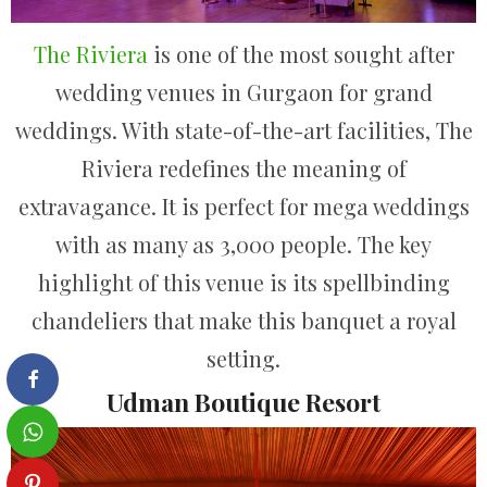
The Riviera
is one of the most sought after
wedding venues in Gurgaon for grand
weddings. With state-of-the-art facilities, The
Riviera redefines the meaning of
extravagance. It is perfect for mega weddings
with as many as 3,000 people. The key
highlight of this venue is its spellbinding
chandeliers that make this banquet a royal
setting.
Udman Boutique Resort