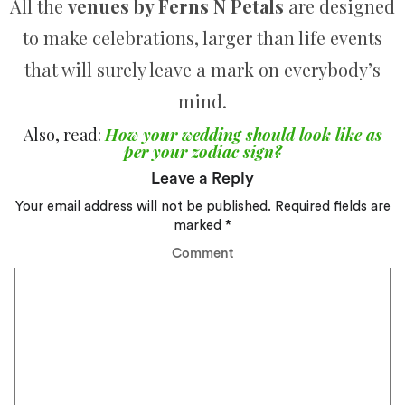
All the
venues by Ferns N Petals
are designed
to make celebrations, larger than life events
that will surely leave a mark on everybody’s
mind.
Also, read:
How your wedding should look like as
per your zodiac sign?
Leave a Reply
Your email address will not be published.
Required fields are
marked
*
Comment