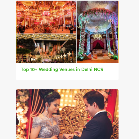
Top 10+ Wedding Venues in Delhi NCR