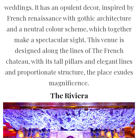
weddings. It has an opulent decor, inspired by
French renaissance with gothic architecture
and a neutral colour scheme, which together
make a spectacular sight. This venue is
designed along the lines of The French
chateau, with its tall pillars and elegant lines
and proportionate structure, the place exudes
magnificence.
The Riviera