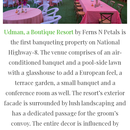
Udman, a Boutique Resort
by Ferns N Petals is
the first banqueting property on National
Highway-8. The venue comprises of an air-
conditioned banquet and a pool-side lawn
with a glasshouse to add a European feel, a
terrace garden, a small banquet and a
conference room as well. The resort’s exterior
facade is surrounded by lush landscaping and
has a dedicated passage for the groom’s
convoy. The entire decor is influenced by