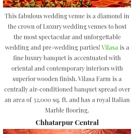
This fabulous wedding venue is a diamond in
the crown of Luxury wedding venues to host
the most spectacular and unforgettable
wedding and pre-wedding parties!
Vilasa
is a
fine luxury banquet is accentuated with
oriental and contemporary interiors with
superior wooden finish. Vilasa Farm is a
centrally air-conditioned banquet spread over
an area of 32,000 sq. ft. and has a royal Italian
Marble flooring.
Chhatarpur Central