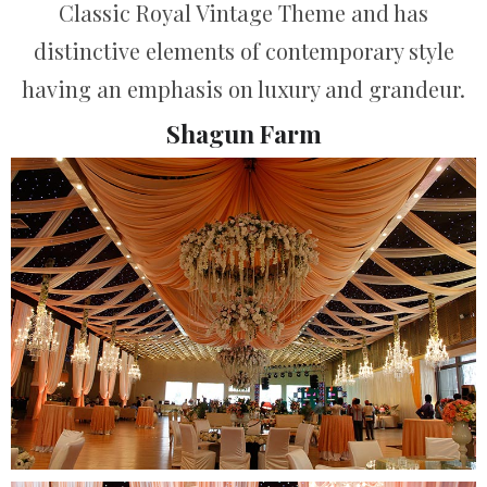
Classic Royal Vintage Theme and has
distinctive elements of contemporary style
having an emphasis on luxury and grandeur.
Shagun Farm