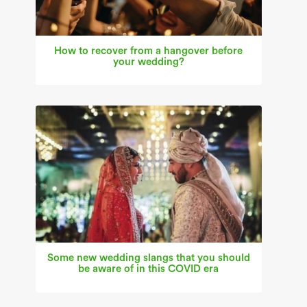
How to recover from a hangover before
your wedding?
Some new wedding slangs that you should
be aware of in this COVID era