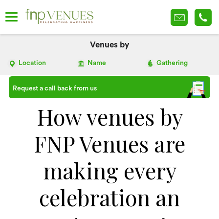
Venues by
Location
Name
Gathering
Request a call back from us
How venues by
FNP Venues are
making every
celebration an