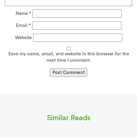
Name
*
Email
*
Website
Save my name, email, and website in this browser for the
next time I comment.
Similar Reads