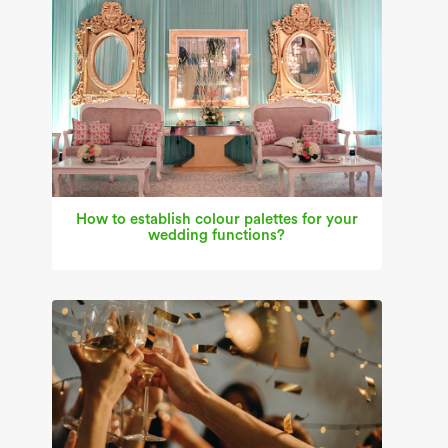
How to establish colour palettes for your
wedding functions?