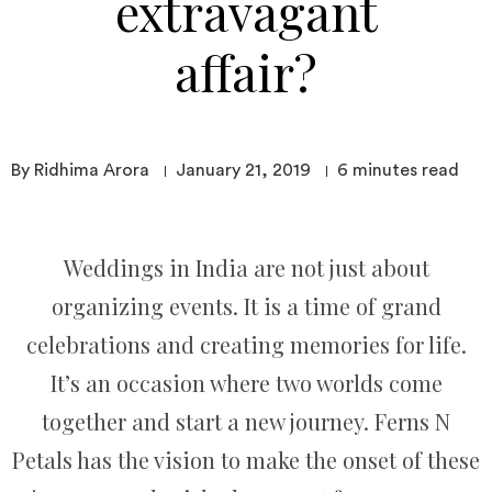
extravagant
affair?
By Ridhima Arora
January 21, 2019
6
minutes read
Weddings in India are not just about
organizing events. It is a time of grand
celebrations and creating memories for life.
It’s an occasion where two worlds come
together and start a new journey. Ferns N
Petals has the vision to make the onset of these