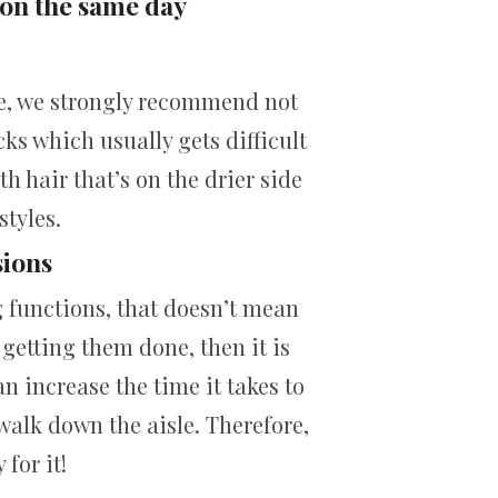
 on the same day
re, we strongly recommend not
cks which usually gets difficult
ith hair that’s on the drier side
styles.
sions
g functions, that doesn’t mean
 getting them done, then it is
n increase the time it takes to
walk down the aisle. Therefore,
for it!