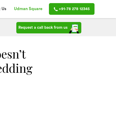
 Us
Udman Square
+91-78 278 12345
Request a call back from us
oesn’t
edding