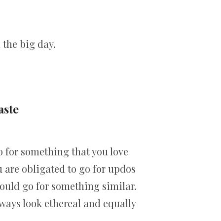
 the big day.
aste
o for something that you love
 are obligated to go for updos
hould go for something similar.
always look ethereal and equally