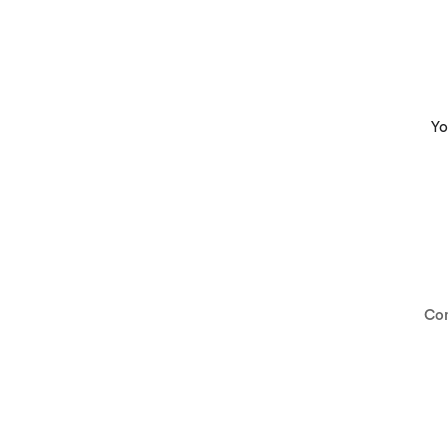
Yo
Co