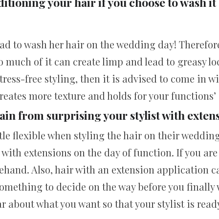
itioning your hair if you choose to wash it
had to wash her hair on the wedding day! Therefo
o much of it can create limp and lead to greasy lo
stress-free styling, then it is advised to come in w
creates more texture and holds for your functions’ 
ain from surprising your stylist with exten
tle flexible when styling the hair on their weddin
t with extensions on the day of function. If you are
hand. Also, hair with an extension application ca
omething to decide on the way before you finally 
ar about what you want so that your stylist is ready 