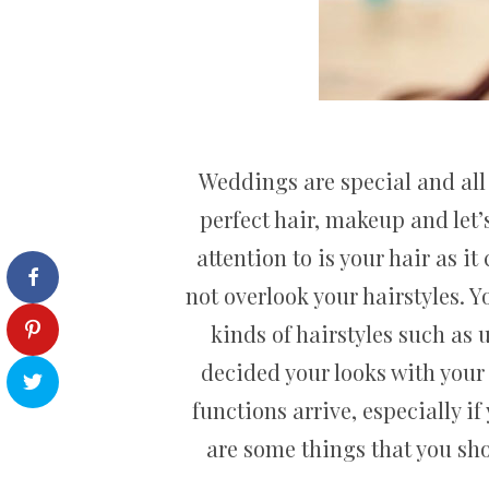
Weddings are special and all 
perfect hair, makeup and let’
attention to is your hair as 
not overlook your hairstyles. Y
kinds of hairstyles such as 
decided your looks with your
functions arrive, especially i
are some things that you sh