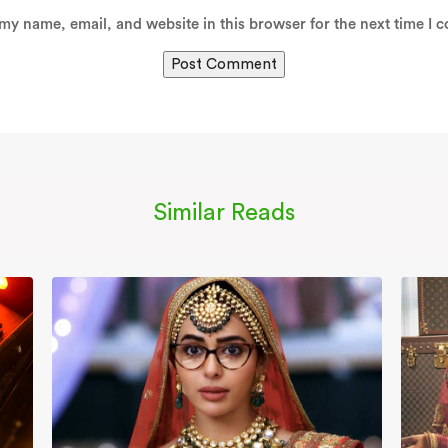
my name, email, and website in this browser for the next time I 
Similar Reads