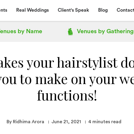
nts
Real Weddings
Client's Speak
Blog
Contact
enues by
Name
Venues by
Gathering
kes your hairstylist d
you to make on your w
functions!
By Ridhima Arora
June 21, 2021
4
minutes read