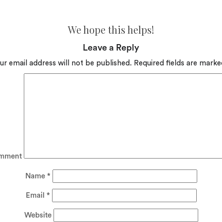
We hope this helps!
Leave a Reply
ur email address will not be published.
Required fields are mark
mment
Name
*
Email
*
Website