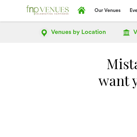
Our Venues
Eve
Venues by
Location
V
Mista
want 