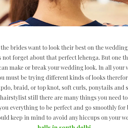
the brides want to look their best on the wedding 
s not forget about that perfect lehenga. But one 
it can make or break your wedding look. In all you
ou must be trying different kinds of looks therefo
updo, braid, or top knot, soft curls, ponytails an
 hairstylist still there are many things you need 
f you everything to be perfect and go smoothly for 
ould keep in mind to avoid any hiccups on your 
halls in south delhi