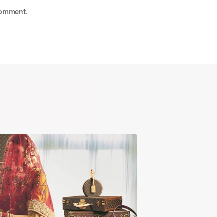
comment.