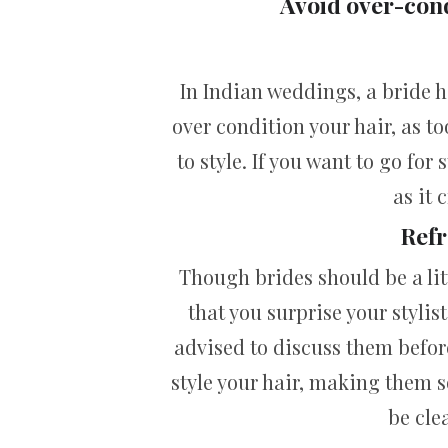
Avoid over-cond
In Indian weddings, a bride 
over condition your hair, as to
to style. If you want to go for 
as it 
Refr
Though brides should be a lit
that you surprise your stylis
advised to discuss them before
style your hair, making them s
be cle