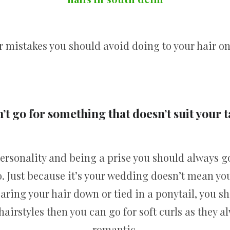
r mistakes you should avoid doing to your hair on
’t go for something that doesn’t suit your t
 personality and being a prise you should always g
. Just because it’s your wedding doesn’t mean you
earing your hair down or tied in a ponytail, you s
e hairstyles then you can go for soft curls as they 
romantic.