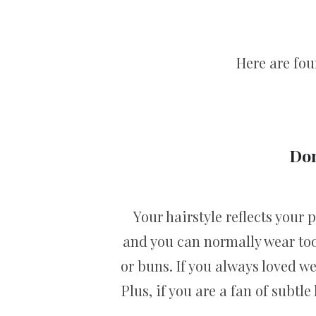
Here are fou
Don
Your hairstyle reflects your
and you can normally wear too
or buns. If you always loved w
Plus, if you are a fan of subtl