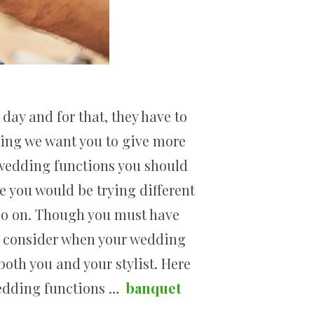
day and for that, they have to
thing we want you to give more
r wedding functions you should
re you would be trying different
d so on. Though you must have
to consider when your wedding
both you and your stylist. Here
wedding functions …
banquet