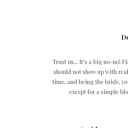
Do
Trust us… It’s a big no-no! Fi
should not show up with real
time, and being the bride, you
except for a simple bl