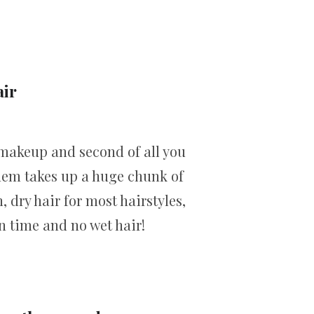
air
al makeup and second of all you
them takes up a huge chunk of
, dry hair for most hairstyles,
n time and no wet hair!