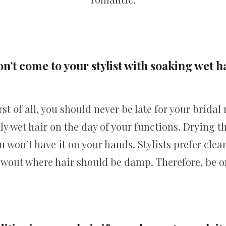
n’t come to your stylist with soaking wet h
rst of all, you should never be late for your brid
ly wet hair on the day of your functions. Drying 
 won’t have it on your hands. Stylists prefer clean
owout where hair should be damp. Therefore, be o