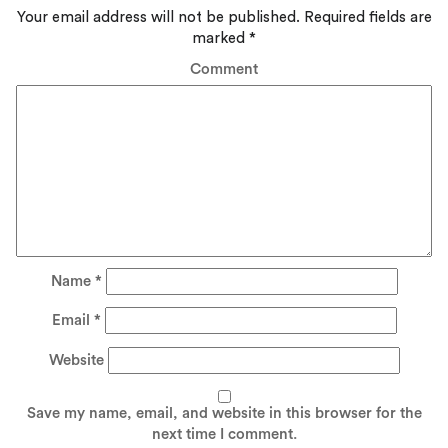
Your email address will not be published.
Required fields are
marked
*
Comment
Name
*
Email
*
Website
Save my name, email, and website in this browser for the
next time I comment.