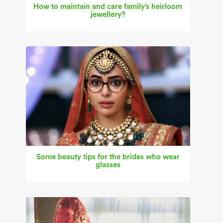
How to maintain and care family’s heirloom
jewellery?
Some beauty tips for the brides who wear
glasses