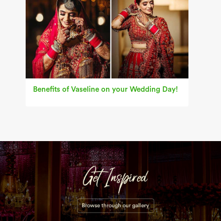
Benefits of Vaseline on your Wedding Day!