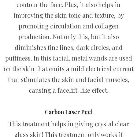
contour the face. Plus, it also helps in
improving the skin tone and texture, by
promoting circulation and collagen
production. Not only this, but it also
diminishes fine lines, dark circles, and
puffiness. In this facial, metal wands are used
on the skin that emits a mild electrical current
that stimulates the skin and facial muscles,
causing a facelift-like effect.
Carbon Laser Peel
This treatment helps in giving crystal clear
glass skin! This treatment only works if