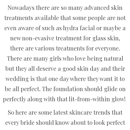
Nowadays there are so many advanced skin
treatments available that some people are not
even aware of such as hydra facial or maybe a
new non-evasive treatment for glass skin,
there are various treatments for everyone.
There are many girls who love being natural
but they all deserve a good skin day and their
wedding is that one day where they want it to
be all perfect. The foundation should glide on
perfectly along with that lit-from-within glow!
So here are some latest skincare trends that
every bride should know about to look perfect