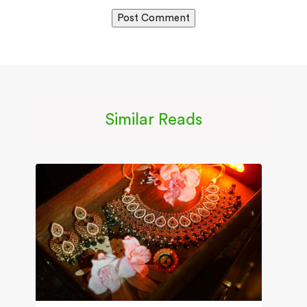
Similar Reads