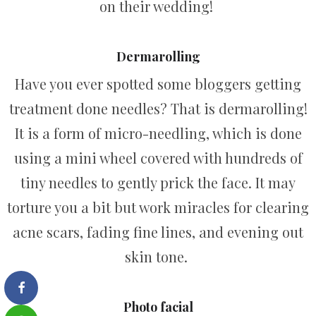
on their wedding!
Dermarolling
Have you ever spotted some bloggers getting
treatment done needles? That is dermarolling!
It is a form of micro-needling, which is done
using a mini wheel covered with hundreds of
tiny needles to gently prick the face. It may
torture you a bit but work miracles for clearing
acne scars, fading fine lines, and evening out
skin tone.
Photo facial