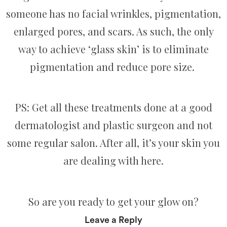
someone has no facial wrinkles, pigmentation,
enlarged pores, and scars. As such, the only
way to achieve ‘glass skin’ is to eliminate
pigmentation and reduce pore size.
PS: Get all these treatments done at a good
dermatologist and plastic surgeon and not
some regular salon. After all, it’s your skin you
are dealing with here.
So are you ready to get your glow on?
Leave a Reply