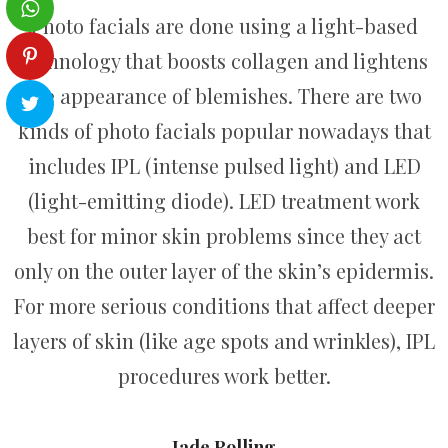
Photo facials are done using a light-based
technology that boosts collagen and lightens
the appearance of blemishes. There are two
kinds of photo facials popular nowadays that
includes IPL (intense pulsed light) and LED
(light-emitting diode). LED treatment work
best for minor skin problems since they act
only on the outer layer of the skin’s epidermis.
For more serious conditions that affect deeper
layers of skin (like age spots and wrinkles), IPL
procedures work better.
Jade Rolling