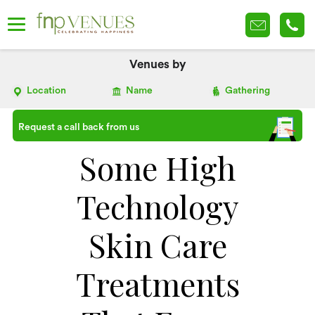
Venues by
Location
Name
Gathering
Request a call back from us
Some High
Technology
Skin Care
Treatments