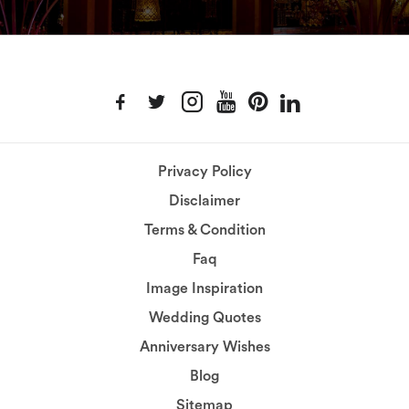
Privacy Policy
Disclaimer
Terms & Condition
Faq
Image Inspiration
Wedding Quotes
Anniversary Wishes
Blog
Sitemap