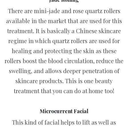
There are mini-jade and rose quartz rollers
available in the market that are used for this
treatment. It is basically a Chinese skincare
regime in which quartz rollers are used for
healing and protecting the skin as these
rollers boost the blood circulation, reduce the
swelling, and allows deeper penetration of
skincare products. This is one beauty
treatment that you can do at home too!
Microcurrent Facial
This kind of facial helps to lift as well as