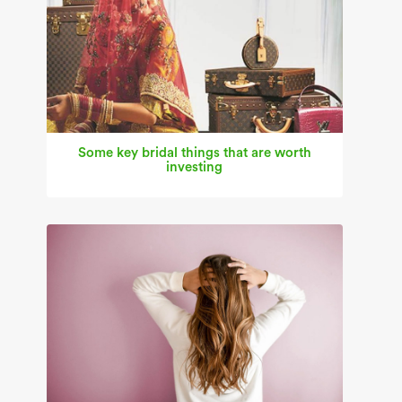
Some key bridal things that are worth
investing