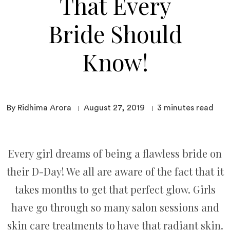
That Every
Bride Should
Know!
By Ridhima Arora
August 27, 2019
3
minutes read
Every girl dreams of being a flawless bride on
their D-Day! We all are aware of the fact that it
takes months to get that perfect glow. Girls
have go through so many salon sessions and
skin care treatments to have that radiant skin.