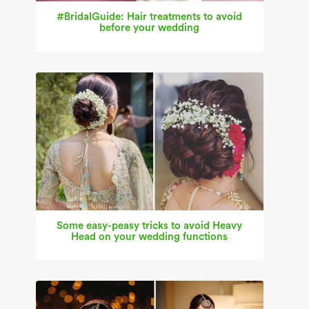
#BridalGuide: Hair treatments to avoid
before your wedding
Some easy-peasy tricks to avoid Heavy
Head on your wedding functions