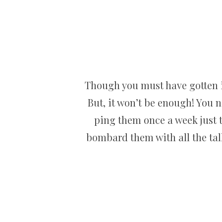
Though you must have gotten i
But, it won’t be enough! You n
ping them once a week just to
bombard them with all the tal