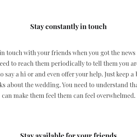
Stay constantly in touch
n touch with your friends when you got the new
eed to reach them periodically to tell them you a
 say a hi or and even offer your help. Just keep a
ks about the wedding. You need to understand that
can make them feel them can feel overwhelmed.
Stay available for your friends