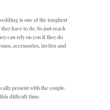
wedding is one of the toughest
hey have to do. So just reach
ey can rely on you if they do
sses, accessories, invites and
cally present with the couple.
his difficult time.