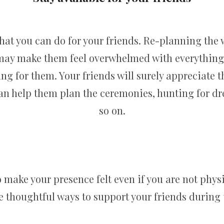
that you can do for your friends. Re-planning the 
 may make them feel overwhelmed with everything t
ng for them. Your friends will surely appreciate th
can help them plan the ceremonies, hunting for dre
so on.
make your presence felt even if you are not physi
se thoughtful ways to support your friends during t