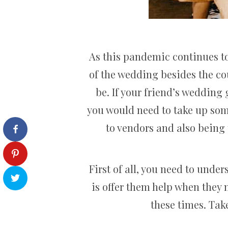
As this pandemic continues to 
of the wedding besides the cou
be. If your friend’s wedding
you would need to take up some
to vendors and also being 
First of all, you need to under
is offer them help when they 
these times. Take