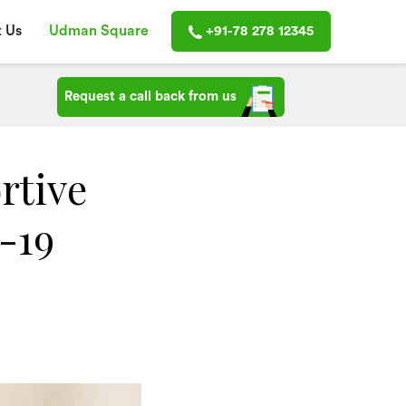
 Us
Udman Square
+91-78 278 12345
Request a call back from us
rtive
-19