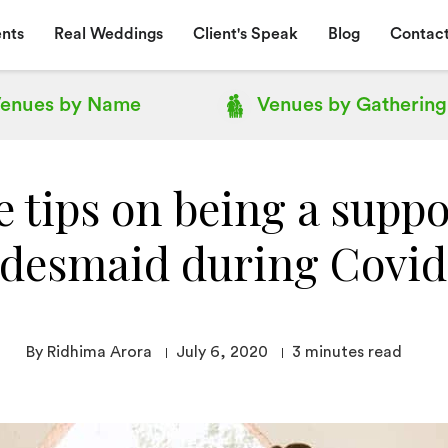
nts
Real Weddings
Client's Speak
Blog
Contact
enues by
Name
Venues by
Gathering
 tips on being a suppo
idesmaid during Covid
By Ridhima Arora
July 6, 2020
3
minutes read