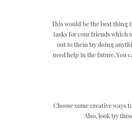
This would be the best thing 
tasks for your friends which
out to them try doing anythi
need help in the future. You 
Choose some creative ways to 
Also, look try the