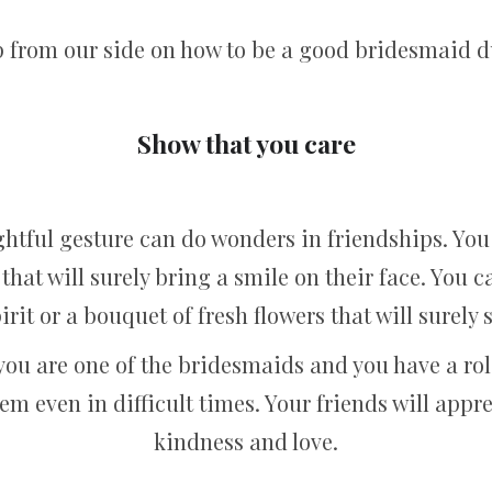
help from our side on how to be a good bridesmaid
Show that you care
htful gesture can do wonders in friendships. You
that will surely bring a smile on their face. You 
spirit or a bouquet of fresh flowers that will surel
you are one of the bridesmaids and you have a role
em even in difficult times. Your friends will appr
kindness and love.