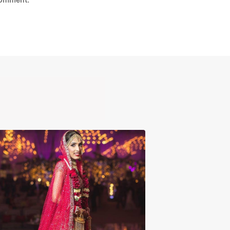
comment.