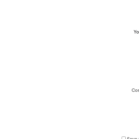
Yo
Co