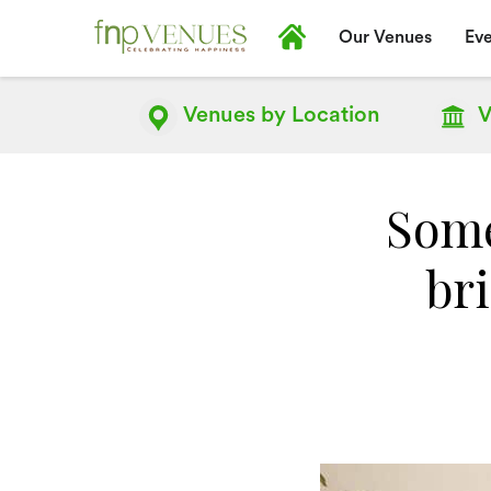
Our Venues
Eve
Venues by
Location
V
Some
br