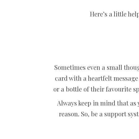
Here’s a little 
Sometimes even a small thoug
card with a heartfelt message 
or a bottle of their favourite 
Always keep in mind that as 
reason. So, be a support syst