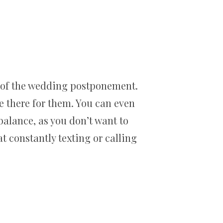
s of the wedding postponement.
re there for them. You can even
 balance, as you don’t want to
 constantly texting or calling