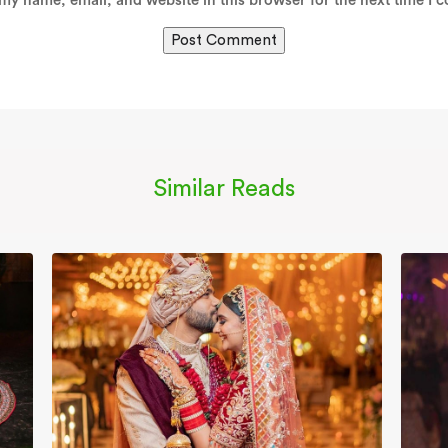
my name, email, and website in this browser for the next time I 
Similar Reads