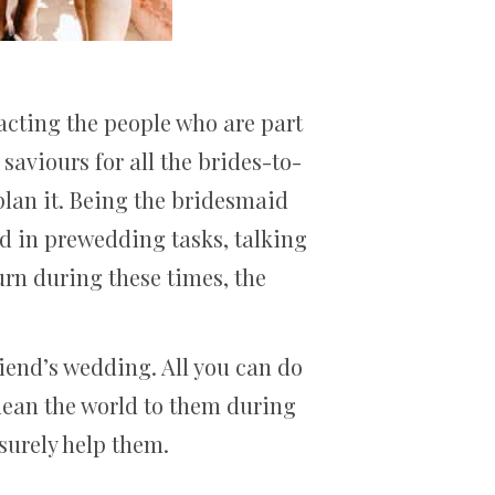
pacting the people who are part
saviours for all the brides-to-
plan it. Being the bridesmaid
nd in prewedding tasks, talking
urn during these times, the
friend’s wedding. All you can do
 mean the world to them during
 surely help them.