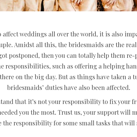
affect weddings all over the world, it is also im
ple. Amidst all this, the bridesmaids are the real 
 got postponed, then you can totally help them re-
 responsibilities, such as offering a helping ha
there on the big day. But as things have taken a t
bridesmaids’ duties have also been affected.
stand that it’s not your responsibility to fix your 
needed you the most. Trust us, your support will
 the responsibility for some small tasks that will