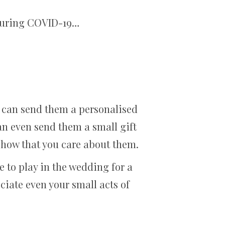
 during COVID-19…
 can send them a personalised
can even send them a small gift
y show that you care about them.
 to play in the wedding for a
eciate even your small acts of