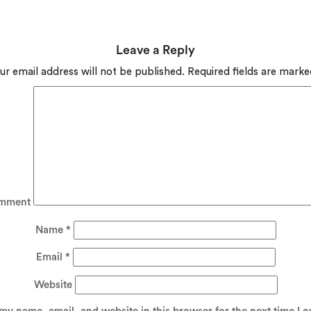
Leave a Reply
ur email address will not be published.
Required fields are mark
mment
Name
*
Email
*
Website