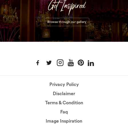
Privacy Policy
Disclaimer
Terms & Condition
Faq
Image Inspiration