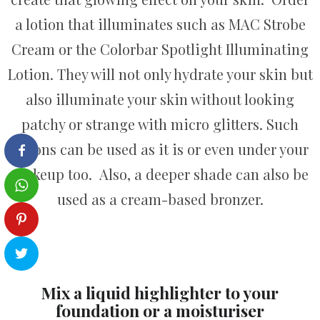
a lotion that illuminates such as MAC Strobe
Cream or the Colorbar Spotlight Illuminating
Lotion. They will not only hydrate your skin but
also illuminate your skin without looking
patchy or strange with micro glitters. Such
lotions can be used as it is or even under your
makeup too. Also, a deeper shade can also be
used as a cream-based bronzer.
Mix a liquid highlighter to your
foundation or a moisturiser