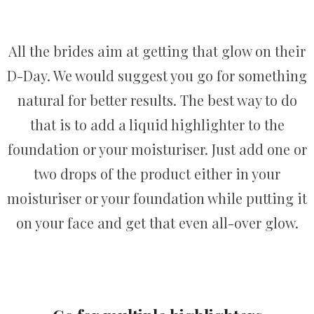
All the brides aim at getting that glow on their
D-Day. We would suggest you go for something
natural for better results. The best way to do
that is to add a liquid highlighter to the
foundation or your moisturiser. Just add one or
two drops of the product either in your
moisturiser or your foundation while putting it
on your face and get that even all-over glow.