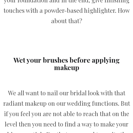
touches with a powder-based highlighter. How
about that?
Wet your brushes before applying
makeup
We all want to nail our bridal look with that
radiant makeup on our wedding functions. But
if you feel you are not able to reach that on the
level then you need to find a way to make your