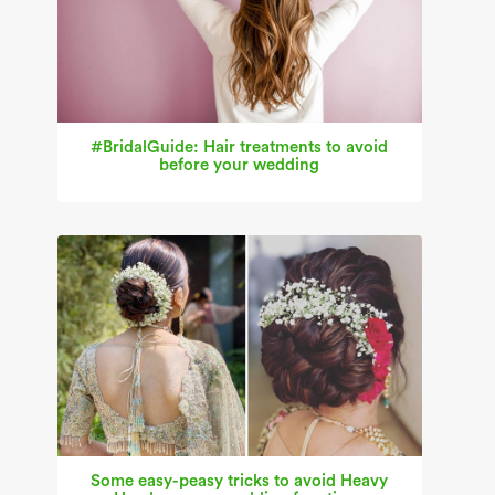
#BridalGuide: Hair treatments to avoid
before your wedding
Some easy-peasy tricks to avoid Heavy