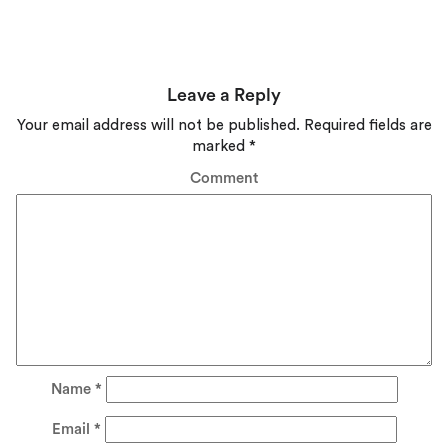
Leave a Reply
Your email address will not be published.
Required fields are
marked
*
Comment
Name
*
Email
*