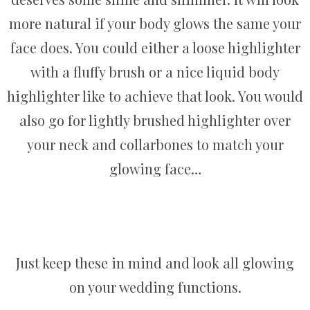
more natural if your body glows the same your
face does. You could either a loose highlighter
with a fluffy brush or a nice liquid body
highlighter like to achieve that look. You would
also go for lightly brushed highlighter over
your neck and collarbones to match your
glowing face…
Just keep these in mind and look all glowing
on your wedding functions.