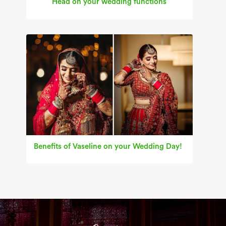
Head on your wedding functions
Benefits of Vaseline on your Wedding Day!