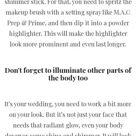
shimmer stick. For that, you need to spritz the
makeup brush with a setting spray like M.A.C
Prep & Prime, and then dip it into a powder
highlighter. This will make the highlighter
look more prominent and even last longer.
Don’t forget to illuminate other parts of
the body too
It’s your wedding, you need to work a bit more
on your look. But it’s not just your face that
needs that radiant glow, even your body
deserves some shine and shimmer. It will look