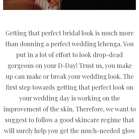
Getting that perfect bridal look is much more
than donning a perfect wedding lehenga. You
put in a lot of effort to look drop-dead
gorgeous on your D-Day! Trust us, you make
up can make or break your wedding look. The
first step towards getting that perfect look on
your wedding day is working on the
improvement of the skin. Therefore, we want to
suggest to follow a good skincare regime that
will surely help you get the much-needed glow