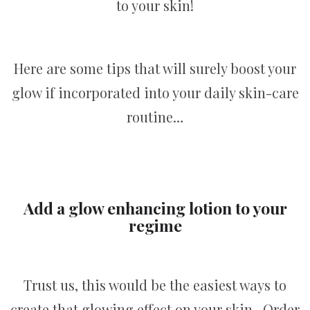
to your skin!
Here are some tips that will surely boost your
glow if incorporated into your daily skin-care
routine…
Add a glow enhancing lotion to your
regime
Trust us, this would be the easiest ways to
create that glowing effect on your skin. Order