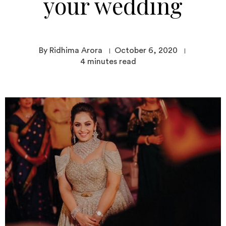
your wedding
By Ridhima Arora
October 6, 2020
4
minutes read