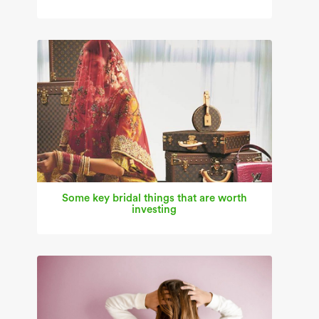
Some key bridal things that are worth
investing