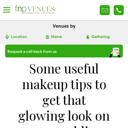
Venues by
Location
Name
Gathering
Request a call back from us
Some useful
makeup tips to
get that
glowing look on