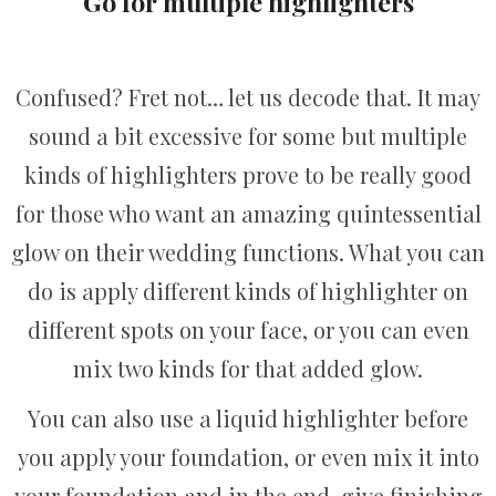
Go for multiple highlighters
Confused? Fret not… let us decode that. It may
sound a bit excessive for some but multiple
kinds of highlighters prove to be really good
for those who want an amazing quintessential
glow on their wedding functions. What you can
do is apply different kinds of highlighter on
different spots on your face, or you can even
mix two kinds for that added glow.
You can also use a liquid highlighter before
you apply your foundation, or even mix it into
your foundation and in the end, give finishing