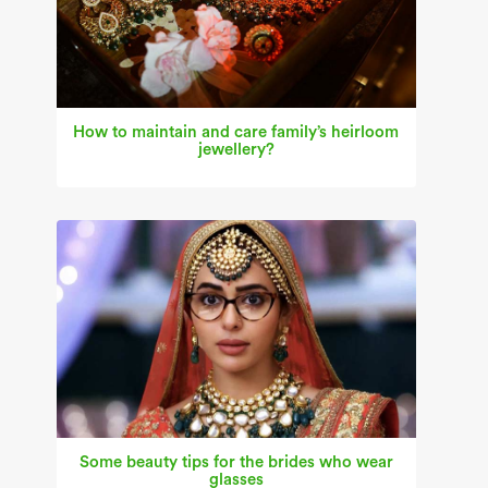
How to maintain and care family’s heirloom
jewellery?
Some beauty tips for the brides who wear
glasses