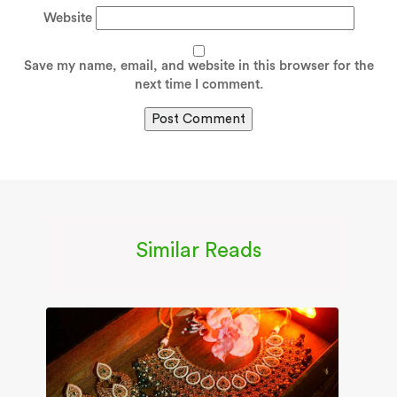
Website
Save my name, email, and website in this browser for the
next time I comment.
Similar Reads