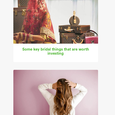
Some key bridal things that are worth
investing