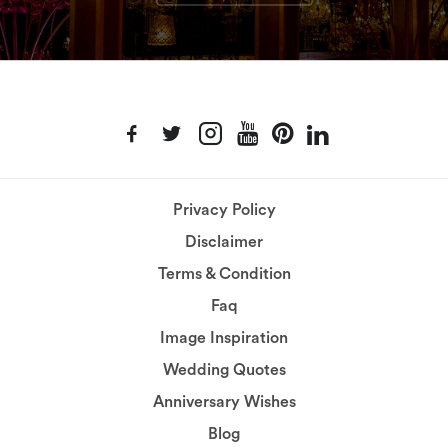
Privacy Policy
Disclaimer
Terms & Condition
Faq
Image Inspiration
Wedding Quotes
Anniversary Wishes
Blog