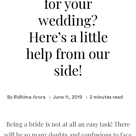
for your
wedding?
Here’s a little
help from our
side!
By Ridhima Arora
June 11, 2019
2
minutes read
Being a bride is not at all an easy task! There
will be so many doubts and confusions to face