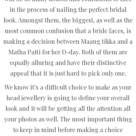
in the process of nailing the perfect bridal
look. Amongst them, the biggest, as well as the
most common confusion that a bride faces, is
making a decision between Maang tikka and a
Matha Patti for her D-day. Both of them are
equally alluring and have their distinctive
appeal that it is just hard to pick only one.
We know it’s a difficult choice to make as your
head jewellery is going to define your overall
look and it will be getting all the attention all
your photos as well. The most important thing
to keep in mind before making a choice