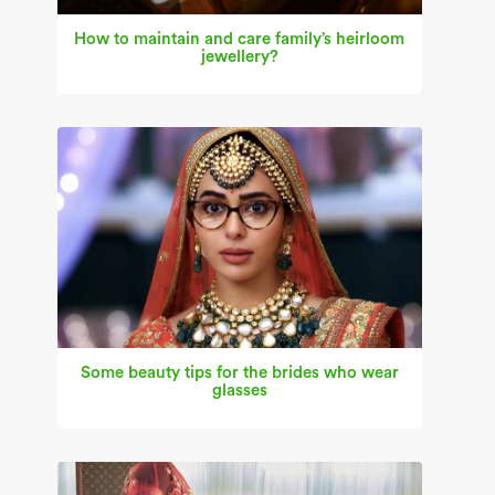
How to maintain and care family’s heirloom
jewellery?
Some beauty tips for the brides who wear
glasses