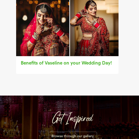
Benefits of Vaseline on your Wedding Day!