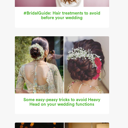
#BridalGuide: Hair treatments to avoid
before your wedding
Some easy-peasy tricks to avoid Heavy
Head on your wedding functions