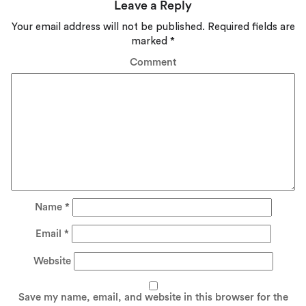
Leave a Reply
Your email address will not be published.
Required fields are
marked
*
Comment
Name
*
Email
*
Website
Save my name, email, and website in this browser for the