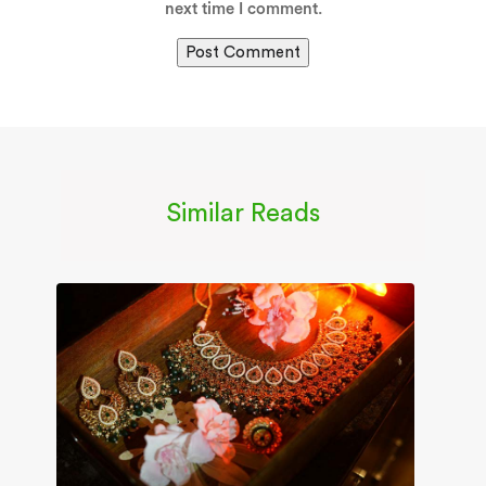
next time I comment.
Similar Reads