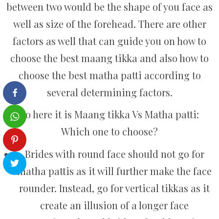
between two would be the shape of you face as
well as size of the forehead. There are other
factors as well that can guide you on how to
choose the best maang tikka and also how to
choose the best matha patti according to
several determining factors.
So here it is Maang tikka Vs Matha patti:
Which one to choose?
Brides with round face should not go for
matha pattis as it will further make the face
rounder. Instead, go for vertical tikkas as it
create an illusion of a longer face