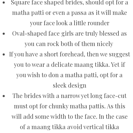
Square face shaped brides, should opt for a
matha patti or even a passa as it will make
your face look a little rounder
Oval-shaped face girls are truly blessed as
you can rock both of them nicely
If you have a short forehead, then we suggest
you to wear a delicate maang tikka. Yet if
you wish to don a matha patti, opt for a
sleek design
The brides with a narrow yet long face-cut
must opt for chunky matha pattis. As this
will add some width to the face. In the case
of a maang tikka avoid vertical tikka