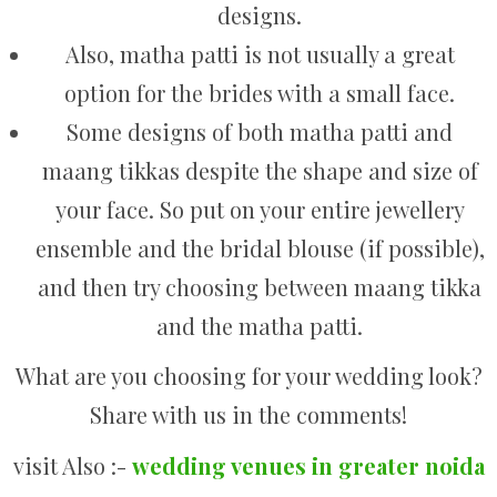
designs.
Also, matha patti is not usually a great
option for the brides with a small face.
Some designs of both matha patti and
maang tikkas despite the shape and size of
your face. So put on your entire jewellery
ensemble and the bridal blouse (if possible),
and then try choosing between maang tikka
and the matha patti.
What are you choosing for your wedding look?
Share with us in the comments!
visit Also :-
wedding venues in greater noida