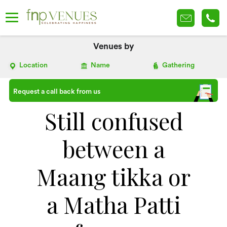
Venues by
Location
Name
Gathering
Request a call back from us
Still confused
between a
Maang tikka or
a Matha Patti