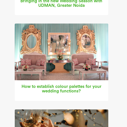
Bringing in the new Wedding Season with
UDMAN, Greater Noida
How to establish colour palettes for your
wedding functions?