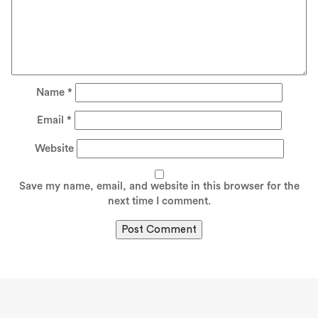
Name
*
Email
*
Website
Save my name, email, and website in this browser for the
next time I comment.