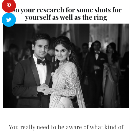
Do your research for some shots for
yourself as well as the ring
You really need to be aware of what kind of