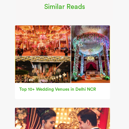
Similar Reads
Top 10+ Wedding Venues in Delhi NCR