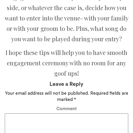
side, or whatever the case is, decide how you
want to enter into the venue- with your family
or with your groom to be. Plus, what song do
you want to be played during your entry?
I hope these tips will help you to have smooth
engagement ceremony with no room for any
goof ups!
Leave a Reply
Your email address will not be published.
Required fields are
marked
*
Comment