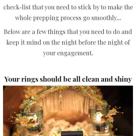
check-list that you need to stick by to make the
whole prepping process go smoothly…
Below are a few things that you need to do and
keep it mind on the night before the night of
your engagement.
Your rings should be all clean and shiny