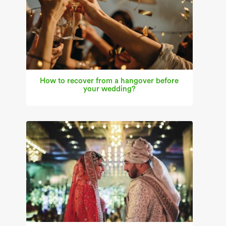
How to recover from a hangover before
your wedding?