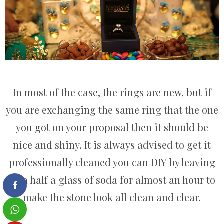
In most of the case, the rings are new, but if
you are exchanging the same ring that the one
you got on your proposal then it should be
nice and shiny. It is always advised to get it
professionally cleaned you can DIY by leaving
it in half a glass of soda for almost an hour to
make the stone look all clean and clear.