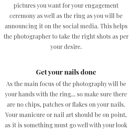
pictures you want for your engagement
ceremony as well as the ring as you will be
announcing it on the social media. This helps
the photographer to take the right shots as per
your desire.
Get your nails done
As the main focus of the photography will be
your hands with the ring… so make sure there
are no chips, patches or flakes on your nails.
Your manicure or nail art should be on point,
as it is something must go well with your look