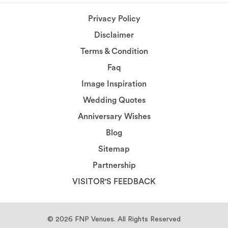
Privacy Policy
Disclaimer
Terms & Condition
Faq
Image Inspiration
Wedding Quotes
Anniversary Wishes
Blog
Sitemap
Partnership
VISITOR'S FEEDBACK
© 2026
FNP Venues.
All Rights Reserved