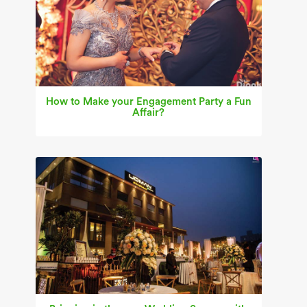
How to Make your Engagement Party a Fun
Affair?