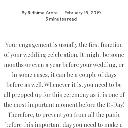
By Ridhima Arora
February 18, 2019
3
minutes read
Your engagement is usually the first function
of your wedding celebration. It might be some
months or even a year before your wedding, or
in some cases, it can be a couple of days
before as well. Whenever it is, you need to be
all prepped up for this ceremony as it is one of
the most important moment before the D-Day!
Therefore, to prevent you from all the panic
before this important day you need to make a