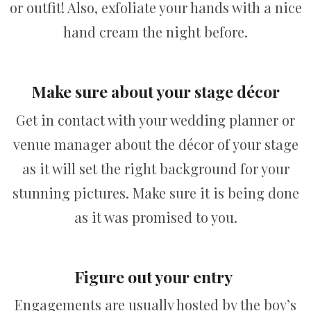
or outfit! Also, exfoliate your hands with a nice
hand cream the night before.
Make sure about your stage décor
Get in contact with your wedding planner or
venue manager about the décor of your stage
as it will set the right background for your
stunning pictures. Make sure it is being done
as it was promised to you.
Figure out your entry
Engagements are usually hosted by the boy’s