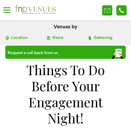
Venues by
Location
Name
Gathering
Request a call back from us
Things To Do
Before Your
Engagement
Night!