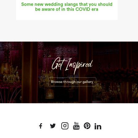
Some new wedding slangs that you should
be aware of in this COVID era