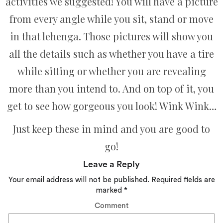
activities we suggested! You will have a picture
from every angle while you sit, stand or move
in that lehenga. Those pictures will show you
all the details such as whether you have a tire
while sitting or whether you are revealing
more than you intend to. And on top of it, you
get to see how gorgeous you look! Wink Wink…
Just keep these in mind and you are good to
go!
Leave a Reply
Your email address will not be published.
Required fields are
marked
*
Comment