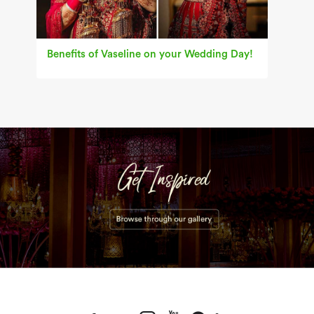
Benefits of Vaseline on your Wedding Day!