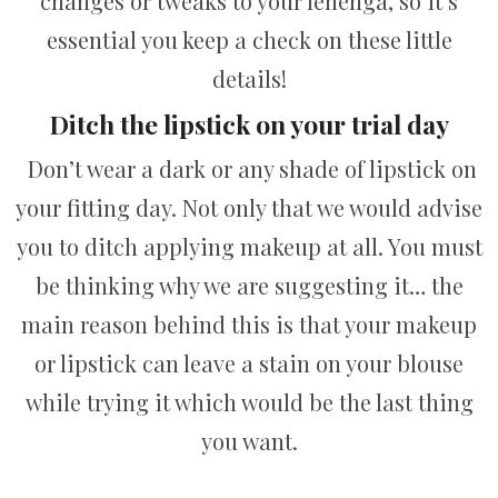
changes or tweaks to your lehenga, so it’s
essential you keep a check on these little
details!
Ditch the lipstick on your trial day
Don’t wear a dark or any shade of lipstick on
your fitting day. Not only that we would advise
you to ditch applying makeup at all. You must
be thinking why we are suggesting it… the
main reason behind this is that your makeup
or lipstick can leave a stain on your blouse
while trying it which would be the last thing
you want.