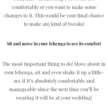
comfortable or you want to make some
changes to it. This would be your final chance
to make any kind of tweaks!
Sit and move in your lehenga to see its comfort
The most important thing to do! Move about in
your lehenga, sit and even shake it up a little-
see if it’s absolutely comfortable and
manageable since the next time you’ll be
wearing it will be at your wedding!