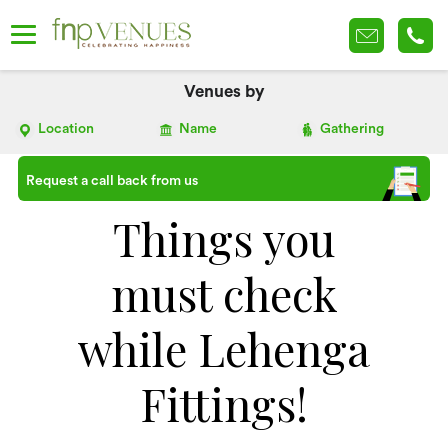
Venues by
Location
Name
Gathering
Request a call back from us
Things you
must check
while Lehenga
Fittings!