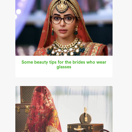
Some beauty tips for the brides who wear
glasses