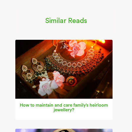
Similar Reads
How to maintain and care family’s heirloom
jewellery?