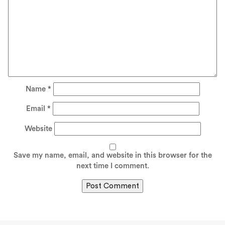
Name
*
Email
*
Website
Save my name, email, and website in this browser for the
next time I comment.