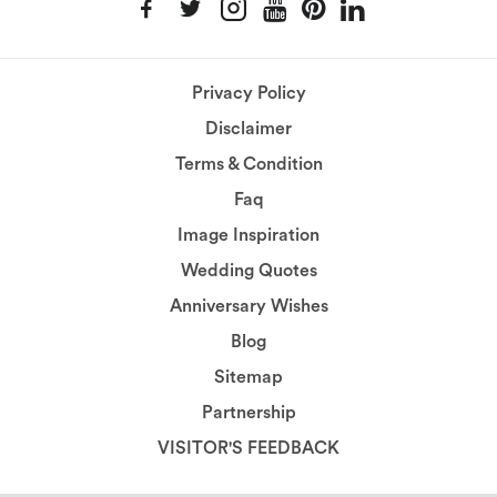
Privacy Policy
Disclaimer
Terms & Condition
Faq
Image Inspiration
Wedding Quotes
Anniversary Wishes
Blog
Sitemap
Partnership
VISITOR'S FEEDBACK