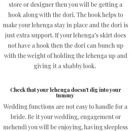
store or designer then you will be getting a
hook along with the dori. The hook helps to
make your lehenga stay in place and the dori is
just extra support. If your lehenga’s skirt does
not have a hook then the dori can bunch up
with the weight of holding the lehenga up and
giving it a shabby look.
Check that your lehenga doesn’t dig into your
tummy
Wedding functions are not easy to handle for a
bride. Be it your wedding, engagement or
mehendi you will be enjoying, having sleepless