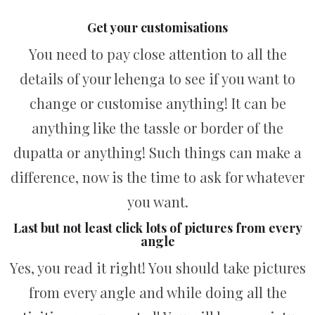
Get your customisations
You need to pay close attention to all the
details of your lehenga to see if you want to
change or customise anything! It can be
anything like the tassle or border of the
dupatta or anything! Such things can make a
difference, now is the time to ask for whatever
you want.
Last but not least click lots of pictures from every
angle
Yes, you read it right! You should take pictures
from every angle and while doing all the