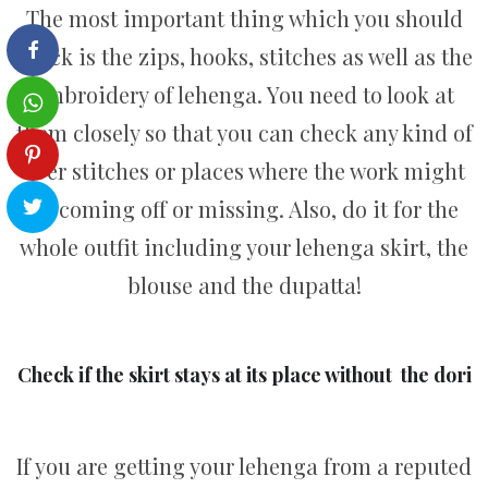
The most important thing which you should
check is the zips, hooks, stitches as well as the
embroidery of lehenga. You need to look at
them closely so that you can check any kind of
over stitches or places where the work might
be coming off or missing. Also, do it for the
whole outfit including your lehenga skirt, the
blouse and the dupatta!
Check if the skirt stays at its place without the dori
If you are getting your lehenga from a reputed