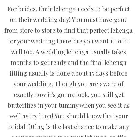
For brides, their lehenga needs to be perfect
on their wedding day! You must have gone
from store to store to find that perfect lehenga
for your wedding therefore you want it to fit
well too. A wedding lehenga usually takes
months to get ready and the final lehenga
fitting usually is done about 15 days before
your wedding. Though you are aware of
exactly how it’s gonna look, you still get
butterflies in your tummy when you see it as
well as try it on! You should know that your
bridal fitting is the last chance to make any