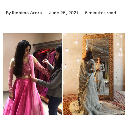
By Ridhima Arora
June 25, 2021
5
minutes read