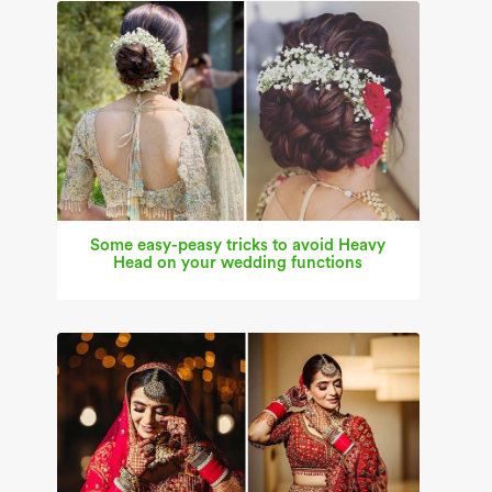
Some easy-peasy tricks to avoid Heavy
Head on your wedding functions