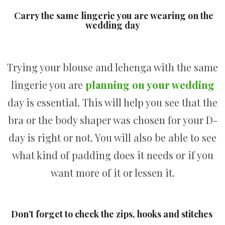
Carry the same lingerie you are wearing on the
wedding day
Trying your blouse and lehenga with the same
lingerie you are
planning on your wedding
day is essential. This will help you see that the
bra or the body shaper was chosen for your D-
day is right or not. You will also be able to see
what kind of padding does it needs or if you
want more of it or lessen it.
Don’t forget to check the zips, hooks and stitches