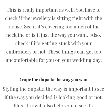
This is really important as well. You have to
check if the jewellery is sitting right with the
blouse. See if it’s covering too much of the
neckline or is it just the way you want. Also,
check if it’s getting stuck with your
embroidery or not. These things can get too
uncomfortable for you on your wedding day!
Drape the dupatta the way you want
Styling the dupatta the way is important to see
if the way you decided is looking good or not.
Plus, this will also help you to see it’s