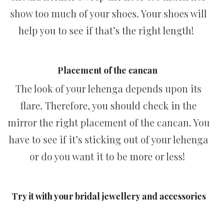
show too much of your shoes. Your shoes will
help you to see if that’s the right length!
Placement of the cancan
The look of your lehenga depends upon its
flare. Therefore, you should check in the
mirror the right placement of the cancan. You
have to see if it’s sticking out of your lehenga
or do you want it to be more or less!
Try it with your bridal jewellery and accessories