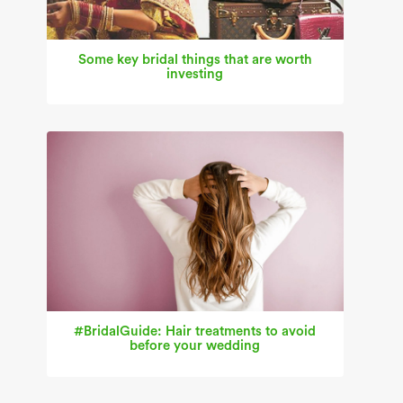
Some key bridal things that are worth
investing
#BridalGuide: Hair treatments to avoid
before your wedding