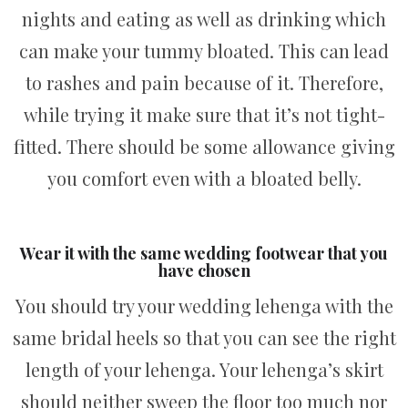
nights and eating as well as drinking which
can make your tummy bloated. This can lead
to rashes and pain because of it. Therefore,
while trying it make sure that it’s not tight-
fitted. There should be some allowance giving
you comfort even with a bloated belly.
Wear it with the same wedding footwear that you
have chosen
You should try your wedding lehenga with the
same bridal heels so that you can see the right
length of your lehenga. Your lehenga’s skirt
should neither sweep the floor too much nor