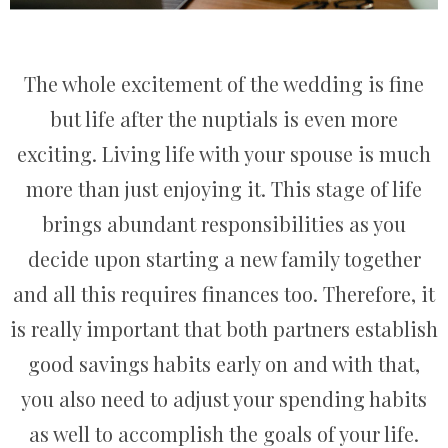
The whole excitement of the wedding is fine
but life after the nuptials is even more
exciting. Living life with your spouse is much
more than just enjoying it. This stage of life
brings abundant responsibilities as you
decide upon starting a new family together
and all this requires finances too. Therefore, it
is really important that both partners establish
good savings habits early on and with that,
you also need to adjust your spending habits
as well to accomplish the goals of your life.