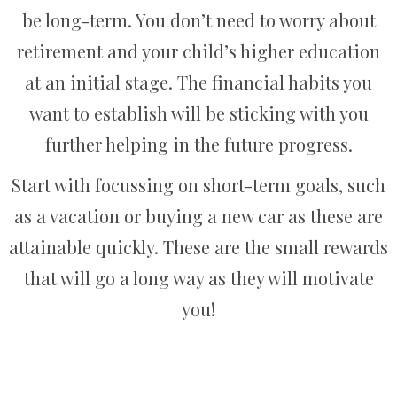
be long-term. You don’t need to worry about
retirement and your child’s higher education
at an initial stage. The financial habits you
want to establish will be sticking with you
further helping in the future progress.
Start with focussing on short-term goals, such
as a vacation or buying a new car as these are
attainable quickly. These are the small rewards
that will go a long way as they will motivate
you!