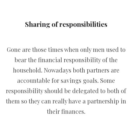
Sharing of responsibilities
Gone are those times when only men used to
bear the financial responsibility of the
household. Nowadays both partners are
accountable for savings goals. Some
responsibility should be delegated to both of
them so they can really have a partnership in
their finances.