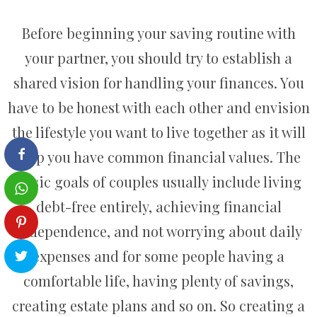
Before beginning your saving routine with
your partner, you should try to establish a
shared vision for handling your finances. You
have to be honest with each other and envision
the lifestyle you want to live together as it will
help you have common financial values. The
basic goals of couples usually include living
debt-free entirely, achieving financial
independence, and not worrying about daily
expenses and for some people having a
comfortable life, having plenty of savings,
creating estate plans and so on. So creating a