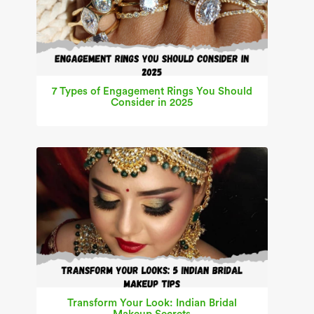
7 Types of Engagement Rings You Should
Consider in 2025
Transform Your Look: Indian Bridal