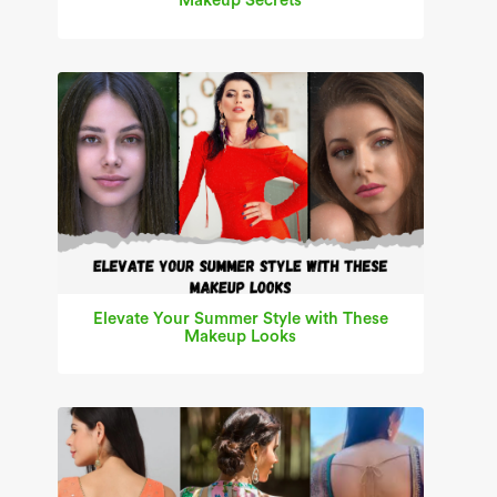
Makeup Secrets
Elevate Your Summer Style with These
Makeup Looks