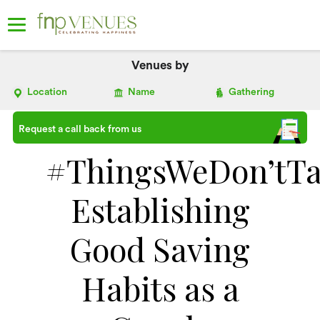
Venues by
Location
Name
Gathering
Request a call back from us
#ThingsWeDon’tTa
Establishing
Good Saving
Habits as a