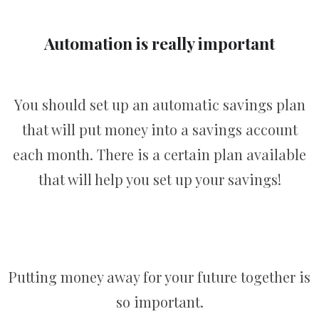
Automation is really important
You should set up an automatic savings plan
that will put money into a savings account
each month. There is a certain plan available
that will help you set up your savings!
Putting money away for your future together is
so important.