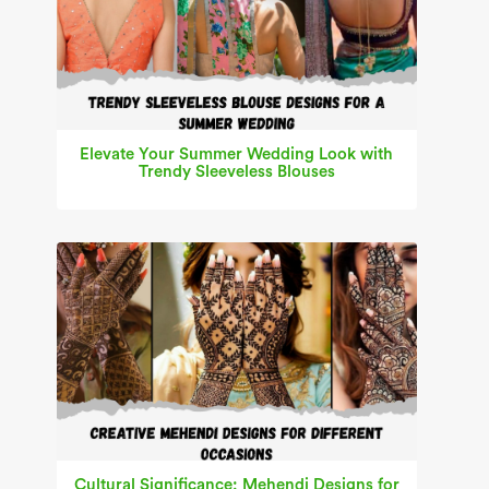
Elevate Your Summer Wedding Look with
Trendy Sleeveless Blouses
Cultural Significance: Mehendi Designs for