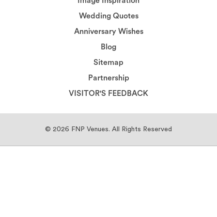
Image Inspiration
Wedding Quotes
Anniversary Wishes
Blog
Sitemap
Partnership
VISITOR'S FEEDBACK
© 2026
FNP Venues.
All Rights Reserved