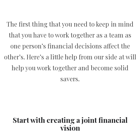
The first thing that you need to keep in mind
that you have to work together as a team as
one person’s financial decisions affect the
other’s. Here’s a little help from our side at will
help you work together and become solid
savers.
Start with creating a joint financial
vision