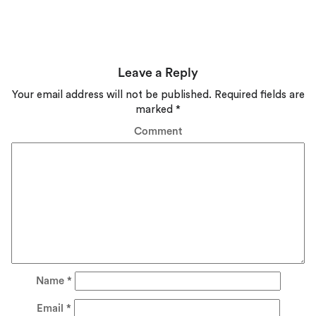
Leave a Reply
Your email address will not be published.
Required fields are
marked
*
Comment
Name
*
Email
*