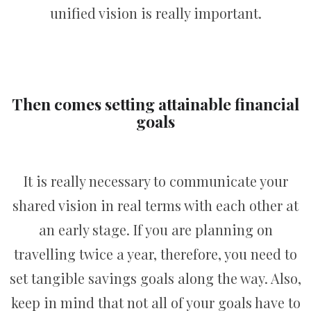
unified vision is really important.
Then comes setting attainable financial
goals
It is really necessary to communicate your
shared vision in real terms with each other at
an early stage. If you are planning on
travelling twice a year, therefore, you need to
set tangible savings goals along the way. Also,
keep in mind that not all of your goals have to