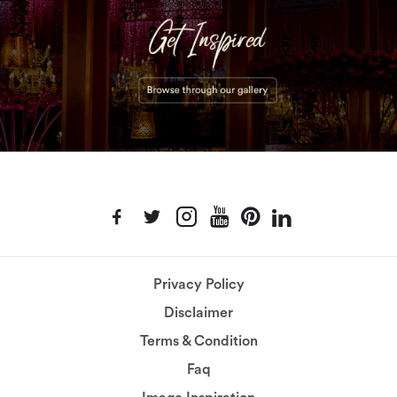
Privacy Policy
Disclaimer
Terms & Condition
Faq