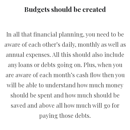
Budgets should be created
In all that financial planning, you need to be
aware of each other’s daily, monthly as well as
annual expenses. All this should also include
any loans or debts going on. Plus, when you
are aware of each month’s cash flow then you
will be able to understand how much money
should be spent and how much should be
saved and above all how much will go for
paying those debts.