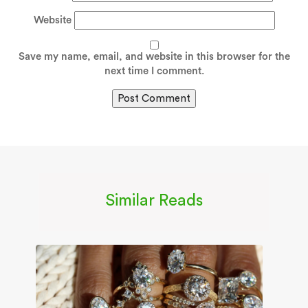
Website
Save my name, email, and website in this browser for the
next time I comment.
Similar Reads