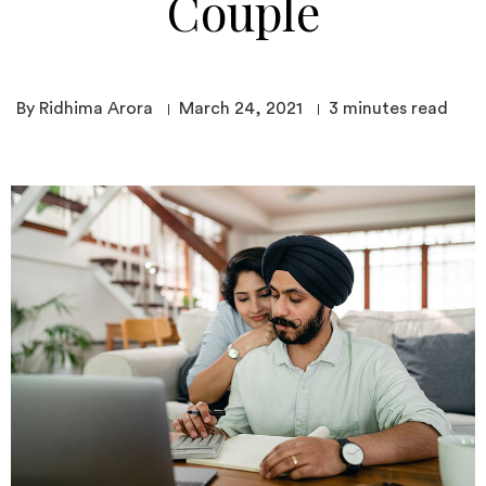
Couple
By Ridhima Arora
March 24, 2021
3
minutes read