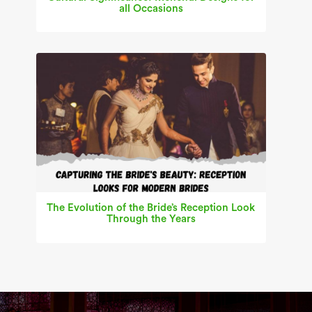
all Occasions
The Evolution of the Bride’s Reception Look
Through the Years