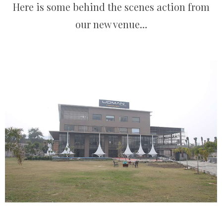
Here is some behind the scenes action from
our new venue…