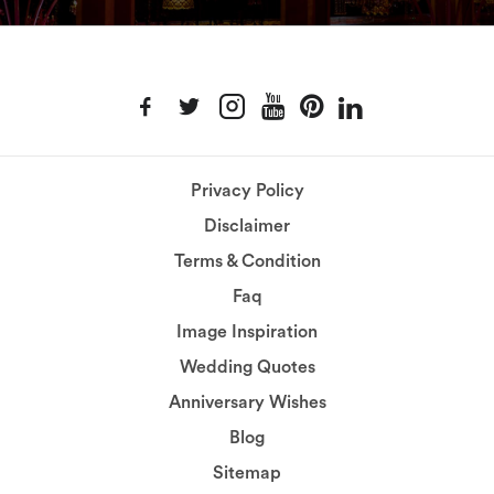
Privacy Policy
Disclaimer
Terms & Condition
Faq
Image Inspiration
Wedding Quotes
Anniversary Wishes
Blog
Sitemap