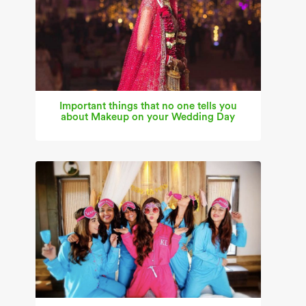
Important things that no one tells you
about Makeup on your Wedding Day