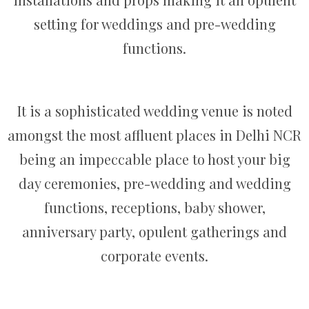
setting for weddings and pre-wedding
functions.
It is a sophisticated wedding venue is noted
amongst the most affluent places in Delhi NCR
being an impeccable place to host your big
day ceremonies, pre-wedding and wedding
functions, receptions, baby shower,
anniversary party, opulent gatherings and
corporate events.