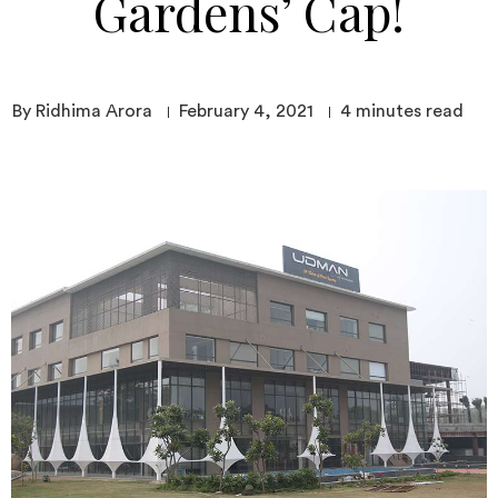
Gardens’ Cap!
By Ridhima Arora
February 4, 2021
4
minutes read