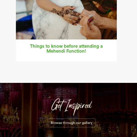
Things to know before attending a
Mehendi Function!