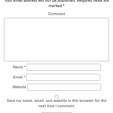
Your email address will not be published.
Required fields are
marked
*
Comment
Name
*
Email
*
Website
Save my name, email, and website in this browser for the
next time I comment.