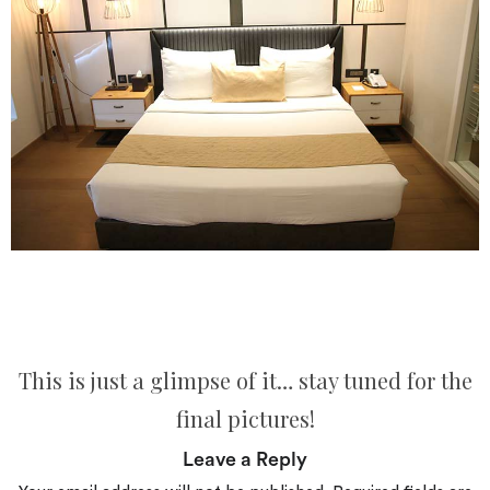
This is just a glimpse of it… stay tuned for the
final pictures!
Leave a Reply