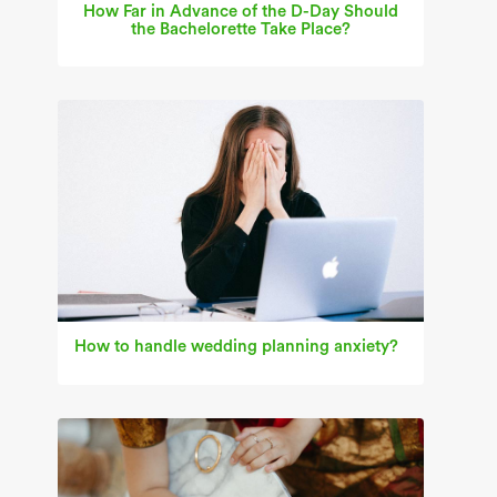
How Far in Advance of the D-Day Should
the Bachelorette Take Place?
How to handle wedding planning anxiety?