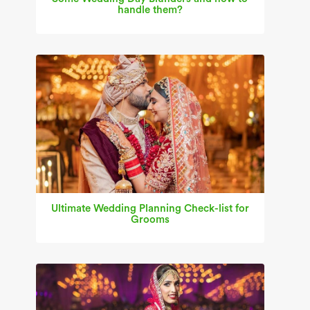
handle them?
Ultimate Wedding Planning Check-list for
Grooms