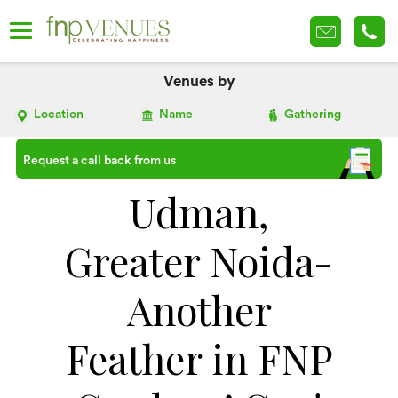
Venues by
Location
Name
Gathering
Request a call back from us
Udman,
Greater Noida-
Another
Feather in FNP