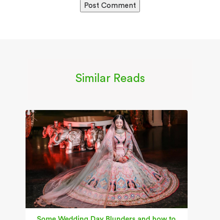
Similar Reads
Some Wedding Day Blunders and how to