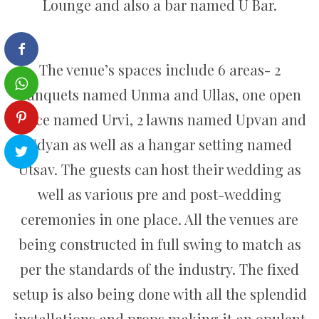
Lounge and also a bar named U Bar.
The venue’s spaces include 6 areas- 2
banquets named Unma and Ullas, one open
space named Urvi, 2 lawns named Upvan and
Udyan as well as a hangar setting named
Utsav. The guests can host their wedding as
well as various pre and post-wedding
ceremonies in one place. All the venues are
being constructed in full swing to match as
per the standards of the industry. The fixed
setup is also being done with all the splendid
installations and props making it an opulent