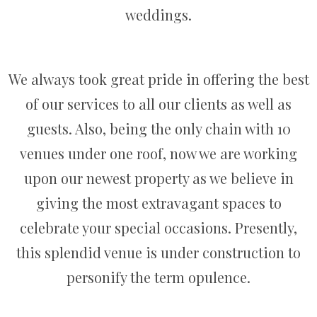
weddings.
We always took great pride in offering the best
of our services to all our clients as well as
guests. Also, being the only chain with 10
venues under one roof, now we are working
upon our newest property as we believe in
giving the most extravagant spaces to
celebrate your special occasions. Presently,
this splendid venue is under construction to
personify the term opulence.