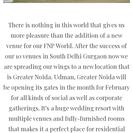
There is nothing in this world that gives us
more pleasure than the addition of a new
venue for our FNP World. After the success of
our 10 venues in South Delhi Gurgaon now we
are spreading our wings to a new location that
is Greater Noida. Udman, Greater Noida will
be opening its gates in the month for February
for all kinds of social as well as corporate
gatherings. It’s a huge wedding resort with
multiple venues and fully-furnished rooms
that makes it a perfect place for residential