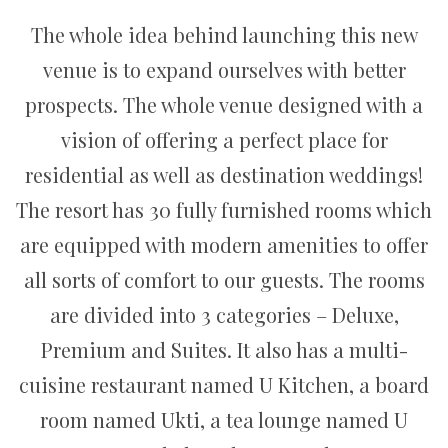
The whole idea behind launching this new
venue is to expand ourselves with better
prospects. The whole venue designed with a
vision of offering a perfect place for
residential as well as destination weddings!
The resort has 30 fully furnished rooms which
are equipped with modern amenities to offer
all sorts of comfort to our guests. The rooms
are divided into 3 categories – Deluxe,
Premium and Suites. It also has a multi-
cuisine restaurant named U Kitchen, a board
room named Ukti, a tea lounge named U