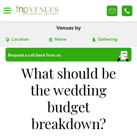
Venues by
Location
Name
Gathering
Request a call back from us
What should be
the wedding
budget
breakdown?