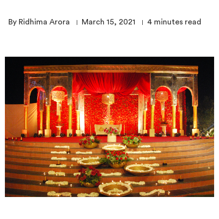
By Ridhima Arora
March 15, 2021
4
minutes read