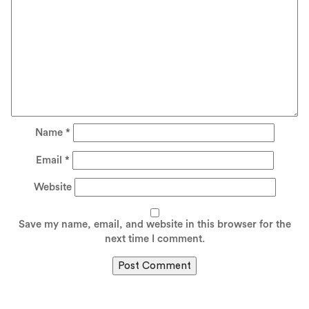
Name
*
Email
*
Website
Save my name, email, and website in this browser for the
next time I comment.