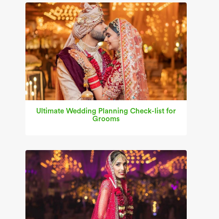
Ultimate Wedding Planning Check-list for
Grooms