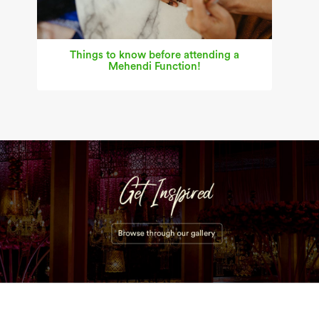
Things to know before attending a
Mehendi Function!