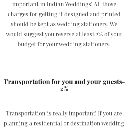
important in Indian Weddings! All those
charges for getting it designed and printed
should be kept as wedding stationery. We
would suggest you reserve at least 2% of your
budget for your wedding stationery.
Transportation for you and your guests-
2%
Transportation is really important! If you are
planning a residential or destination wedding