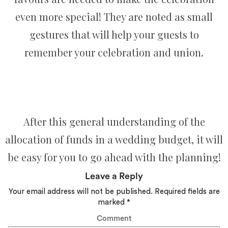
even more special! They are noted as small
gestures that will help your guests to
remember your celebration and union.
After this general understanding of the
allocation of funds in a wedding budget, it will
be easy for you to go ahead with the planning!
Leave a Reply
Your email address will not be published.
Required fields are
marked
*
Comment