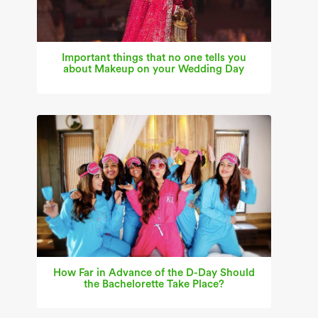
Important things that no one tells you
about Makeup on your Wedding Day
How Far in Advance of the D-Day Should
the Bachelorette Take Place?