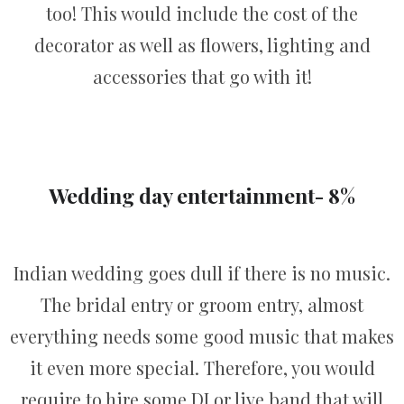
too! This would include the cost of the
decorator as well as flowers, lighting and
accessories that go with it!
Wedding day entertainment- 8%
Indian wedding goes dull if there is no music.
The bridal entry or groom entry, almost
everything needs some good music that makes
it even more special. Therefore, you would
require to hire some DJ or live band that will