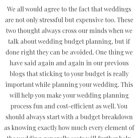
We all would agree to the fact that weddings
are not only stressful but expensive too. These
two thought always cross our minds when we
talk about wedding budget planning, but if
done right they can be avoided. One thing we
have said again and again in our previous
blogs that sticking to your budget is really
important while planning your wedding. This
will help you make your wedding planning
process fun and cost-efficient as well. You
should always start with a budget breakdown
as knowing exactly how much every element of