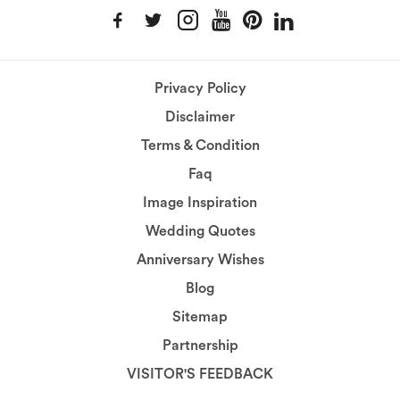
Privacy Policy
Disclaimer
Terms & Condition
Faq
Image Inspiration
Wedding Quotes
Anniversary Wishes
Blog
Sitemap
Partnership
VISITOR'S FEEDBACK