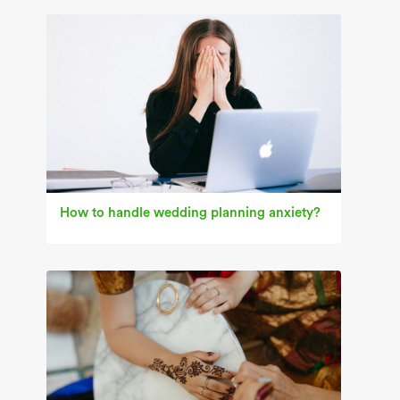
How to handle wedding planning anxiety?