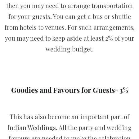
then you may need to arrange transportation
for your guests. You can get a bus or shuttle
from hotels to venues. For such arrangements,
you may need to keep aside at least 2% of your
wedding budget.
Goodies and Favours for Guests- 3%
This has also become an important part of
Indian Weddings. All the party and wedding
favours are needed to make the celebration