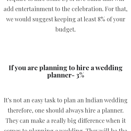
add entertainment to the celebration. For that,
we would suggest keeping at least 8% of your
budget.
If you are planning to hire a wedding
planner- 3%
It’s not an easy task to plan an Indian wedding
therefore, one should always hire a planner.
They can make a really big difference when it
comes to planning a wedding. They will be the