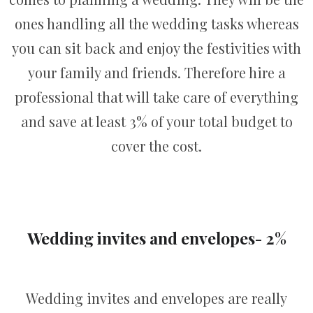
ones handling all the wedding tasks whereas
you can sit back and enjoy the festivities with
your family and friends. Therefore hire a
professional that will take care of everything
and save at least 3% of your total budget to
cover the cost.
Wedding invites and envelopes- 2%
Wedding invites and envelopes are really