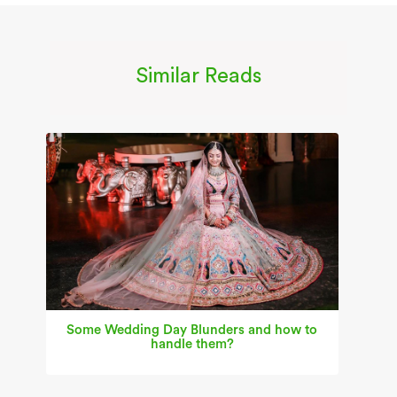
Similar Reads
Some Wedding Day Blunders and how to
handle them?