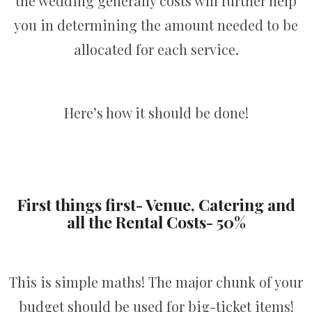
the wedding generally costs will further help
you in determining the amount needed to be
allocated for each service.
Here’s how it should be done!
First things first- Venue, Catering and
all the Rental Costs- 50%
This is simple maths! The major chunk of your
budget should be used for big-ticket items!