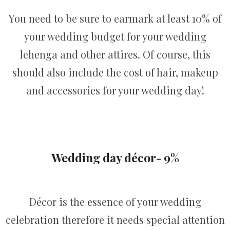
You need to be sure to earmark at least 10% of
your wedding budget for your wedding
lehenga and other attires. Of course, this
should also include the cost of hair, makeup
and accessories for your wedding day!
Wedding day décor- 9%
Décor is the essence of your wedding
celebration therefore it needs special attention