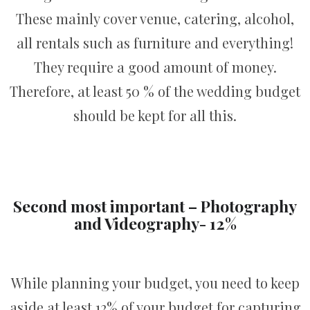
These mainly cover venue, catering, alcohol,
all rentals such as furniture and everything!
They require a good amount of money.
Therefore, at least 50 % of the wedding budget
should be kept for all this.
Second most important – Photography
and Videography- 12%
While planning your budget, you need to keep
aside at least 12% of your budget for capturing