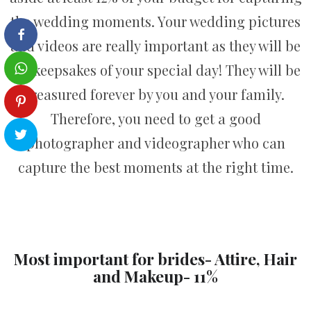
the wedding moments. Your wedding pictures
and videos are really important as they will be
the keepsakes of your special day! They will be
treasured forever by you and your family.
Therefore, you need to get a good
photographer and videographer who can
capture the best moments at the right time.
Most important for brides- Attire, Hair
and Makeup- 11%